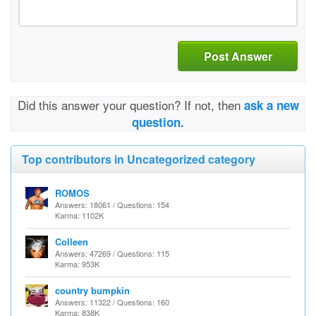
Post Answer
Did this answer your question? If not, then
ask a new
question.
Top contributors in Uncategorized category
ROMOS
Answers: 18061 / Questions: 154
Karma: 1102K
Colleen
Answers: 47269 / Questions: 115
Karma: 953K
country bumpkin
Answers: 11322 / Questions: 160
Karma: 838K