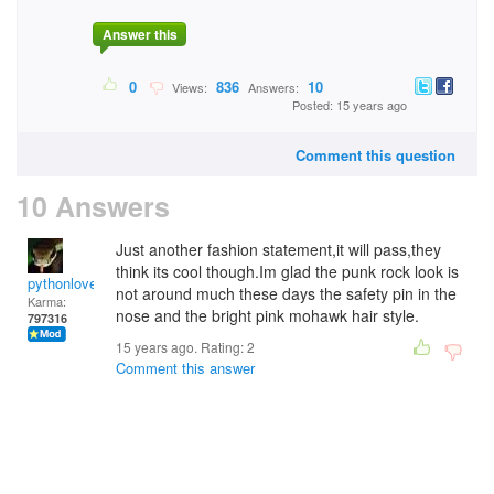
Answer this
0
836
10
Views:
Answers:
Posted: 15 years ago
Comment this question
10 Answers
Just another fashion statement,it will pass,they
think its cool though.Im glad the punk rock look is
pythonlover
not around much these days the safety pin in the
Karma:
nose and the bright pink mohawk hair style.
797316
15 years ago. Rating:
2
Comment this answer