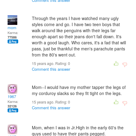
Comment this answer
Through the years I have watched many ugly
styles come and go. I have two teen boys that
mom
walk around like penguins with their legs far
Karma:
enough apart so their jeans don't fall down. It's
77586
worth a good laugh. Who cares, it's a fad that will
pass, just be thankful the men's parachute pants
from the 80's went out.
15 years ago. Rating:
0
Comment this answer
Mom--I would have my mother tapper the legs of
my corduroy slacks so they fit tight on the legs.
1967
Karma:
15 years ago. Rating:
0
32126
Comment this answer
Mom, when I was in Jr.High in the early 60's the
quys used to have their pants pegged.