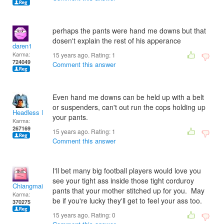
perhaps the pants were hand me downs but that
dosen't explain the rest of his apperance
daren1
Karma:
15 years ago. Rating:
1
724049
Comment this answer
Even hand me downs can be held up with a belt
or suspenders, can't out run the cops holding up
Headless Man
your pants.
Karma:
267169
15 years ago. Rating:
1
Comment this answer
I'll bet many big football players would love you
see your tight ass inside those tight corduroy
Chiangmai
pants that your mother stitched up for you. May
Karma:
be if you're lucky they'll get to feel your ass too.
370275
15 years ago. Rating:
0