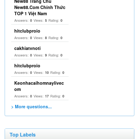
New88 Trang Chủ
New88.Com Chính Thức
TOP 1 Việt Nam
Answers:
Views:
Rating:
0
5
0
hitclubproio
Answers:
Views:
Rating:
0
8
0
cakhiatvnoti
Answers:
Views:
Rating:
0
9
0
hitclubproio
Answers:
Views:
Rating:
0
10
0
Keonhacaihomnaylivec
om
Answers:
Views:
Rating:
0
17
0
> More questions...
Top Labels