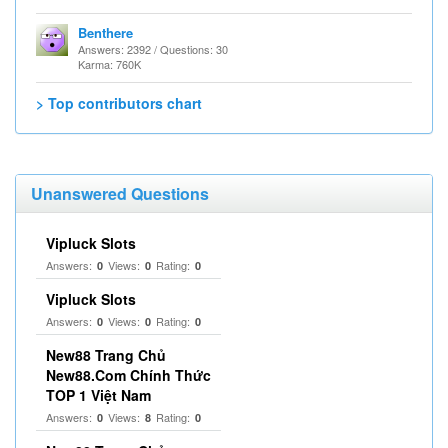
Benthere
Answers: 2392 / Questions: 30
Karma: 760K
> Top contributors chart
Unanswered Questions
Vipluck Slots
Answers:
Views:
Rating:
0
0
0
Vipluck Slots
Answers:
Views:
Rating:
0
0
0
New88 Trang Chủ
New88.Com Chính Thức
TOP 1 Việt Nam
Answers:
Views:
Rating:
0
8
0