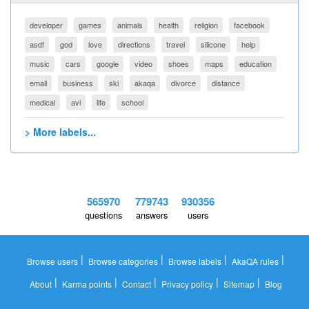
developer
games
animals
health
religion
facebook
asdf
god
love
directions
travel
silicone
help
music
cars
google
video
shoes
maps
education
email
business
ski
akaqa
divorce
distance
medical
avi
life
school
> More labels...
565970
779743
930356
questions
answers
users
|
|
|
|
Browse users
Browse categories
Browse labels
AkaQA rules
|
|
|
|
|
About
Karma points
Contact
Privacy policy
Sitemap
Blog