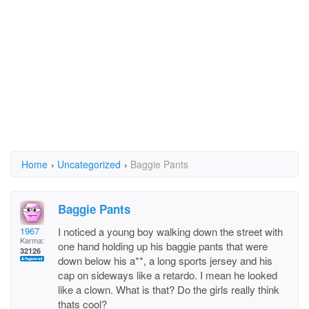
Home
›
Uncategorized
›
Baggie Pants
Baggie Pants
1967
I noticed a young boy walking down the street with
Karma:
one hand holding up his baggie pants that were
32126
down below his a**, a long sports jersey and his
cap on sideways like a retardo. I mean he looked
like a clown. What is that? Do the girls really think
thats cool?