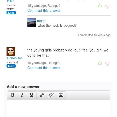
1967
Karma:
15 years ago. Rating:
0
32126
Comment this answer
mom
what the heck is pegged?
commented 15 years ago
the young girls probably do. but i feel you girl, we
dont like that.
Tinker-Boo
Karma:
0
15 years ago. Rating:
0
Comment this answer
Add a new answer