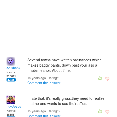
Several towns have written ordinances which
makes baggy pants, down past your ass a
ed shank
misdemeanor. About time.
Karma:
316611
15 years ago. Rating:
2
Comment this answer
I hate that, it's really gross,they need to realize
that no one wants to see their a**es.
IluvJesus
Karma:
15 years ago. Rating:
2
18655
Comment this answer