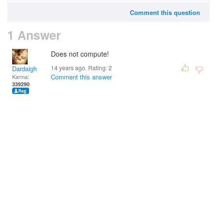
Comment this question
1 Answer
Does not compute!
14 years ago. Rating:
2
Dardaigh
Comment this answer
Karma:
339290