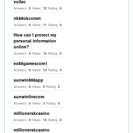
xoilac
Answers:
Views:
Rating:
0
12
0
nk88okcomm
Answers:
Views:
Rating:
0
11
0
How can I protect my
personal information
online?
Answers:
Views:
Rating:
0
13
0
ex88gamescom1
Answers:
Views:
Rating:
0
13
0
sunwin888app
Answers:
Views:
Rating:
0
9
0
sunwinlivecom
Answers:
Views:
Rating:
0
3
0
millionerskcasino
Answers:
Views:
Rating:
0
13
0
millionerskcasino