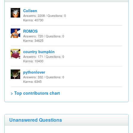
Colleen
Answers: 2208 / Questions: 0
Karma: 40730
ROMOS
Answers: 720 / Questions: 0
Karma: 34625
country bumpkin
Answers: 171 / Questions: 0
Karma: 10400
pythonlover
Answers: 332 / Questions: 0
Karma: 6345
> Top contributors chart
Unanswered Questions