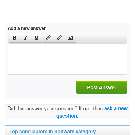
Add a new answer
Post Answer
Did this answer your question? If not, then
ask a new
question.
Top contributors in Software category