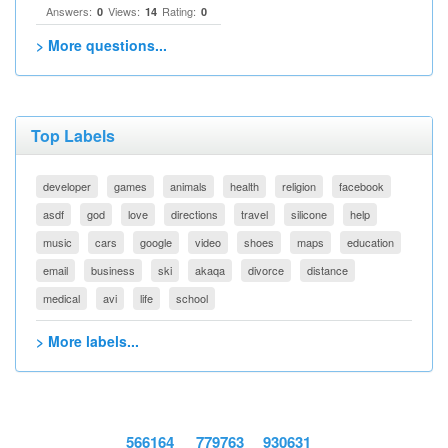
Answers:
Views:
Rating:
0
14
0
> More questions...
Top Labels
developer
games
animals
health
religion
facebook
asdf
god
love
directions
travel
silicone
help
music
cars
google
video
shoes
maps
education
email
business
ski
akaqa
divorce
distance
medical
avi
life
school
> More labels...
566164
779763
930631