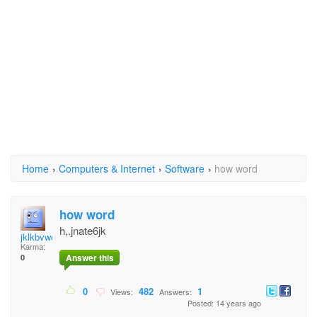
Home
›
Computers & Internet
›
Software
›
how word
how word
h,.jnate6jk
jklkbvwdsh
Karma:
Answer this
0
0
482
1
Views:
Answers:
Posted: 14 years ago