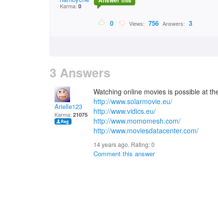
Answer this
Karma:
0
0
756
3
Views:
Answers:
3 Answers
Watching online movies is possible at the 
http://www.solarmovie.eu/
Arielle123
http://www.vidics.eu/
Karma:
21075
http://www.momomesh.com/
http://www.moviesdatacenter.com/
14 years ago. Rating:
0
Comment this answer