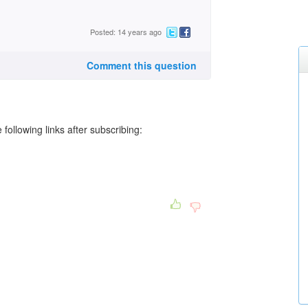
Posted: 14 years ago
Comment this question
following links after subscribing: