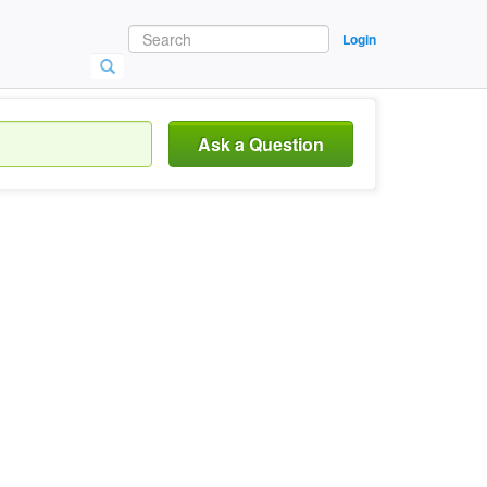
Login
Ask a Question