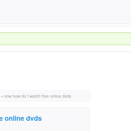
›
now how do I watch free online dvds
e online dvds