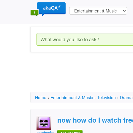
Home
›
Entertainment & Music
›
Television
›
Drama
now how do I watch fre
hambychester