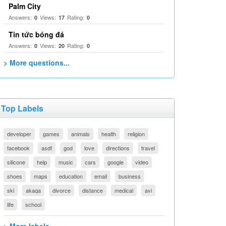
Palm City
Answers:
Views:
Rating:
0
17
0
Tin tức bóng đá
Answers:
Views:
Rating:
0
20
0
> More questions...
Top Labels
developer
games
animals
health
religion
facebook
asdf
god
love
directions
travel
silicone
help
music
cars
google
video
shoes
maps
education
email
business
ski
akaqa
divorce
distance
medical
avi
life
school