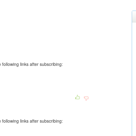
following links after subscribing:
following links after subscribing: