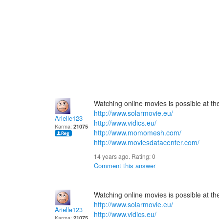
Watching online movies is possible at the 
http://www.solarmovie.eu/
Arielle123
http://www.vidics.eu/
Karma:
21075
http://www.momomesh.com/
http://www.moviesdatacenter.com/
14 years ago. Rating:
0
Comment this answer
Watching online movies is possible at the 
http://www.solarmovie.eu/
Arielle123
http://www.vidics.eu/
Karma:
21075