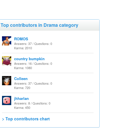
Top contributors in Drama category
ROMOS
Answers: 37 / Questions: 0
Karma: 2010
country bumpkin
Answers: 16 / Questions: 0
Karma: 1080
Colleen
Answers: 37 / Questions: 0
Karma: 720
jhharlan
Answers: 8 / Questions: 0
Karma: 450
> Top contributors chart