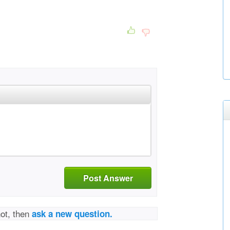
Post Answer
not, then
ask a new question.