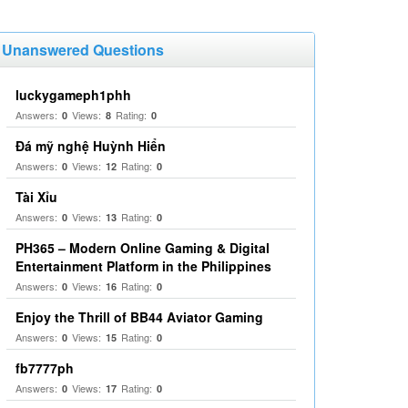
Unanswered Questions
luckygameph1phh
Answers:
Views:
Rating:
0
8
0
Đá mỹ nghệ Huỳnh Hiển
Answers:
Views:
Rating:
0
12
0
Tài Xỉu
Answers:
Views:
Rating:
0
13
0
PH365 – Modern Online Gaming & Digital
Entertainment Platform in the Philippines
Answers:
Views:
Rating:
0
16
0
Enjoy the Thrill of BB44 Aviator Gaming
Answers:
Views:
Rating:
0
15
0
fb7777ph
Answers:
Views:
Rating:
0
17
0