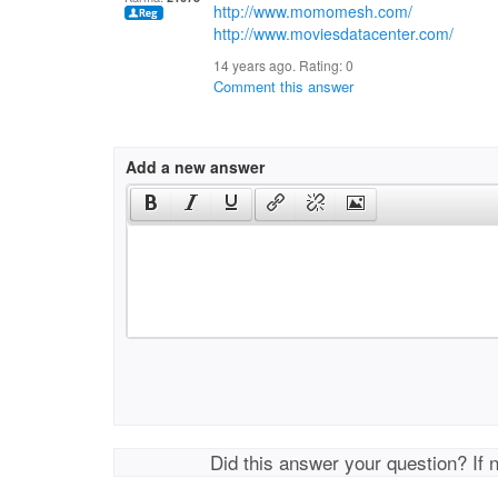
http://www.momomesh.com/
http://www.moviesdatacenter.com/
14 years ago. Rating:
0
Comment this answer
Add a new answer
Did this answer your question? If 