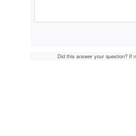
Did this answer your question? If 