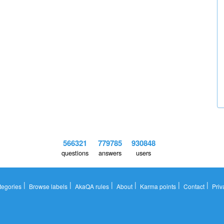
566321
779785
930848
questions
answers
users
|
|
|
|
|
|
tegories
Browse labels
AkaQA rules
About
Karma points
Contact
Priv