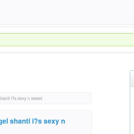
hanti i?s sexy n sweet
el shanti i?s sexy n