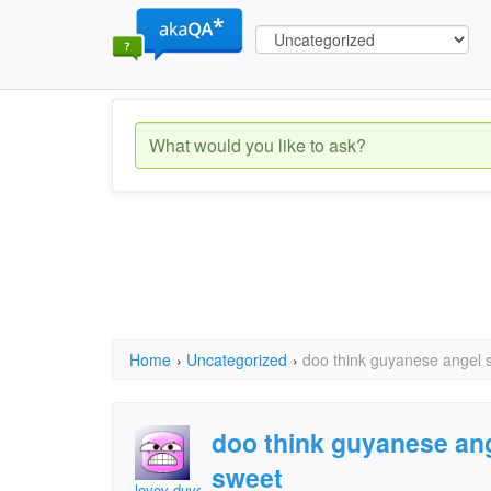
Home
›
Uncategorized
›
doo think guyanese angel s
doo think guyanese ang
sweet
lovev duvev