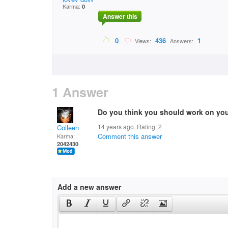
Karma:
0
Answer this
0
436
1
Views:
Answers:
1 Answer
Do you think you should work on you
14 years ago. Rating:
2
Colleen
Comment this answer
Karma:
2042430
Add a new answer