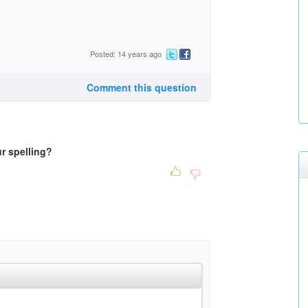
Posted: 14 years ago
Comment this question
r spelling?