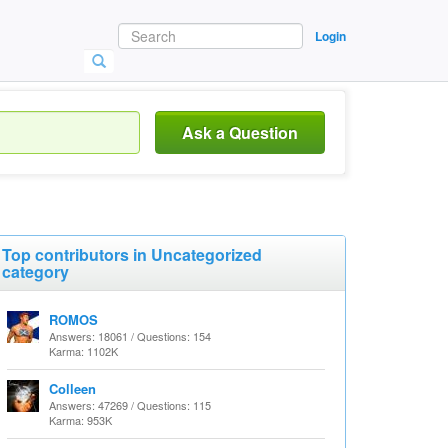
Login
Ask a Question
Top contributors in Uncategorized
category
ROMOS
Answers: 18061 / Questions: 154
Karma: 1102K
Colleen
Answers: 47269 / Questions: 115
Karma: 953K