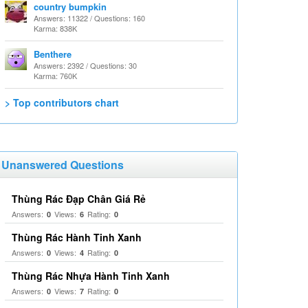
country bumpkin
Answers: 11322 / Questions: 160
Karma: 838K
Benthere
Answers: 2392 / Questions: 30
Karma: 760K
> Top contributors chart
Unanswered Questions
Thùng Rác Đạp Chân Giá Rẻ
Answers:
Views:
Rating:
0
6
0
Thùng Rác Hành Tinh Xanh
Answers:
Views:
Rating:
0
4
0
Thùng Rác Nhựa Hành Tinh Xanh
Answers:
Views:
Rating:
0
7
0