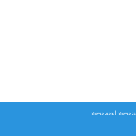
|
Browse users
Browse ca