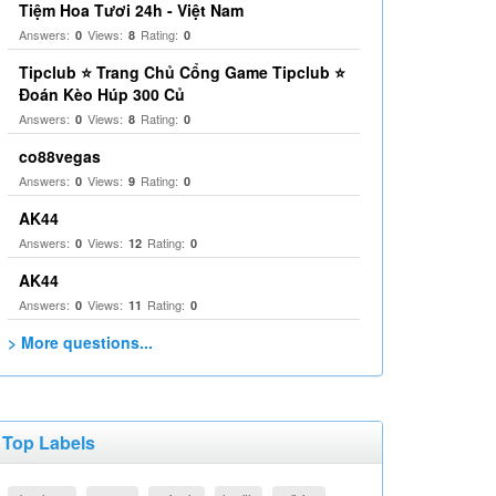
Tiệm Hoa Tươi 24h - Việt Nam
Answers:
Views:
Rating:
0
8
0
Tipclub ⭐ Trang Chủ Cổng Game Tipclub ⭐
Đoán Kèo Húp 300 Củ
Answers:
Views:
Rating:
0
8
0
co88vegas
Answers:
Views:
Rating:
0
9
0
AK44
Answers:
Views:
Rating:
0
12
0
AK44
Answers:
Views:
Rating:
0
11
0
> More questions...
Top Labels