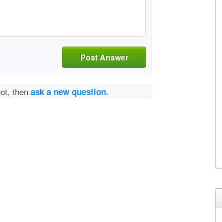
Post Answer
not, then
ask a new question.