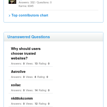
Answers: 332 / Questions: 0
Karma: 6345
> Top contributors chart
Unanswered Questions
Why should users
choose trusted
websites?
Answers:
Views:
Rating:
0
13
0
Astrolive
Answers:
Views:
Rating:
0
8
0
xoilac
Answers:
Views:
Rating:
0
14
0
nk88okcomm
Answers:
Views:
Rating:
0
12
0