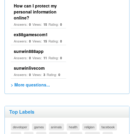
How can I protect my
personal information
online?
Answers:
Views:
Rating:
0
15
0
ex88gamescom1
Answers:
Views:
Rating:
0
15
0
sunwin888app
Answers:
Views:
Rating:
0
11
0
sunwinlivecom
Answers:
Views:
Rating:
0
3
0
> More questions...
Top Labels
developer
games
animals
health
religion
facebook