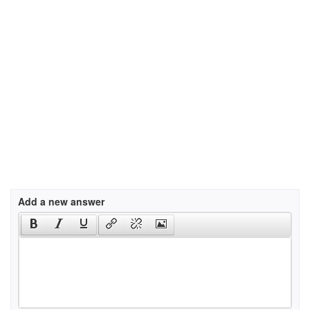
Add a new answer