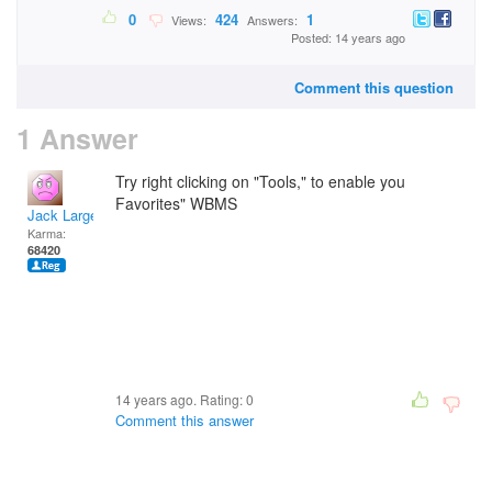
0
424
1
Views:
Answers:
Posted: 14 years ago
Comment this question
1 Answer
Try right clicking on "Tools," to enable you
Favorites" WBMS
Jack Large
Karma:
68420
14 years ago. Rating:
0
Comment this answer