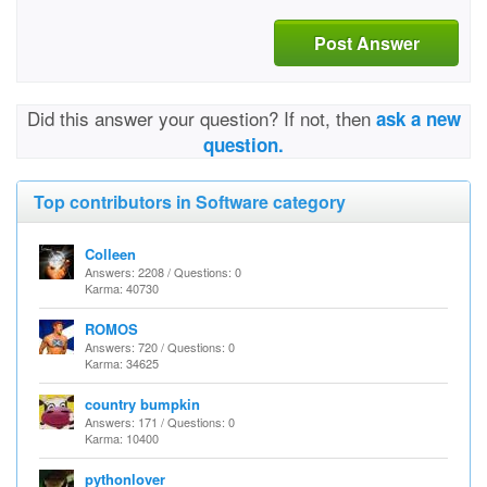
Post Answer
Did this answer your question? If not, then
ask a new
question.
Top contributors in Software category
Colleen
Answers: 2208 / Questions: 0
Karma: 40730
ROMOS
Answers: 720 / Questions: 0
Karma: 34625
country bumpkin
Answers: 171 / Questions: 0
Karma: 10400
pythonlover