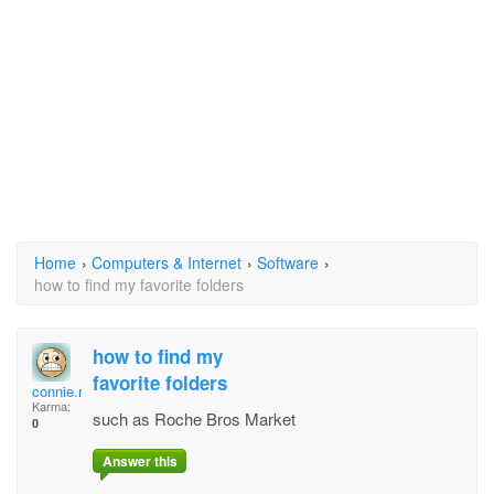
Home
›
Computers & Internet
›
Software
›
how to find my favorite folders
how to find my
favorite folders
connie.roberts11@ver
Karma:
such as Roche Bros Market
0
Answer this