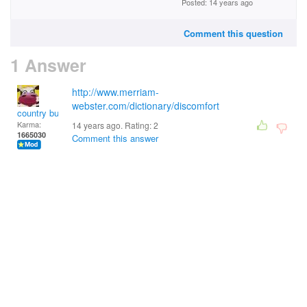
Posted: 14 years ago
Comment this question
1 Answer
http://www.merriam-
webster.com/dictionary/discomfort
country bumpkin
Karma:
14 years ago. Rating:
2
1665030
Comment this answer