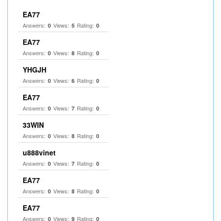
EA77
Answers:
Views:
Rating:
0
5
0
EA77
Answers:
Views:
Rating:
0
8
0
YHGJH
Answers:
Views:
Rating:
0
6
0
EA77
Answers:
Views:
Rating:
0
7
0
33WIN
Answers:
Views:
Rating:
0
8
0
u888vinet
Answers:
Views:
Rating:
0
7
0
EA77
Answers:
Views:
Rating:
0
8
0
EA77
Answers:
Views:
Rating:
0
9
0