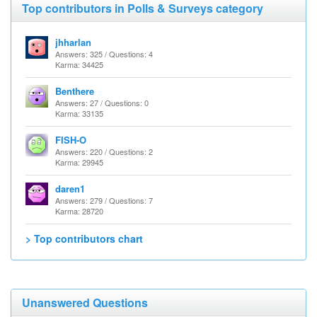
Top contributors in Polls & Surveys category
jhharlan
Answers: 325 / Questions: 4
Karma: 34425
Benthere
Answers: 27 / Questions: 0
Karma: 33135
FISH-O
Answers: 220 / Questions: 2
Karma: 29945
daren1
Answers: 279 / Questions: 7
Karma: 28720
> Top contributors chart
Unanswered Questions