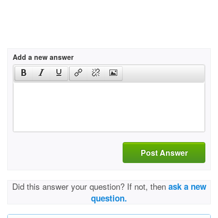
Add a new answer
Post Answer
Did this answer your question? If not, then
ask a new
question.