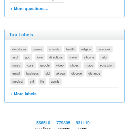
> More questions...
Top Labels
developer
games
animals
health
religion
facebook
asdf
god
love
directions
travel
silicone
help
music
cars
google
video
shoes
maps
education
email
business
ski
akaqa
divorce
distance
medical
avi
life
sports
> More labels...
566516
779805
931119
questions
answers
users