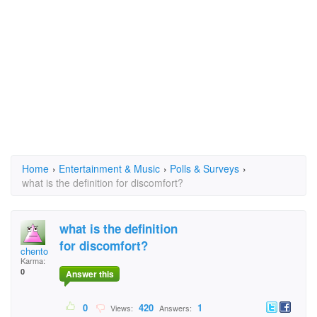
Home
›
Entertainment & Music
›
Polls & Surveys
›
what is the definition for discomfort?
what is the definition
for discomfort?
chento
Karma:
0
Answer this
0
420
1
Views:
Answers: