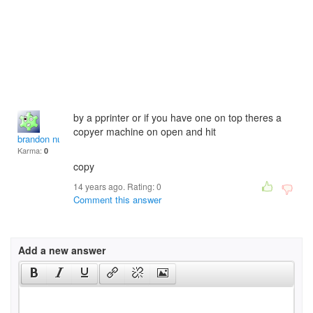
by a pprinter or if you have one on top theres a
copyer machine on open and hit
brandon nurse
Karma:
0
copy
14 years ago. Rating:
0
Comment this answer
Add a new answer