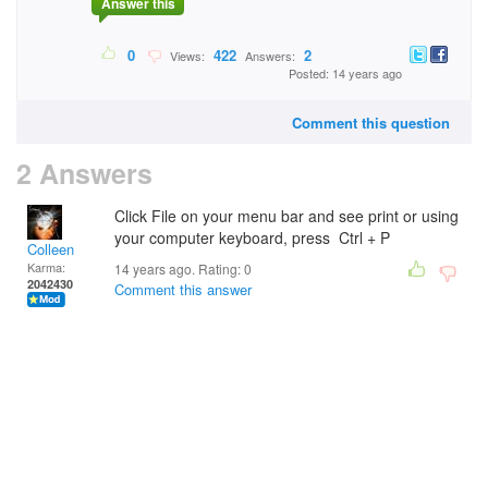
Answer this
0
422
2
Views:
Answers:
Posted: 14 years ago
Comment this question
2 Answers
Click File on your menu bar and see print or using
your computer keyboard, press Ctrl + P
Colleen
Karma:
14 years ago. Rating:
0
2042430
Comment this answer