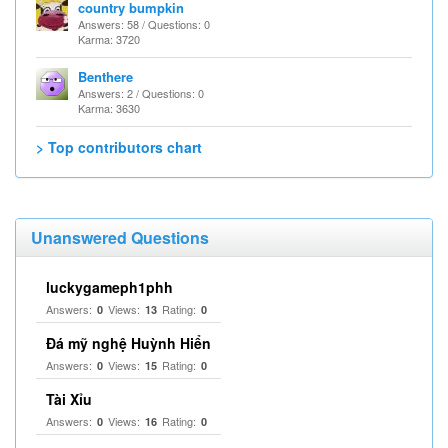
country bumpkin
Answers: 58 / Questions: 0
Karma: 3720
Benthere
Answers: 2 / Questions: 0
Karma: 3630
> Top contributors chart
Unanswered Questions
luckygameph1phh
Answers:
Views:
Rating:
0
13
0
Đá mỹ nghệ Huỳnh Hiển
Answers:
Views:
Rating:
0
15
0
Tài Xỉu
Answers:
Views:
Rating:
0
16
0