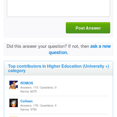
Post Answer
Did this answer your question? If not, then
ask a new
question.
Top contributors in Higher Education (University +)
category
ROMOS
Answers: 115 / Questions: 0
Karma: 6075
Colleen
Answers: 178 / Questions: 0
Karma: 3750