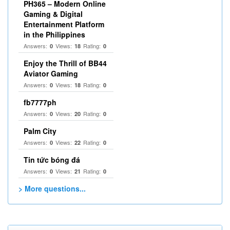
PH365 – Modern Online
Gaming & Digital
Entertainment Platform
in the Philippines
Answers:
Views:
Rating:
0
18
0
Enjoy the Thrill of BB44
Aviator Gaming
Answers:
Views:
Rating:
0
18
0
fb7777ph
Answers:
Views:
Rating:
0
20
0
Palm City
Answers:
Views:
Rating:
0
22
0
Tin tức bóng đá
Answers:
Views:
Rating:
0
21
0
> More questions...