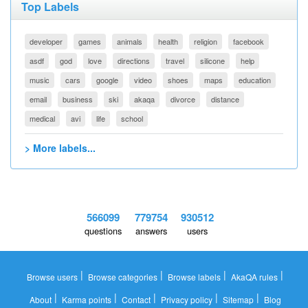
Top Labels
developer
games
animals
health
religion
facebook
asdf
god
love
directions
travel
silicone
help
music
cars
google
video
shoes
maps
education
email
business
ski
akaqa
divorce
distance
medical
avi
life
school
> More labels...
566099
779754
930512
questions
answers
users
|
|
|
|
Browse users
Browse categories
Browse labels
AkaQA rules
|
|
|
|
|
About
Karma points
Contact
Privacy policy
Sitemap
Blog