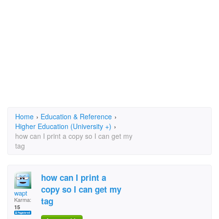
Home
›
Education & Reference
›
Higher Education (University +)
›
how can I print a copy so I can get my
tag
how can I print a
copy so I can get my
wapt
tag
Karma:
15