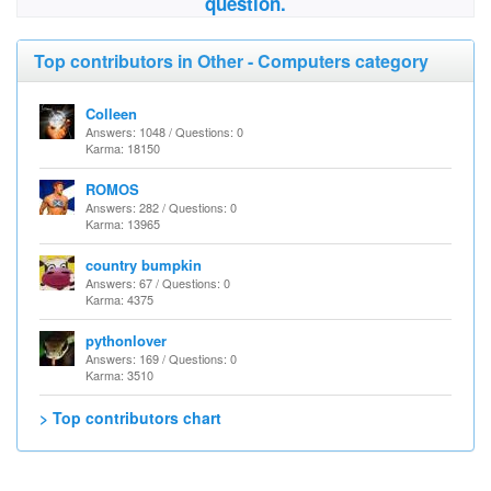
question.
Top contributors in Other - Computers category
Colleen
Answers: 1048 / Questions: 0
Karma: 18150
ROMOS
Answers: 282 / Questions: 0
Karma: 13965
country bumpkin
Answers: 67 / Questions: 0
Karma: 4375
pythonlover
Answers: 169 / Questions: 0
Karma: 3510
> Top contributors chart