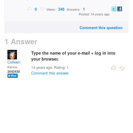
0
348
1
Views:
Answers:
Posted: 14 years ago
Comment this question
1 Answer
Type the name of your e-mail + log in into
your browser.
Colleen
Karma:
14 years ago. Rating:
1
2042430
Comment this answer