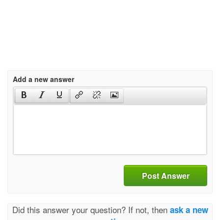
Add a new answer
Post Answer
Did this answer your question? If not, then
ask a new