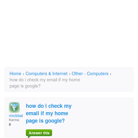
Home
›
Computers & Internet
›
Other - Computers
›
how do i check my email if my home
page is google?
how do i check my
email if my home
mickbattey@mail.com
page is google?
Karma:
0
Answer this