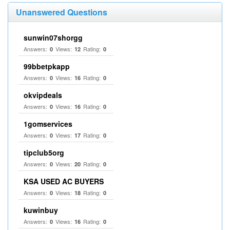
Unanswered Questions
sunwin07shorgg
Answers:
Views:
Rating:
0
12
0
99bbetpkapp
Answers:
Views:
Rating:
0
16
0
okvipdeals
Answers:
Views:
Rating:
0
16
0
1gomservices
Answers:
Views:
Rating:
0
17
0
tipclub5org
Answers:
Views:
Rating:
0
20
0
KSA USED AC BUYERS
Answers:
Views:
Rating:
0
18
0
kuwinbuy
Answers:
Views:
Rating:
0
16
0