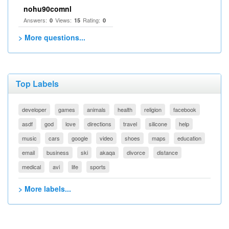
nohu90comnl
Answers:
Views:
Rating:
0
15
0
> More questions...
Top Labels
developer
games
animals
health
religion
facebook
asdf
god
love
directions
travel
silicone
help
music
cars
google
video
shoes
maps
education
email
business
ski
akaqa
divorce
distance
medical
avi
life
sports
> More labels...