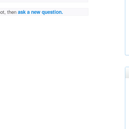
not, then
ask a new question.