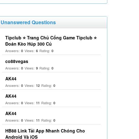
Unanswered Questions
Tipclub ⭐ Trang Chủ Cổng Game Tipclub ⭐
Đoán Kèo Húp 300 Củ
Answers:
Views:
Rating:
0
6
0
co88vegas
Answers:
Views:
Rating:
0
9
0
AK44
Answers:
Views:
Rating:
0
12
0
AK44
Answers:
Views:
Rating:
0
11
0
AK44
Answers:
Views:
Rating:
0
11
0
HB88 Link Tải App Nhanh Chóng Cho
Android Và iOS