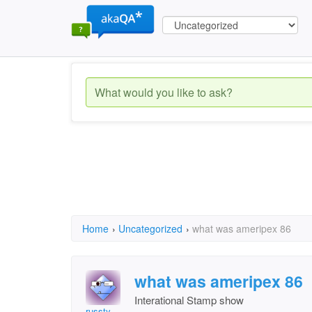
Home
›
Uncategorized
›
what was ameripex 86
what was ameripex 86
Interational Stamp show
russty