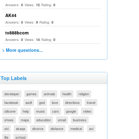
Answers:
Views:
Rating:
0
12
0
AK44
Answers:
Views:
Rating:
0
9
0
tv888bcom
Answers:
Views:
Rating:
0
14
0
> More questions...
Top Labels
developer
games
animals
health
religion
facebook
asdf
god
love
directions
travel
silicone
help
music
cars
google
video
shoes
maps
education
email
business
ski
akaqa
divorce
distance
medical
avi
life
school