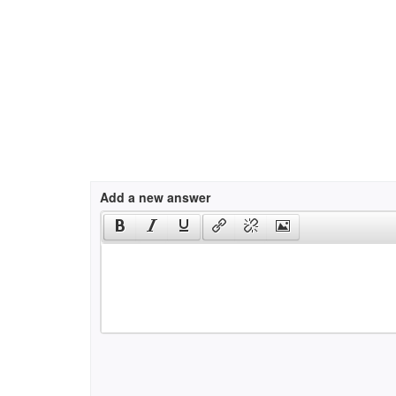
Add a new answer