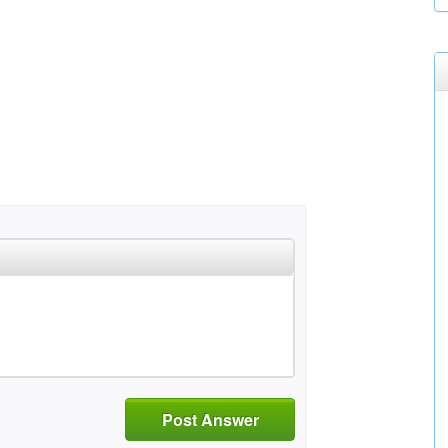
Post Answer