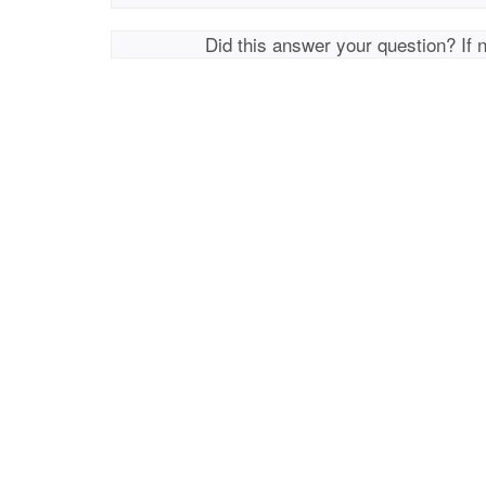
Did this answer your question? If 