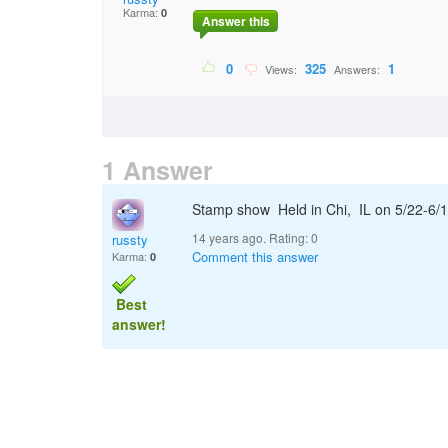
Karma:
0
Answer this
0
325
1
Views:
Answers:
1 Answer
Stamp show Held in Chi, IL on 5/22-6
14 years ago. Rating:
0
russty
Comment this answer
Karma:
0
Best
answer!