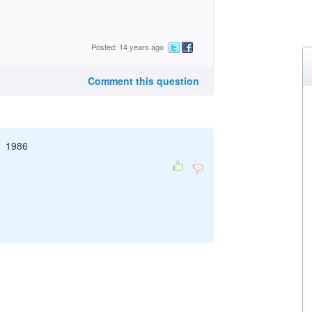
Posted: 14 years ago
Comment this question
/1 1986