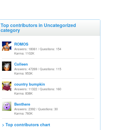
Top contributors in Uncategorized
category
ROMOS
Answers: 18061 / Questions: 154
Karma: 1102K
Colleen
Answers: 47269 / Questions: 115
Karma: 953K
country bumpkin
Answers: 11322 / Questions: 160
Karma: 838K
Benthere
Answers: 2392 / Questions: 30
Karma: 760K
> Top contributors chart