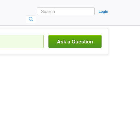
Login
Ask a Question