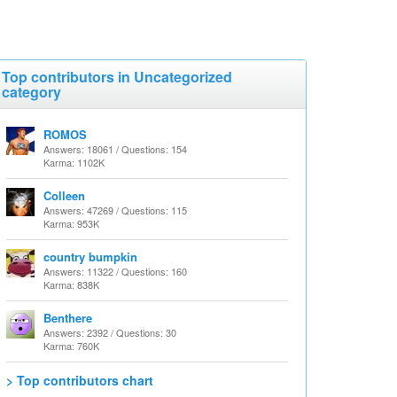
Top contributors in Uncategorized
category
ROMOS
Answers: 18061 / Questions: 154
Karma: 1102K
Colleen
Answers: 47269 / Questions: 115
Karma: 953K
country bumpkin
Answers: 11322 / Questions: 160
Karma: 838K
Benthere
Answers: 2392 / Questions: 30
Karma: 760K
> Top contributors chart