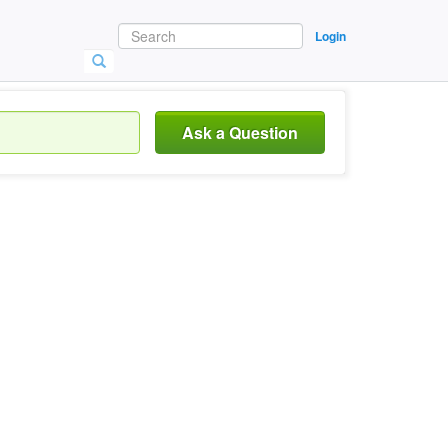
Login
Ask a Question