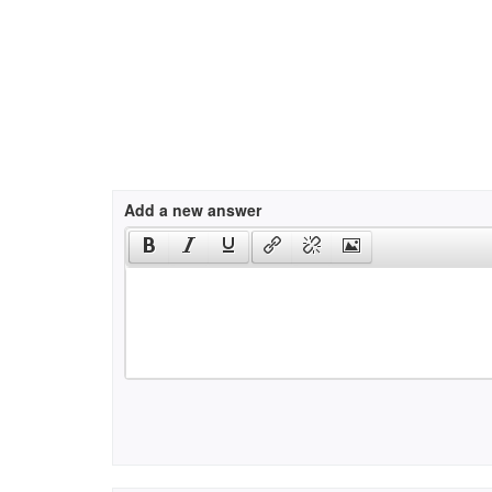
Add a new answer