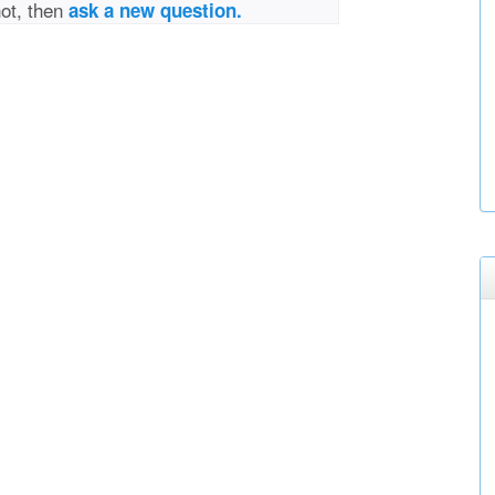
not, then
ask a new question.