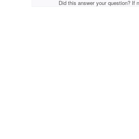
Did this answer your question? If 