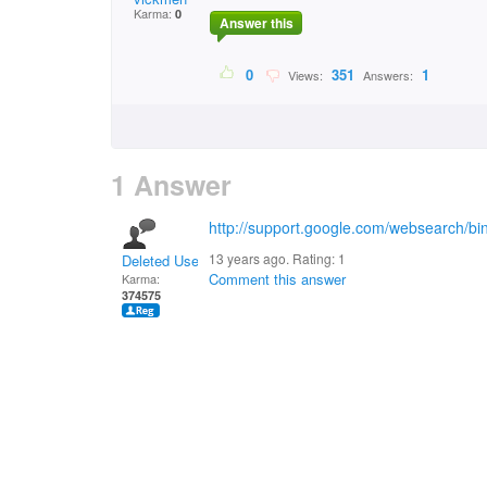
Karma:
0
Answer this
0
351
1
Views:
Answers:
1 Answer
http://support.google.com/websearch/b
13 years ago. Rating:
1
Deleted User
Comment this answer
Karma:
374575