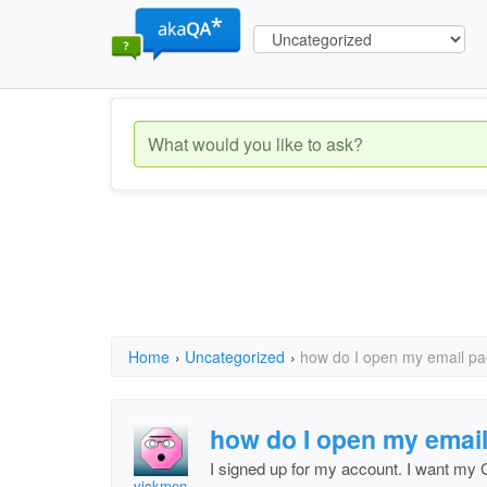
Home
›
Uncategorized
›
how do I open my email p
how do I open my emai
I signed up for my account. I want my
vickmen