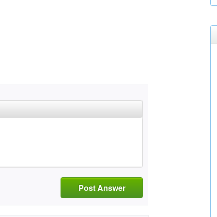
Post Answer