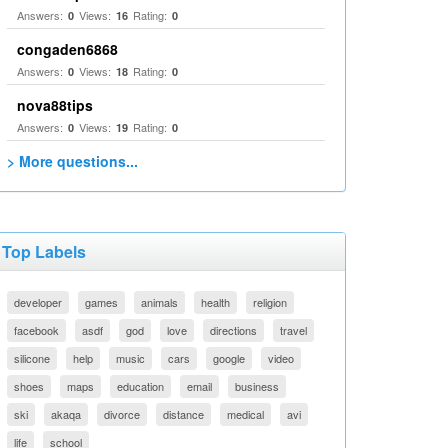
Answers:
Views:
Rating:
0
16
0
congaden6868
Answers:
Views:
Rating:
0
18
0
nova88tips
Answers:
Views:
Rating:
0
19
0
> More questions...
Top Labels
developer
games
animals
health
religion
facebook
asdf
god
love
directions
travel
silicone
help
music
cars
google
video
shoes
maps
education
email
business
ski
akaqa
divorce
distance
medical
avi
life
school