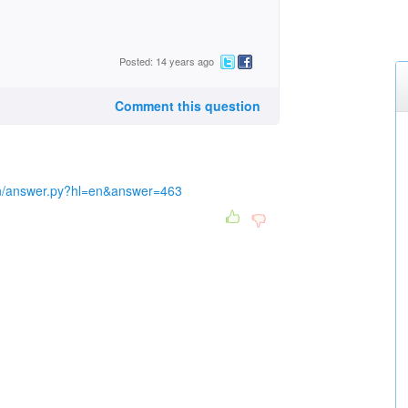
Posted: 14 years ago
Comment this question
in/answer.py?hl=en&answer=463