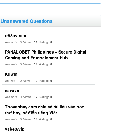
Unanswered Questions
rr88bvcom
Answers:
Views:
Rating:
0
11
0
PANALOBET Philippines – Secure Digital
Gaming and Entertainment Hub
Answers:
Views:
Rating:
0
12
0
Kuwin
Answers:
Views:
Rating:
0
10
0
cavavn
Answers:
Views:
Rating:
0
12
0
Thovanhay.com chia sẻ tài liệu văn học,
thơ hay, từ điển tiếng Việt
Answers:
Views:
Rating:
0
15
0
vsbet8vip