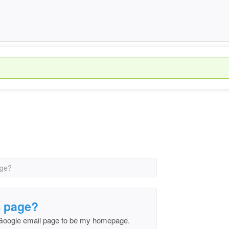
age?
l page?
 Google email page to be my homepage.