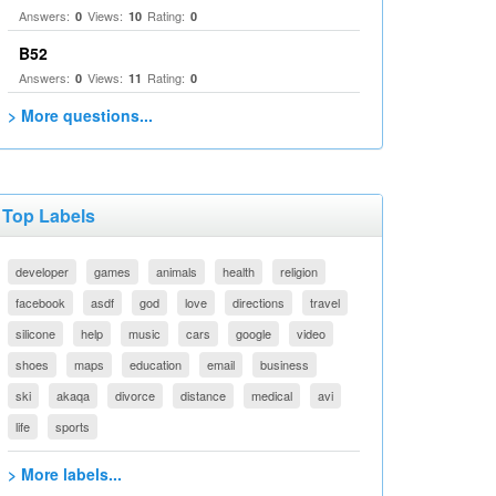
Answers:
Views:
Rating:
0
10
0
B52
Answers:
Views:
Rating:
0
11
0
> More questions...
Top Labels
developer
games
animals
health
religion
facebook
asdf
god
love
directions
travel
silicone
help
music
cars
google
video
shoes
maps
education
email
business
ski
akaqa
divorce
distance
medical
avi
life
sports
> More labels...