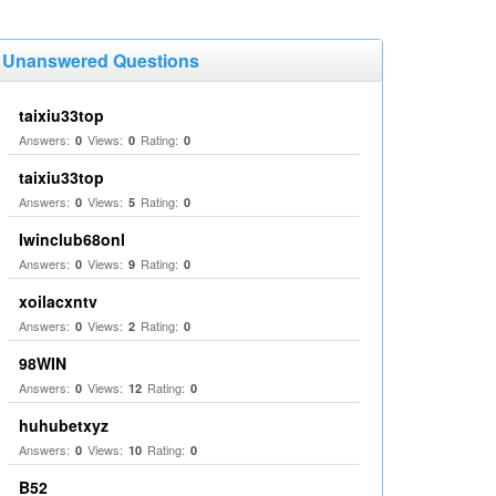
Unanswered Questions
taixiu33top
Answers:
Views:
Rating:
0
0
0
taixiu33top
Answers:
Views:
Rating:
0
5
0
Iwinclub68onl
Answers:
Views:
Rating:
0
9
0
xoilacxntv
Answers:
Views:
Rating:
0
2
0
98WIN
Answers:
Views:
Rating:
0
12
0
huhubetxyz
Answers:
Views:
Rating:
0
10
0
B52