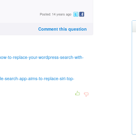
Posted: 14 years ago
Comment this question
ow-to-replace-your-wordpress-search-with-
e-search-app-aims-to-replace-siri-top-