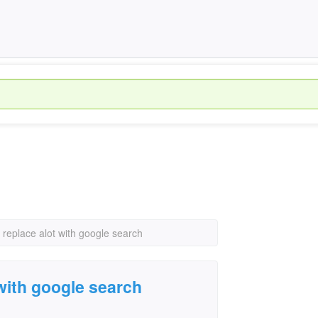
 replace alot with google search
 with google search