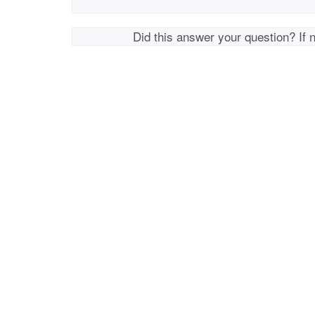
Did this answer your question? If 