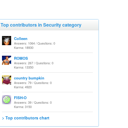
Top contributors in Security category
Colleen
Answers: 1064 / Questions: 0
Karma: 18930
ROMOS
Answers: 267 / Questions: 0
Karma: 13350
country bumpkin
Answers: 79 / Questions: 0
Karma: 4920
FISH-O
Answers: 39 / Questions: 0
Karma: 3150
> Top contributors chart