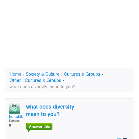
Home
›
Society & Culture
›
Cultures & Groups
›
Other - Cultures & Groups
›
what does diversity mean to you?
what does diversity
mean to you?
hottchiklet29
Karma:
0
Answer this