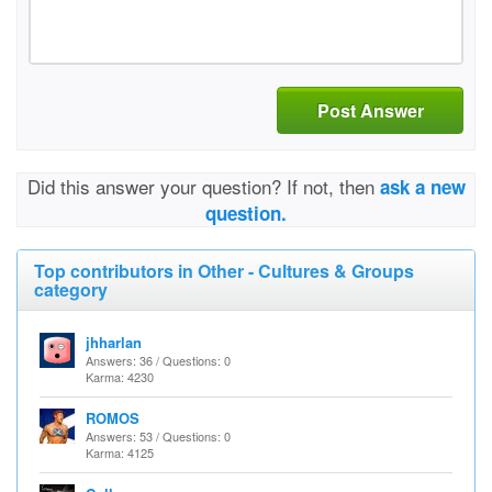
Post Answer
Did this answer your question? If not, then
ask a new
question.
Top contributors in Other - Cultures & Groups
category
jhharlan
Answers: 36 / Questions: 0
Karma: 4230
ROMOS
Answers: 53 / Questions: 0
Karma: 4125