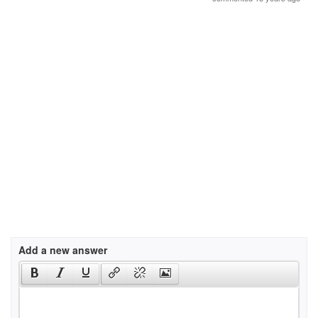
Add a new answer