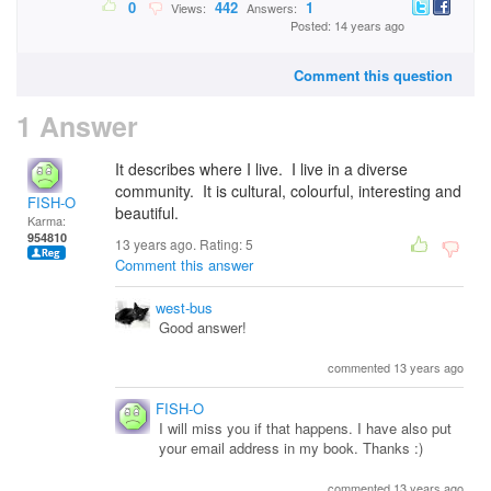
0
442
1
Views:
Answers:
Posted: 14 years ago
Comment this question
1 Answer
It describes where I live. I live in a diverse
community. It is cultural, colourful, interesting and
FISH-O
beautiful.
Karma:
954810
13 years ago. Rating:
5
Comment this answer
west-bus
Good answer!
commented 13 years ago
FISH-O
I will miss you if that happens. I have also put
your email address in my book. Thanks :)
commented 13 years ago