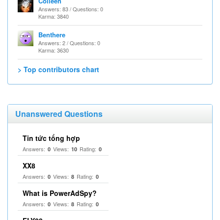
Colleen
Answers: 83 / Questions: 0
Karma: 3840
Benthere
Answers: 2 / Questions: 0
Karma: 3630
> Top contributors chart
Unanswered Questions
Tin tức tổng hợp
Answers:
Views:
Rating:
0
10
0
XX8
Answers:
Views:
Rating:
0
8
0
What is PowerAdSpy?
Answers:
Views:
Rating:
0
8
0