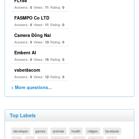
FLY88
Answers:
Views:
Rating:
0
11
0
FASMPO Co LTD
Answers:
Views:
Rating:
0
11
0
Camera Đồng Nai
Answers:
Views:
Rating:
0
13
0
Embent AI
Answers:
Views:
Rating:
0
15
0
vsbet8acom
Answers:
Views:
Rating:
0
12
0
> More questions...
Top Labels
developer
games
animals
health
religion
facebook