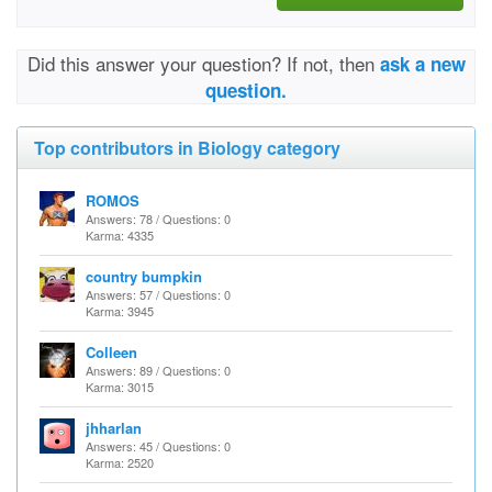
Did this answer your question? If not, then
ask a new
question.
Top contributors in Biology category
ROMOS
Answers: 78 / Questions: 0
Karma: 4335
country bumpkin
Answers: 57 / Questions: 0
Karma: 3945
Colleen
Answers: 89 / Questions: 0
Karma: 3015
jhharlan
Answers: 45 / Questions: 0
Karma: 2520