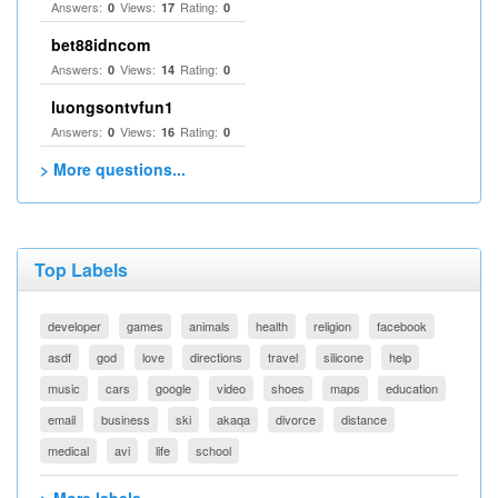
Answers:
Views:
Rating:
0
17
0
bet88idncom
Answers:
Views:
Rating:
0
14
0
luongsontvfun1
Answers:
Views:
Rating:
0
16
0
> More questions...
Top Labels
developer
games
animals
health
religion
facebook
asdf
god
love
directions
travel
silicone
help
music
cars
google
video
shoes
maps
education
email
business
ski
akaqa
divorce
distance
medical
avi
life
school