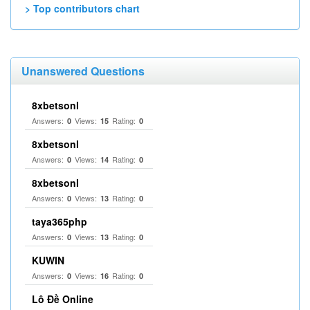
> Top contributors chart
Unanswered Questions
8xbetsonl
Answers:
Views:
Rating:
0
15
0
8xbetsonl
Answers:
Views:
Rating:
0
14
0
8xbetsonl
Answers:
Views:
Rating:
0
13
0
taya365php
Answers:
Views:
Rating:
0
13
0
KUWIN
Answers:
Views:
Rating:
0
16
0
Lô Đề Online