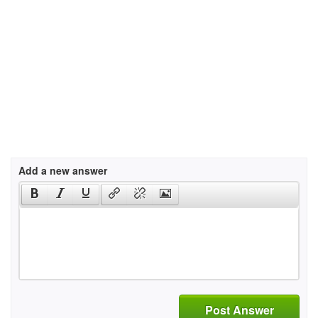
Add a new answer
Post Answer