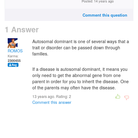
Posted: 14 years ago
Comment this question
1 Answer
Autosomal dominant is one of several ways that a
trait or disorder can be passed down through
ROMOS
families.
Karma:
2300455
If a disease is autosomal dominant, it means you
only need to get the abnormal gene from one
parent in order for you to inherit the disease. One
of the parents may often have the disease.
13 years ago. Rating:
2
Comment this answer