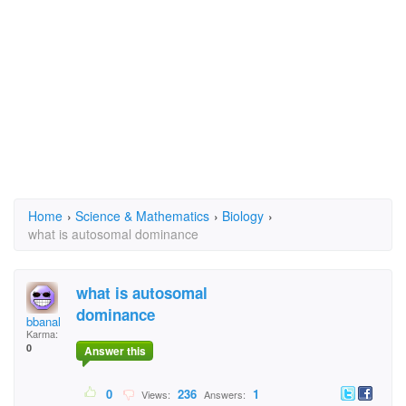
Home
›
Science & Mathematics
›
Biology
›
what is autosomal dominance
what is autosomal
dominance
bbanal
Karma:
0
Answer this
0
236
1
Views:
Answers: