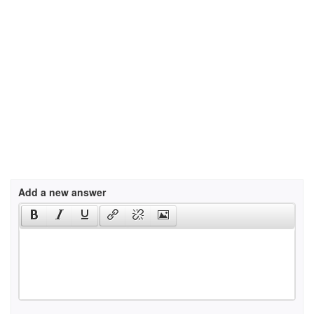
Add a new answer