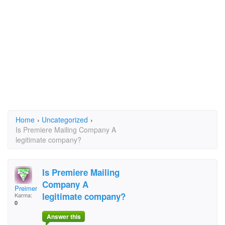
Home
›
Uncategorized
›
Is Premiere Mailing Company A
legitimate company?
Is Premiere Mailing
Company A
Preimere
legitimate company?
Karma:
0
Answer this