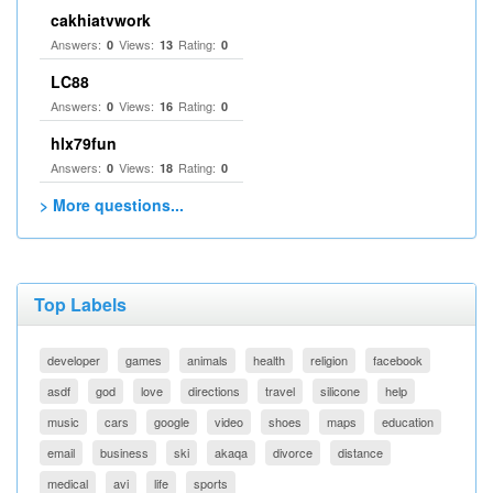
cakhiatvwork
Answers:
Views:
Rating:
0
13
0
LC88
Answers:
Views:
Rating:
0
16
0
hlx79fun
Answers:
Views:
Rating:
0
18
0
> More questions...
Top Labels
developer
games
animals
health
religion
facebook
asdf
god
love
directions
travel
silicone
help
music
cars
google
video
shoes
maps
education
email
business
ski
akaqa
divorce
distance
medical
avi
life
sports