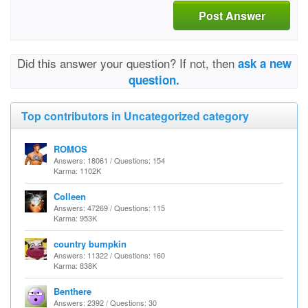
Post Answer
Did this answer your question? If not, then
ask a new
question.
Top contributors in Uncategorized category
ROMOS
Answers: 18061 / Questions: 154
Karma: 1102K
Colleen
Answers: 47269 / Questions: 115
Karma: 953K
country bumpkin
Answers: 11322 / Questions: 160
Karma: 838K
Benthere
Answers: 2392 / Questions: 30