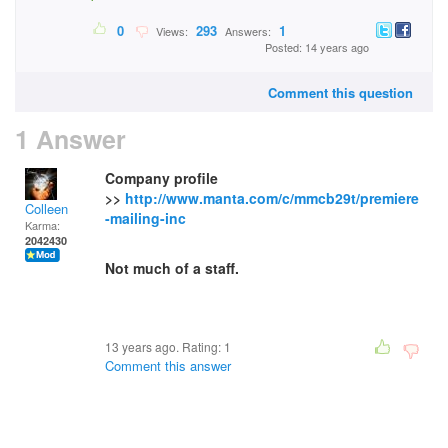
0
293
1
Views:
Answers:
Posted: 14 years ago
Comment this question
1 Answer
Company profile
>>
http://www.manta.com/c/mmcb29t/premiere
Colleen
-mailing-inc
Karma:
2042430
Not much of a staff.
13 years ago. Rating:
1
Comment this answer