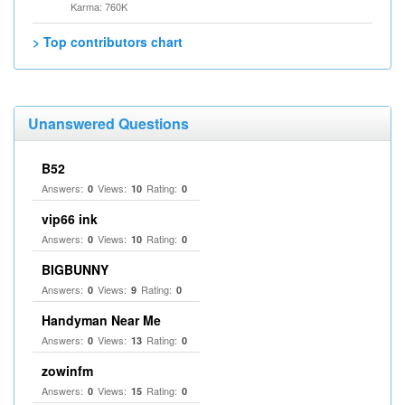
Karma: 760K
> Top contributors chart
Unanswered Questions
B52
Answers:
Views:
Rating:
0
10
0
vip66 ink
Answers:
Views:
Rating:
0
10
0
BIGBUNNY
Answers:
Views:
Rating:
0
9
0
Handyman Near Me
Answers:
Views:
Rating:
0
13
0
zowinfm
Answers:
Views:
Rating:
0
15
0