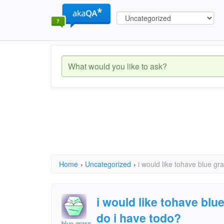
Home
›
Uncategorized
›
i would like tohave blue g
i would like tohave bl
do i have todo?
blue grass diamond