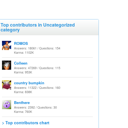
Top contributors in Uncategorized
category
ROMOS
Answers: 18061 / Questions: 154
Karma: 1102K
Colleen
Answers: 47269 / Questions: 115
Karma: 953K
country bumpkin
Answers: 11322 / Questions: 160
Karma: 838K
Benthere
Answers: 2392 / Questions: 30
Karma: 760K
> Top contributors chart