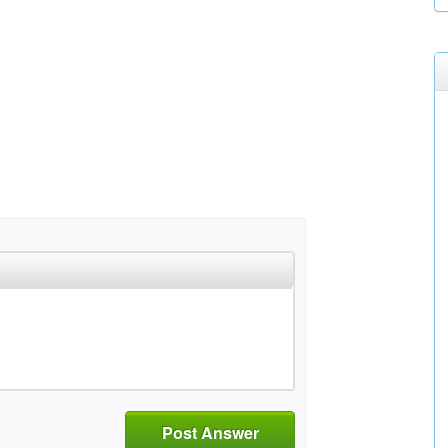
Post Answer