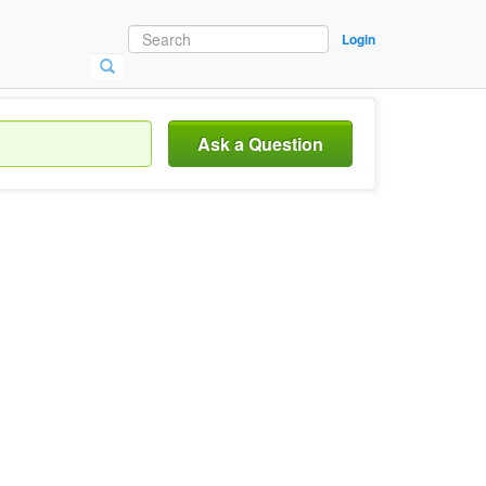
Login
Ask a Question