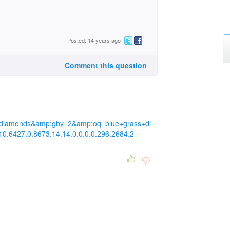
Posted: 14 years ago
Comment this question
-
diamonds&amp;gbv=2&amp;oq=blue+grass+di
10.6427.0.8673.14.14.0.0.0.0.296.2684.2-