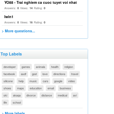
YO88 - Trai nghiem ca cuoc tuyet voi nhat
Answers:
Views:
Rating:
0
14
0
Iwin1
Answers:
Views:
Rating:
0
16
0
> More questions...
Top Labels
developer
games
animals
health
religion
facebook
asdf
god
love
directions
travel
silicone
help
music
cars
google
video
shoes
maps
education
email
business
ski
akaqa
divorce
distance
medical
avi
life
school
> More labels...