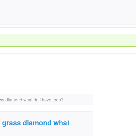
rass diamond what do i have todo?
ue grass diamond what