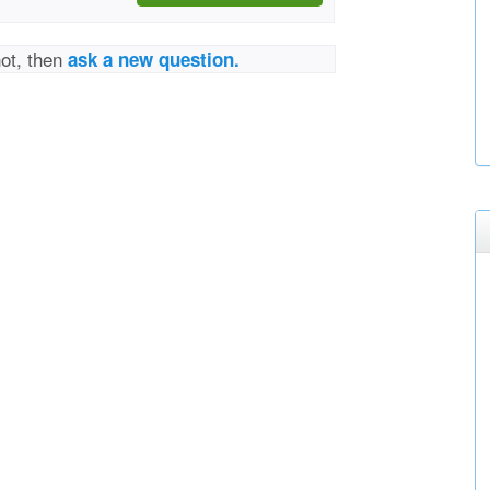
not, then
ask a new question.