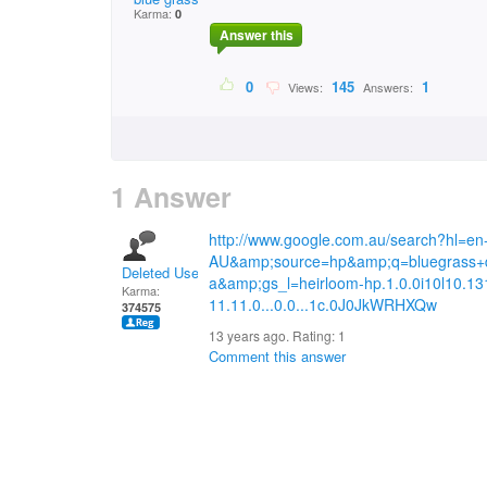
Karma:
0
Answer this
0
145
1
Views:
Answers:
1 Answer
http://www.google.com.au/search?hl=en
AU&amp;source=hp&amp;q=bluegrass+
Deleted User
a&amp;gs_l=heirloom-hp.1.0.0i10l10.13
Karma:
11.11.0...0.0...1c.0J0JkWRHXQw
374575
13 years ago. Rating:
1
Comment this answer