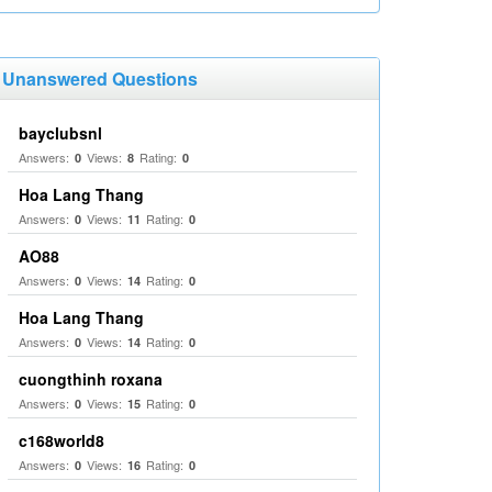
Unanswered Questions
bayclubsnl
Answers:
Views:
Rating:
0
8
0
Hoa Lang Thang
Answers:
Views:
Rating:
0
11
0
AO88
Answers:
Views:
Rating:
0
14
0
Hoa Lang Thang
Answers:
Views:
Rating:
0
14
0
cuongthinh roxana
Answers:
Views:
Rating:
0
15
0
c168world8
Answers:
Views:
Rating:
0
16
0