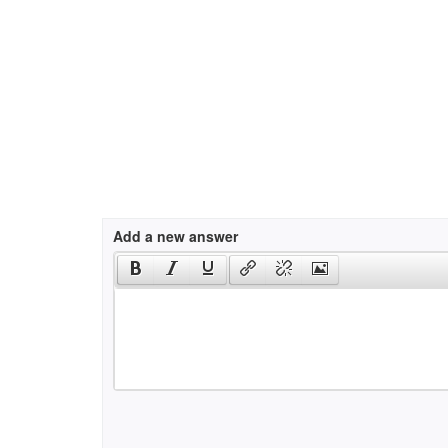
Add a new answer