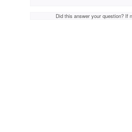
Did this answer your question? If 