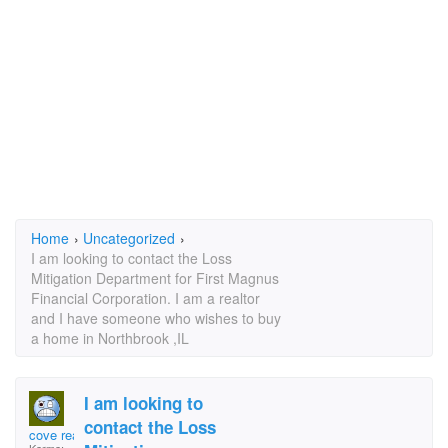
Home
›
Uncategorized
›
I am looking to contact the Loss
Mitigation Department for First Magnus
Financial Corporation. I am a realtor
and I have someone who wishes to buy
a home in Northbrook ,IL
I am looking to
contact the Loss
cove realty