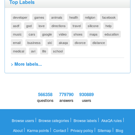
Top Labels
developer
games
animals
health
religion
facebook
asdf
god
love
directions
travel
silicone
help
music
cars
google
video
shoes
maps
education
email
business
ski
akaqa
divorce
distance
medical
avi
life
school
> More labels...
566358
779790
930889
questions
answers
users
|
|
|
|
Browse users
Browse categories
Browse labels
AkaQA rules
|
|
|
|
|
About
Karma points
Contact
Privacy policy
Sitemap
Blog