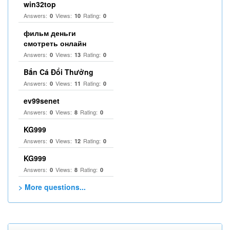
win32top
Answers:
Views:
Rating:
0
10
0
фильм деньги
смотреть онлайн
Answers:
Views:
Rating:
0
13
0
Bắn Cá Đổi Thưởng
Answers:
Views:
Rating:
0
11
0
ev99senet
Answers:
Views:
Rating:
0
8
0
KG999
Answers:
Views:
Rating:
0
12
0
KG999
Answers:
Views:
Rating:
0
8
0
> More questions...