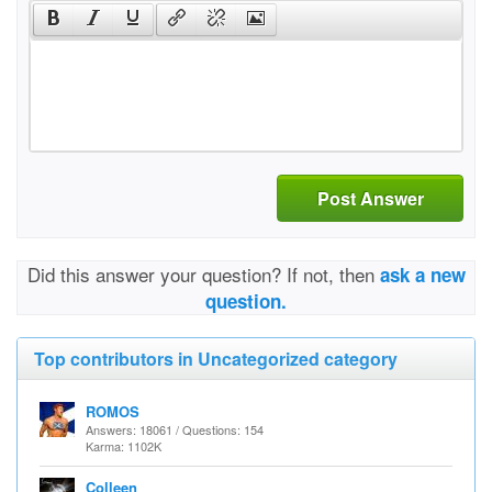
Post Answer
Did this answer your question? If not, then
ask a new
question.
Top contributors in Uncategorized category
ROMOS
Answers: 18061 / Questions: 154
Karma: 1102K
Colleen