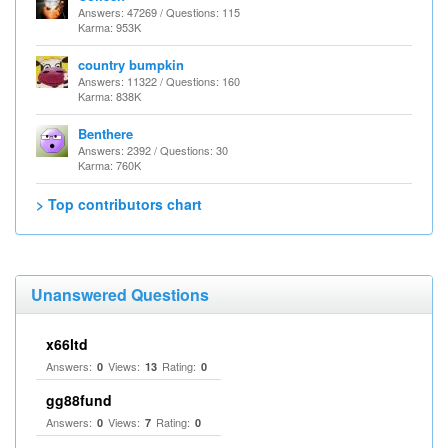
Answers: 47269 / Questions: 115
Karma: 953K
country bumpkin
Answers: 11322 / Questions: 160
Karma: 838K
Benthere
Answers: 2392 / Questions: 30
Karma: 760K
> Top contributors chart
Unanswered Questions
x66ltd
Answers:
Views:
Rating:
0
13
0
gg88fund
Answers:
Views:
Rating:
0
7
0