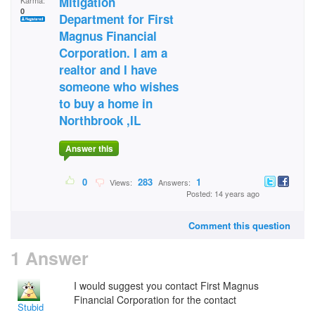
Mitigation
Karma:
0
Department for First
Magnus Financial
Corporation. I am a
realtor and I have
someone who wishes
to buy a home in
Northbrook ,IL
Answer this
0
283
1
Views:
Answers:
Posted: 14 years ago
Comment this question
1 Answer
I would suggest you contact First Magnus
Financial Corporation for the contact
Stubid