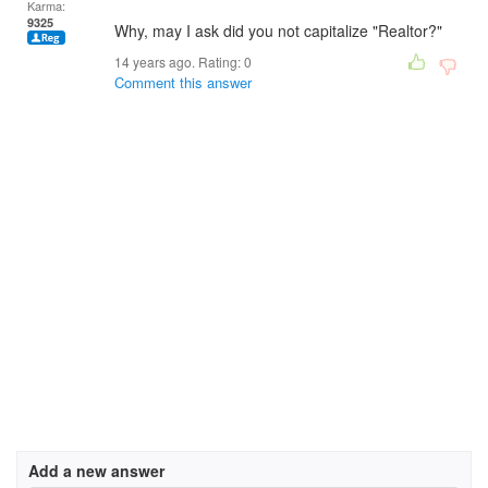
Karma:
9325
Why, may I ask did you not capitalize "Realtor?"
14 years ago. Rating:
0
Comment this answer
Add a new answer