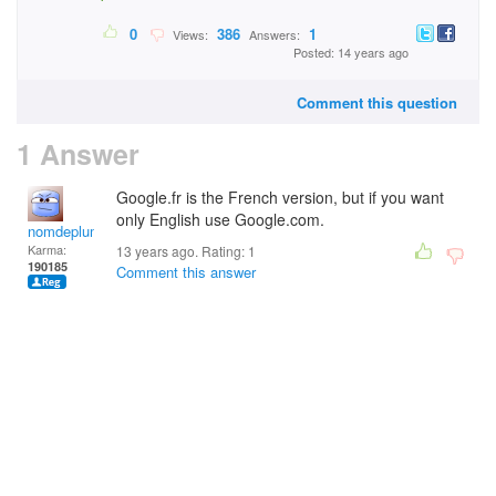
0
386
1
Views:
Answers:
Posted: 14 years ago
Comment this question
1 Answer
Google.fr is the French version, but if you want
only English use Google.com.
nomdeplume
Karma:
13 years ago. Rating:
1
190185
Comment this answer