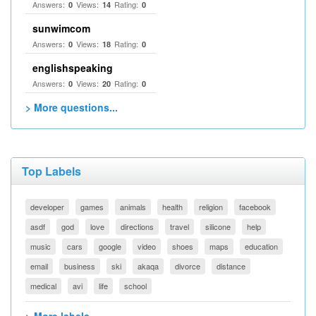
Answers:
Views:
Rating:
0
14
0
sunwimcom
Answers:
Views:
Rating:
0
18
0
englishspeaking
Answers:
Views:
Rating:
0
20
0
> More questions...
Top Labels
developer
games
animals
health
religion
facebook
asdf
god
love
directions
travel
silicone
help
music
cars
google
video
shoes
maps
education
email
business
ski
akaqa
divorce
distance
medical
avi
life
school