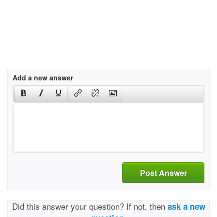
Add a new answer
Post Answer
Did this answer your question? If not, then
ask a new