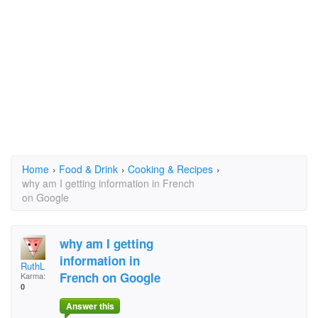
Home
›
Food & Drink
›
Cooking & Recipes
›
why am I getting information in French
on Google
why am I getting
information in
RuthL
French on Google
Karma:
0
Answer this