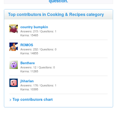
question.
Top contributors in Cooking & Recipes category
country bumpkin
Answers: 215 / Questions: 1
Karma: 15465
ROMOS
Answers: 232 / Questions: 0
Karma: 14855
Benthere
Answers: 12 / Questions: 0
Karma: 11265
jhharlan
Answers: 176 / Questions: 1
Karma: 10395
> Top contributors chart