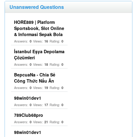
Unanswered Questions
HORE889 | Platform
Sportsbook, Slot Online
& Informasi Sepak Bola
Answers:
Views:
Rating:
0
16
0
İstanbul Eşya Depolama
Çözümleri
Answers:
Views:
Rating:
0
18
0
BepcuaNa - Chia Sẻ
Công Thức Nấu Ăn
Answers:
Views:
Rating:
0
19
0
98win01dev1
Answers:
Views:
Rating:
0
17
0
789Club68pro
Answers:
Views:
Rating:
0
21
0
98win01dev1