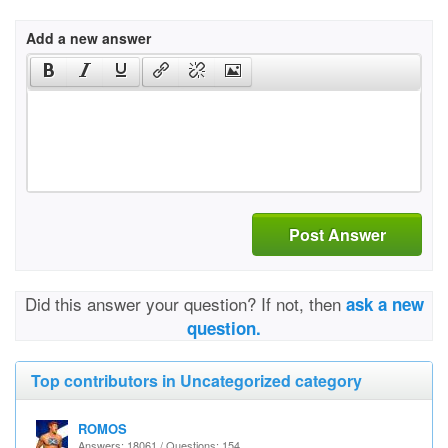
Add a new answer
Post Answer
Did this answer your question? If not, then
ask a new
question.
Top contributors in Uncategorized category
ROMOS
Answers: 18061 / Questions: 154