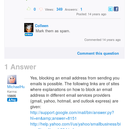
0
349
1
Views:
Answers:
Posted: 14 years ago
Colleen
Mark them as spam.
Commented 14 years ago
Comment this question
1 Answer
Yes, blocking an email address from sending you
emails is possible. The following links are of sites
MichaelHuss
where explanations on how to block an email
Karma:
address in different email services providers
15605
(gmail, yahoo, hotmail, and outlook express) are
given:
http://support.google.com/mail/bin/answer.py?
hl=en&amp;answer=8151
http://help.yahoo.com/l/us/yahoo/smallbusiness/bi