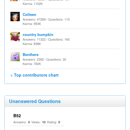
Karma: 1102K
Colleen
Answers: 47269 / Questions: 115
Karma: 953K
country bumpkin
Answers: 11322 / Questions: 160
Karma: 838K
Benthere
Answers: 2392 / Questions: 30
Karma: 760K
> Top contributors chart
Unanswered Questions
B52
Answers:
Views:
Rating:
0
10
0