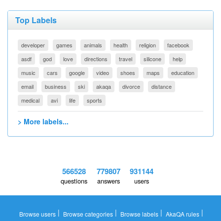
Top Labels
developer
games
animals
health
religion
facebook
asdf
god
love
directions
travel
silicone
help
music
cars
google
video
shoes
maps
education
email
business
ski
akaqa
divorce
distance
medical
avi
life
sports
> More labels...
566528
779807
931144
questions
answers
users
|
|
|
|
Browse users
Browse categories
Browse labels
AkaQA rules