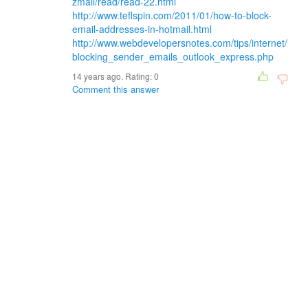
zmail/read/read-22.html
http://www.teflspin.com/2011/01/how-to-block-
email-addresses-in-hotmail.html
http://www.webdevelopersnotes.com/tips/internet/
blocking_sender_emails_outlook_express.php
14 years ago. Rating:
0
Comment this answer