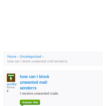
Home
›
Uncategorized
›
how can I block unwanted mail senderrs
how can I block
unwanted mail
goodby
senderrs
Karma:
0
I receive unwanted mails
Answer this