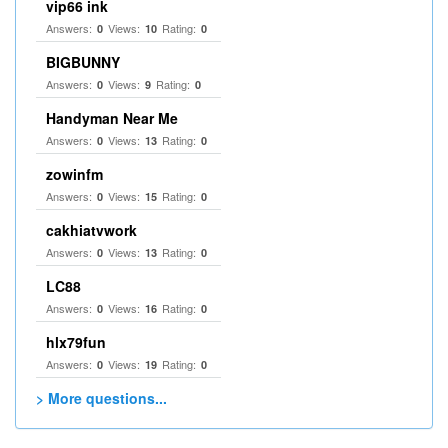
vip66 ink
Answers:
Views:
Rating:
0
10
0
BIGBUNNY
Answers:
Views:
Rating:
0
9
0
Handyman Near Me
Answers:
Views:
Rating:
0
13
0
zowinfm
Answers:
Views:
Rating:
0
15
0
cakhiatvwork
Answers:
Views:
Rating:
0
13
0
LC88
Answers:
Views:
Rating:
0
16
0
hlx79fun
Answers:
Views:
Rating:
0
19
0
> More questions...