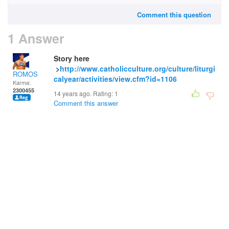
Comment this question
1 Answer
Story here
>
http://www.catholicculture.org/culture/liturgi
ROMOS
calyear/activities/view.cfm?id=1106
Karma:
2300455
14 years ago. Rating:
1
Comment this answer