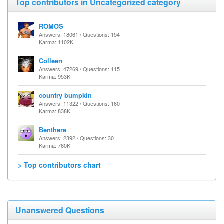
Top contributors in Uncategorized category
ROMOS
Answers: 18061 / Questions: 154
Karma: 1102K
Colleen
Answers: 47269 / Questions: 115
Karma: 953K
country bumpkin
Answers: 11322 / Questions: 160
Karma: 838K
Benthere
Answers: 2392 / Questions: 30
Karma: 760K
> Top contributors chart
Unanswered Questions