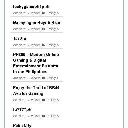
luckygameph1phh
Answers:
Views:
Rating:
0
12
0
Đá mỹ nghệ Huỳnh Hiển
Answers:
Views:
Rating:
0
14
0
Tài Xỉu
Answers:
Views:
Rating:
0
15
0
PH365 – Modern Online
Gaming & Digital
Entertainment Platform
in the Philippines
Answers:
Views:
Rating:
0
18
0
Enjoy the Thrill of BB44
Aviator Gaming
Answers:
Views:
Rating:
0
16
0
fb7777ph
Answers:
Views:
Rating:
0
19
0
Palm City