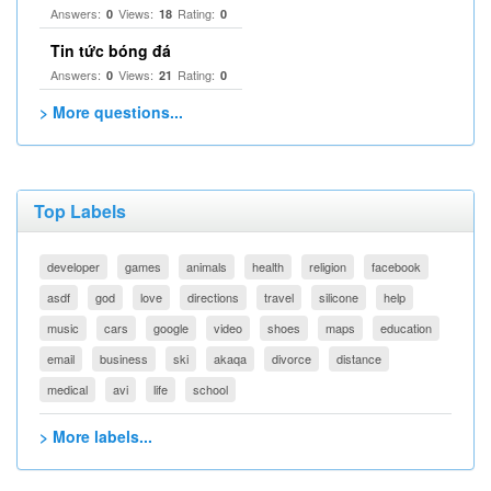
Answers:
Views:
Rating:
0
18
0
Tin tức bóng đá
Answers:
Views:
Rating:
0
21
0
> More questions...
Top Labels
developer
games
animals
health
religion
facebook
asdf
god
love
directions
travel
silicone
help
music
cars
google
video
shoes
maps
education
email
business
ski
akaqa
divorce
distance
medical
avi
life
school
> More labels...