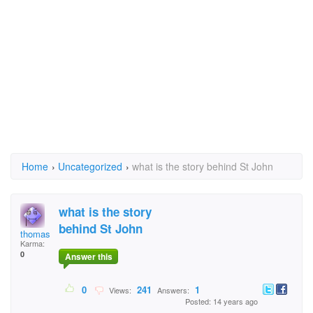
Home
›
Uncategorized
›
what is the story behind St John
what is the story
behind St John
thomas jones
Karma:
0
Answer this
0
241
1
Views:
Answers:
Posted: 14 years ago