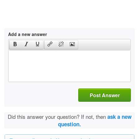
Add a new answer
Post Answer
Did this answer your question? If not, then
ask a new
question.