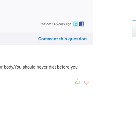
Posted: 14 years ago
Comment this question
our body.You should never diet before you