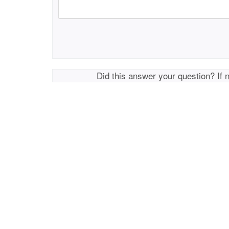
Did this answer your question? If 