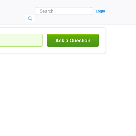
Login
Ask a Question