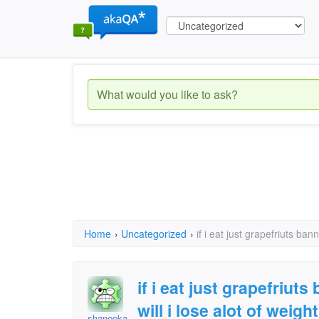
Home
›
Uncategorized
›
if i eat just grapefriuts ba
if i eat just grapefriu
will i lose alot of weight
shaneeka