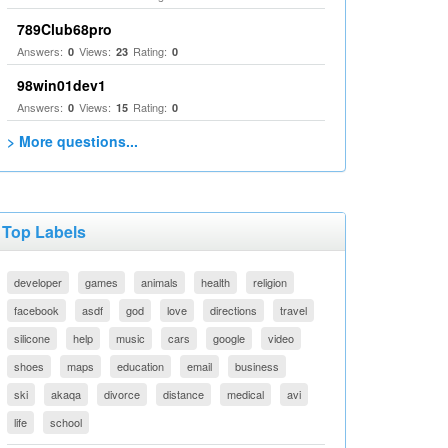
789Club68pro
Answers:
Views:
Rating:
0
23
0
98win01dev1
Answers:
Views:
Rating:
0
15
0
> More questions...
Top Labels
developer
games
animals
health
religion
facebook
asdf
god
love
directions
travel
silicone
help
music
cars
google
video
shoes
maps
education
email
business
ski
akaqa
divorce
distance
medical
avi
life
school