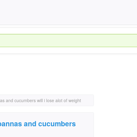
nnas and cucumbers will i lose alot of weight
ts bannas and cucumbers