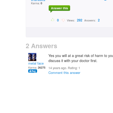
Karma:
0
Answer this
0
292
2
Views:
Answers:
2 Answers
Yes you will at a great risk of harm to y
discuss it with your doctor first.
metal face
Karma:
26275
14 years ago. Rating:
1
Comment this answer