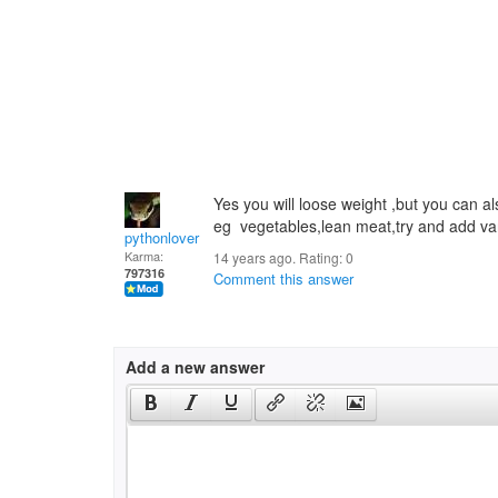
Yes you will loose weight ,but you can al
eg vegetables,lean meat,try and add varie
pythonlover
Karma:
14 years ago. Rating:
0
797316
Comment this answer
Add a new answer