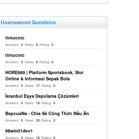
Unanswered Questions
tintucotc
Answers:
Views:
Rating:
0
8
0
tintucotc
Answers:
Views:
Rating:
0
8
0
HORE889 | Platform Sportsbook, Slot
Online & Informasi Sepak Bola
Answers:
Views:
Rating:
0
17
0
İstanbul Eşya Depolama Çözümleri
Answers:
Views:
Rating:
0
19
0
BepcuaNa - Chia Sẻ Công Thức Nấu Ăn
Answers:
Views:
Rating:
0
20
0
98win01dev1
Answers:
Views:
Rating:
0
18
0