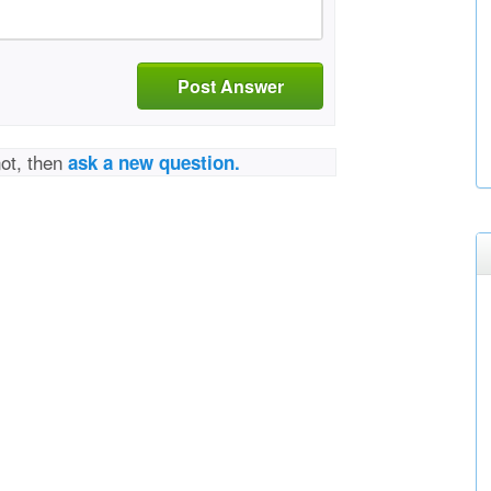
Post Answer
not, then
ask a new question.