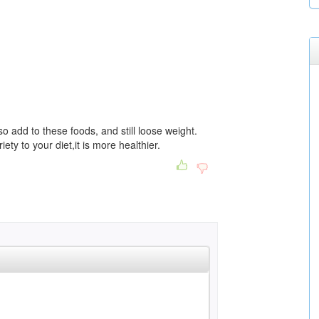
so add to these foods, and still loose weight.
ty to your diet,it is more healthier.