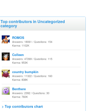
Top contributors in Uncategorized
category
ROMOS
Answers: 18061 / Questions: 154
Karma: 1102K
Colleen
Answers: 47269 / Questions: 115
Karma: 953K
country bumpkin
Answers: 11322 / Questions: 160
Karma: 838K
Benthere
Answers: 2392 / Questions: 30
Karma: 760K
> Top contributors chart