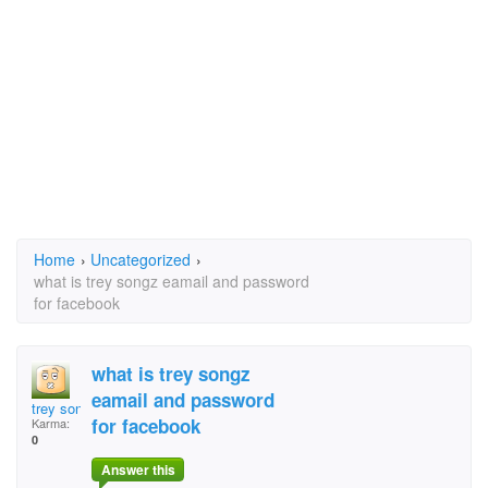
Home
›
Uncategorized
›
what is trey songz eamail and password
for facebook
what is trey songz
eamail and password
trey songz
for facebook
Karma:
0
Answer this