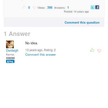
0
398
1
Views:
Answers:
Posted: 14 years ago
Comment this question
1 Answer
No idea.
13 years ago. Rating:
2
Dardaigh
Comment this answer
Karma:
339290