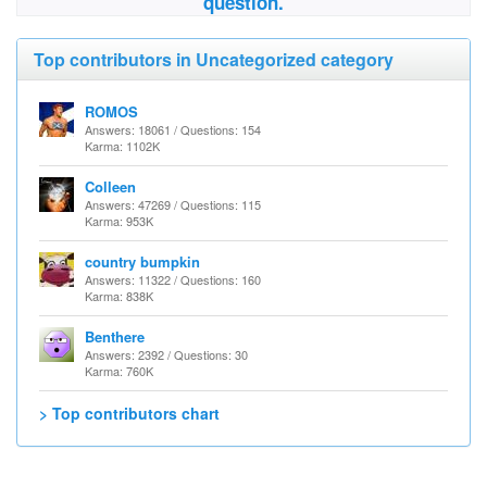
question.
Top contributors in Uncategorized category
ROMOS
Answers: 18061 / Questions: 154
Karma: 1102K
Colleen
Answers: 47269 / Questions: 115
Karma: 953K
country bumpkin
Answers: 11322 / Questions: 160
Karma: 838K
Benthere
Answers: 2392 / Questions: 30
Karma: 760K
> Top contributors chart