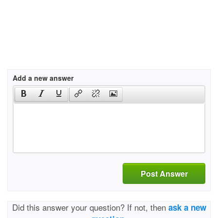
Add a new answer
Post Answer
Did this answer your question? If not, then
ask a new