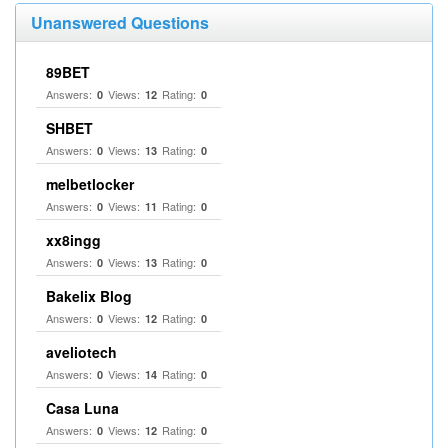
Unanswered Questions
89BET
Answers:
Views:
Rating:
0
12
0
SHBET
Answers:
Views:
Rating:
0
13
0
melbetlocker
Answers:
Views:
Rating:
0
11
0
xx8ingg
Answers:
Views:
Rating:
0
13
0
Bakelix Blog
Answers:
Views:
Rating:
0
12
0
aveliotech
Answers:
Views:
Rating:
0
14
0
Casa Luna
Answers:
Views:
Rating:
0
12
0