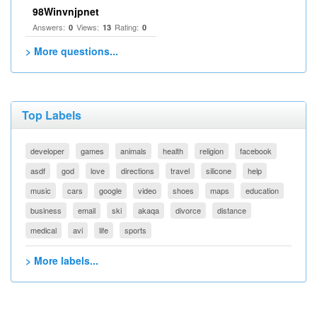
98Winvnjpnet
Answers:
Views:
Rating:
0
13
0
> More questions...
Top Labels
developer
games
animals
health
religion
facebook
asdf
god
love
directions
travel
silicone
help
music
cars
google
video
shoes
maps
education
business
email
ski
akaqa
divorce
distance
medical
avi
life
sports
> More labels...