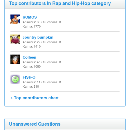
Top contributors in Rap and Hip-Hop category
ROMOS
Answers: 30 / Questions: 0
Karma: 1770
country bumpkin
Answers: 22 / Questions: 0
Karma: 1410
Colleen
Answers: 45 / Questions: 0
Karma: 1080
FISH-O
Answers: 11 / Questions: 0
Karma: 810
> Top contributors chart
Unanswered Questions