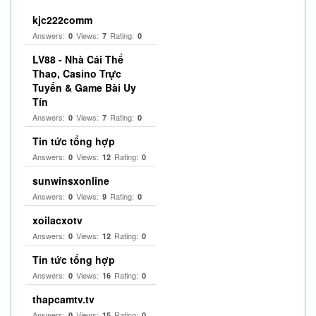
kjc222comm
Answers:
Views:
Rating:
0
7
0
LV88 - Nhà Cái Thể
Thao, Casino Trực
Tuyến & Game Bài Uy
Tín
Answers:
Views:
Rating:
0
7
0
Tin tức tổng hợp
Answers:
Views:
Rating:
0
12
0
sunwinsxonline
Answers:
Views:
Rating:
0
9
0
xoilacxotv
Answers:
Views:
Rating:
0
12
0
Tin tức tổng hợp
Answers:
Views:
Rating:
0
16
0
thapcamtv.tv
Answers:
Views:
Rating:
0
15
0