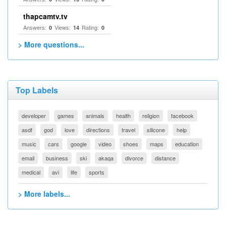
thapcamtv.tv
Answers:
Views:
Rating:
0
14
0
> More questions...
Top Labels
developer
games
animals
health
religion
facebook
asdf
god
love
directions
travel
silicone
help
music
cars
google
video
shoes
maps
education
email
business
ski
akaqa
divorce
distance
medical
avi
life
sports
> More labels...