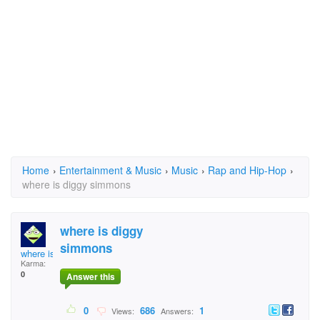
Home
›
Entertainment & Music
›
Music
›
Rap and Hip-Hop
›
where is diggy simmons
where is diggy
simmons
where is diggy simmo
Karma:
0
Answer this
0
686
1
Views:
Answers: