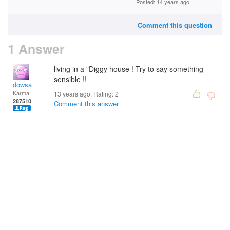
Posted: 14 years ago
Comment this question
1 Answer
living in a "Diggy house ! Try to say something
sensible !!
dowsa
Karma:
13 years ago. Rating:
2
287510
Comment this answer