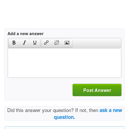
Add a new answer
Post Answer
Did this answer your question? If not, then
ask a new
question.