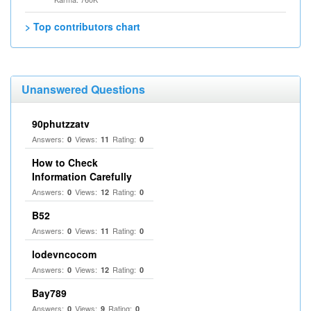
> Top contributors chart
Unanswered Questions
90phutzzatv
Answers:
Views:
Rating:
0
11
0
How to Check
Information Carefully
Answers:
Views:
Rating:
0
12
0
B52
Answers:
Views:
Rating:
0
11
0
lodevncocom
Answers:
Views:
Rating:
0
12
0
Bay789
Answers:
Views:
Rating:
0
9
0