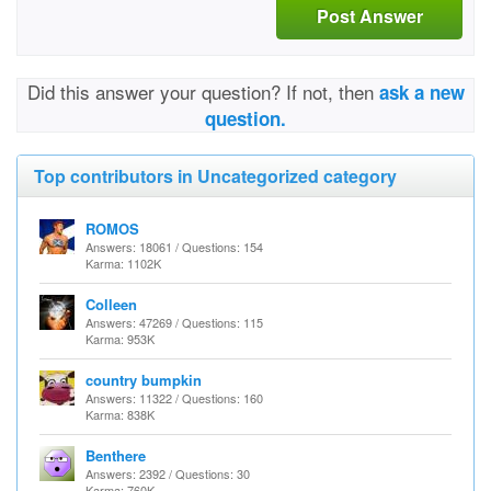
Post Answer
Did this answer your question? If not, then
ask a new
question.
Top contributors in Uncategorized category
ROMOS
Answers: 18061 / Questions: 154
Karma: 1102K
Colleen
Answers: 47269 / Questions: 115
Karma: 953K
country bumpkin
Answers: 11322 / Questions: 160
Karma: 838K
Benthere
Answers: 2392 / Questions: 30
Karma: 760K