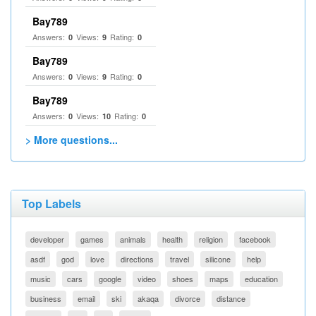
Bay789
Answers:
Views:
Rating:
0
9
0
Bay789
Answers:
Views:
Rating:
0
9
0
Bay789
Answers:
Views:
Rating:
0
10
0
> More questions...
Top Labels
developer
games
animals
health
religion
facebook
asdf
god
love
directions
travel
silicone
help
music
cars
google
video
shoes
maps
education
business
email
ski
akaqa
divorce
distance