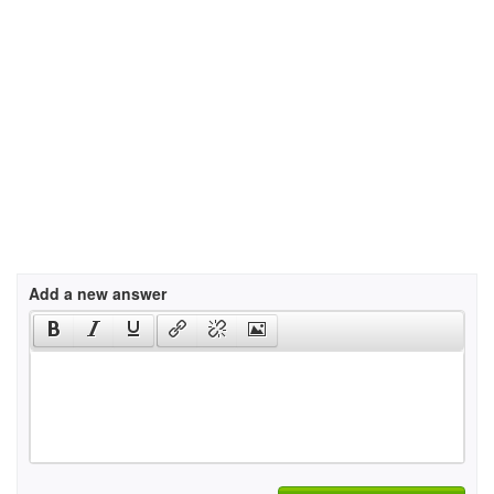
Add a new answer