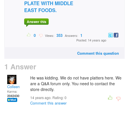
PLATE WITH MIDDLE
EAST FOODS.
Answer this
0
353
1
Views:
Answers:
Posted: 14 years ago
Comment this question
1 Answer
He was kidding. We do not have platters here. We
are a Q&A forum only. You need to contact the
Colleen
store directly.
Karma:
2042430
14 years ago. Rating:
0
Comment this answer