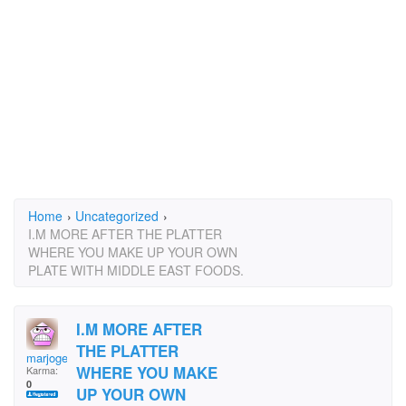
Home
›
Uncategorized
›
I.M MORE AFTER THE PLATTER
WHERE YOU MAKE UP YOUR OWN
PLATE WITH MIDDLE EAST FOODS.
I.M MORE AFTER
THE PLATTER
marjoge
WHERE YOU MAKE
Karma:
0
UP YOUR OWN