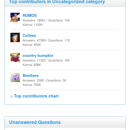
Top contributors in Uncategorized category
ROMOS
Answers: 18061 / Questions: 154
Karma: 1102K
Colleen
Answers: 47269 / Questions: 115
Karma: 953K
country bumpkin
Answers: 11322 / Questions: 160
Karma: 838K
Benthere
Answers: 2392 / Questions: 30
Karma: 760K
> Top contributors chart
Unanswered Questions