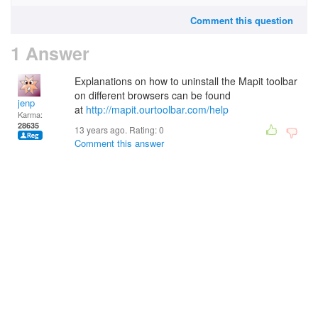
Comment this question
1 Answer
Explanations on how to uninstall the Mapit toolbar
on different browsers can be found
jenp
at
http://mapit.ourtoolbar.com/help
Karma:
28635
13 years ago. Rating:
0
Comment this answer