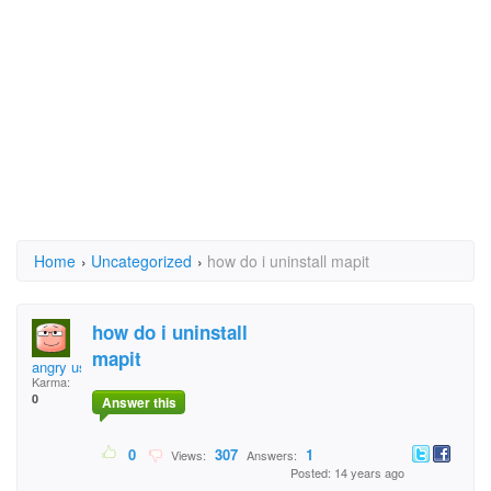
Home
›
Uncategorized
›
how do i uninstall mapit
how do i uninstall
mapit
angry user
Karma:
0
Answer this
0
307
1
Views:
Answers:
Posted: 14 years ago