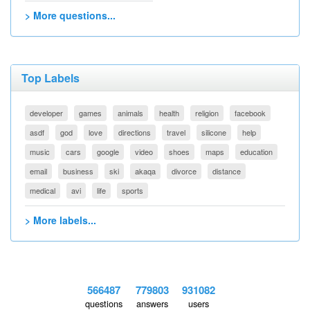
> More questions...
Top Labels
developer
games
animals
health
religion
facebook
asdf
god
love
directions
travel
silicone
help
music
cars
google
video
shoes
maps
education
email
business
ski
akaqa
divorce
distance
medical
avi
life
sports
> More labels...
566487
779803
931082
questions
answers
users