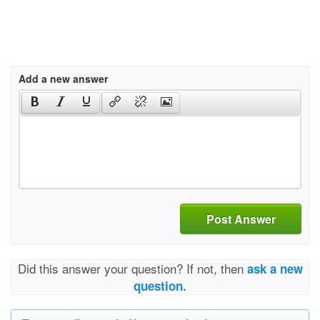
Add a new answer
Post Answer
Did this answer your question? If not, then
ask a new
question.