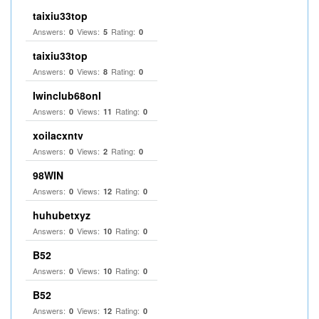
taixiu33top
Answers:
Views:
Rating:
0
5
0
taixiu33top
Answers:
Views:
Rating:
0
8
0
Iwinclub68onl
Answers:
Views:
Rating:
0
11
0
xoilacxntv
Answers:
Views:
Rating:
0
2
0
98WIN
Answers:
Views:
Rating:
0
12
0
huhubetxyz
Answers:
Views:
Rating:
0
10
0
B52
Answers:
Views:
Rating:
0
10
0
B52
Answers:
Views:
Rating:
0
12
0