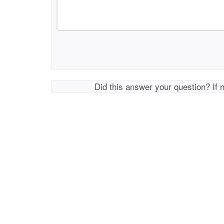
Did this answer your question? If 