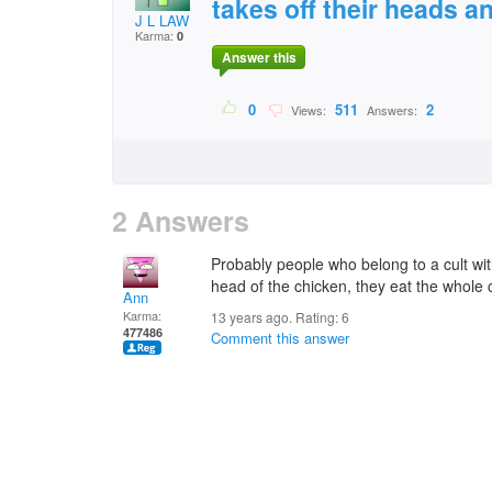
takes off their heads an
J L LAW
Karma:
0
Answer this
0
511
2
Views:
Answers:
2 Answers
Probably people who belong to a cult with
head of the chicken, they eat the whole 
Ann
Karma:
13 years ago. Rating:
6
477486
Comment this answer