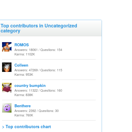
Top contributors in Uncategorized
category
ROMOS
Answers: 18061 / Questions: 154
Karma: 1102K
Colleen
Answers: 47269 / Questions: 115
Karma: 953K
country bumpkin
Answers: 11322 / Questions: 160
Karma: 838K
Benthere
Answers: 2392 / Questions: 30
Karma: 760K
> Top contributors chart