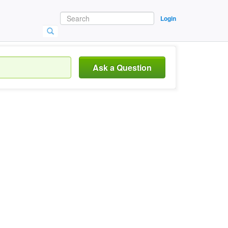
Login
Ask a Question