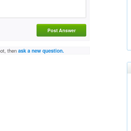
Post Answer
not, then
ask a new question.