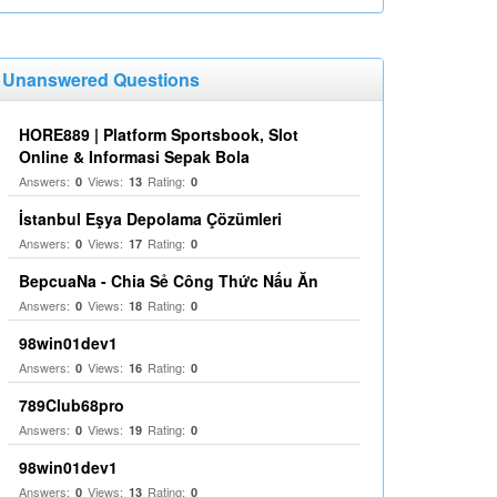
Unanswered Questions
HORE889 | Platform Sportsbook, Slot
Online & Informasi Sepak Bola
Answers:
Views:
Rating:
0
13
0
İstanbul Eşya Depolama Çözümleri
Answers:
Views:
Rating:
0
17
0
BepcuaNa - Chia Sẻ Công Thức Nấu Ăn
Answers:
Views:
Rating:
0
18
0
98win01dev1
Answers:
Views:
Rating:
0
16
0
789Club68pro
Answers:
Views:
Rating:
0
19
0
98win01dev1
Answers:
Views:
Rating:
0
13
0