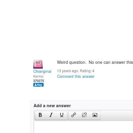
Weird question. No one can answer this 
13 years ago. Rating:
4
Chiangmai
Comment this answer
Karma:
370275
Add a new answer