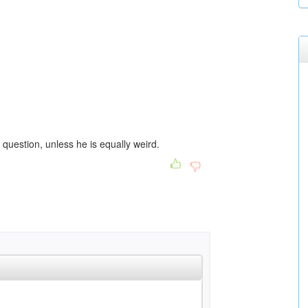
question, unless he is equally weird.