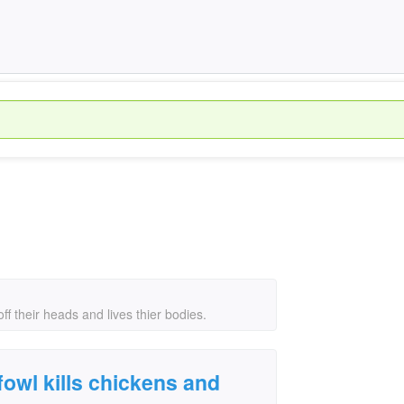
ff their heads and lives thier bodies.
fowl kills chickens and