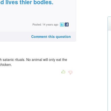
d lives thier bodies.
Posted: 14 years ago
Comment this question
 satanic rituals. No animal will only eat the
chicken.