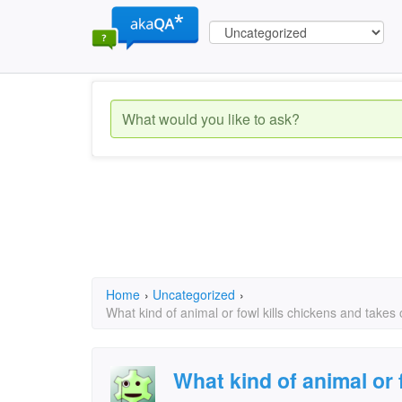
Home
›
Uncategorized
›
What kind of animal or fowl kills chickens and takes o
What kind of animal or 