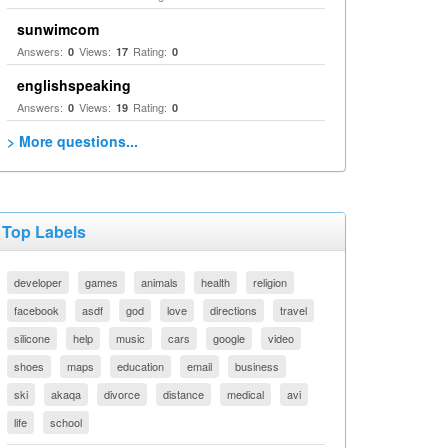
sunwimcom
Answers:
Views:
Rating:
0
17
0
englishspeaking
Answers:
Views:
Rating:
0
19
0
> More questions...
Top Labels
developer
games
animals
health
religion
facebook
asdf
god
love
directions
travel
silicone
help
music
cars
google
video
shoes
maps
education
email
business
ski
akaqa
divorce
distance
medical
avi
life
school