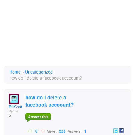
Home
›
Uncategorized
›
how do I delete a facebook accoount?
how do I delete a
facebook accoount?
BillSmith46@hotmail.
Karma:
0
Answer this
0
533
1
Views:
Answers: