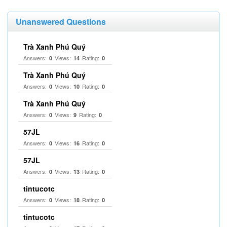
Unanswered Questions
Trà Xanh Phú Quý
Answers:
Views:
Rating:
0
14
0
Trà Xanh Phú Quý
Answers:
Views:
Rating:
0
10
0
Trà Xanh Phú Quý
Answers:
Views:
Rating:
0
9
0
57JL
Answers:
Views:
Rating:
0
16
0
57JL
Answers:
Views:
Rating:
0
13
0
tintucotc
Answers:
Views:
Rating:
0
18
0
tintucotc