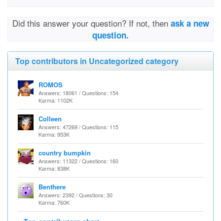
Did this answer your question? If not, then
ask a new
question.
Top contributors in Uncategorized category
ROMOS
Answers: 18061 / Questions: 154
Karma: 1102K
Colleen
Answers: 47269 / Questions: 115
Karma: 953K
country bumpkin
Answers: 11322 / Questions: 160
Karma: 838K
Benthere
Answers: 2392 / Questions: 30
Karma: 760K