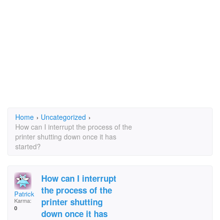
Home
›
Uncategorized
›
How can I interrupt the process of the
printer shutting down once it has
started?
How can I interrupt
the process of the
Patrick Frazier
printer shutting
Karma:
0
down once it has