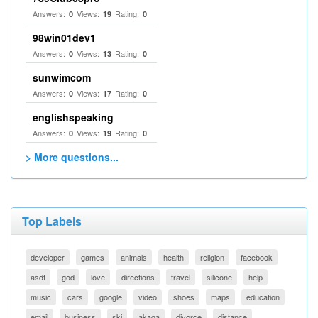
Answers:
Views:
Rating:
0
19
0
98win01dev1
Answers:
Views:
Rating:
0
13
0
sunwimcom
Answers:
Views:
Rating:
0
17
0
englishspeaking
Answers:
Views:
Rating:
0
19
0
> More questions...
Top Labels
developer
games
animals
health
religion
facebook
asdf
god
love
directions
travel
silicone
help
music
cars
google
video
shoes
maps
education
email
business
ski
akaqa
divorce
distance