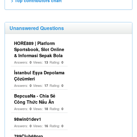
> Top contributors chart
Unanswered Questions
HORE889 | Platform
Sportsbook, Slot Online
& Informasi Sepak Bola
Answers:
Views:
Rating:
0
13
0
İstanbul Eşya Depolama
Çözümleri
Answers:
Views:
Rating:
0
17
0
BepcuaNa - Chia Sẻ
Công Thức Nấu Ăn
Answers:
Views:
Rating:
0
18
0
98win01dev1
Answers:
Views:
Rating:
0
16
0
789Club68pro