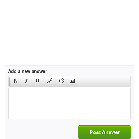
Add a new answer
Post Answer