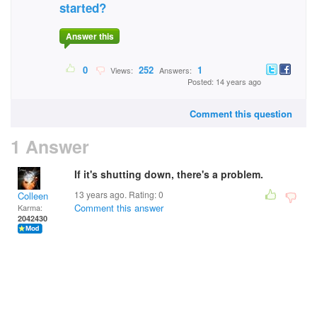
started?
Answer this
0
252
1
Views:
Answers:
Posted: 14 years ago
Comment this question
1 Answer
If it's shutting down, there's a problem.
13 years ago. Rating:
0
Colleen
Comment this answer
Karma:
2042430