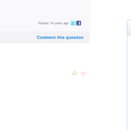
Posted: 14 years ago
Comment this question