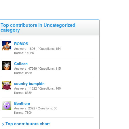
Top contributors in Uncategorized
category
ROMOS
Answers: 18061 / Questions: 154
Karma: 1102K
Colleen
Answers: 47269 / Questions: 115
Karma: 953K
country bumpkin
Answers: 11322 / Questions: 160
Karma: 838K
Benthere
Answers: 2392 / Questions: 30
Karma: 760K
> Top contributors chart