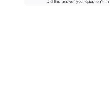
Did this answer your question? If 