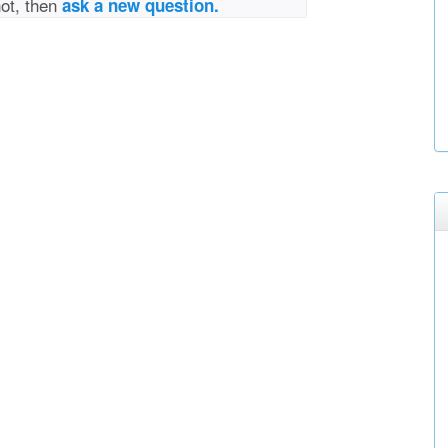
not, then
ask a new question.