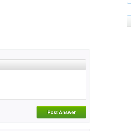
Post Answer