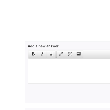
Add a new answer