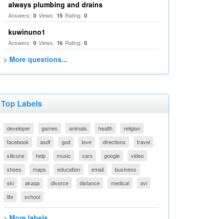
always plumbing and drains
Answers:
Views:
Rating:
0
15
0
kuwinuno1
Answers:
Views:
Rating:
0
16
0
> More questions...
Top Labels
developer
games
animals
health
religion
facebook
asdf
god
love
directions
travel
silicone
help
music
cars
google
video
shoes
maps
education
email
business
ski
akaqa
divorce
distance
medical
avi
life
school
> More labels...