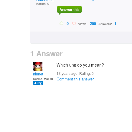
Karma:
0
Answer this
0
255
1
Views:
Answers:
1 Answer
Which unit do you mean?
13 years ago. Rating:
0
nlnnet
Comment this answer
Karma:
23170