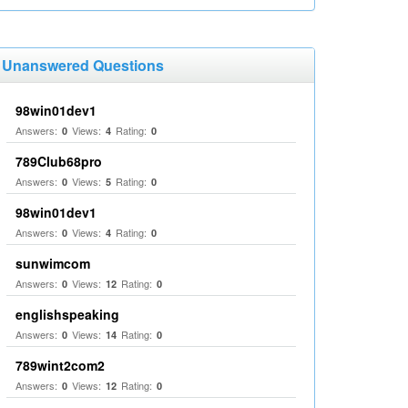
Unanswered Questions
98win01dev1
Answers:
Views:
Rating:
0
4
0
789Club68pro
Answers:
Views:
Rating:
0
5
0
98win01dev1
Answers:
Views:
Rating:
0
4
0
sunwimcom
Answers:
Views:
Rating:
0
12
0
englishspeaking
Answers:
Views:
Rating:
0
14
0
789wint2com2
Answers:
Views:
Rating:
0
12
0