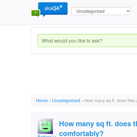
Home
›
Uncategorized
›
How many sq ft. does this 
How many sq ft. does th
comfortably?
Barbara Lee