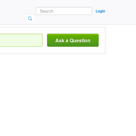
Login
Ask a Question