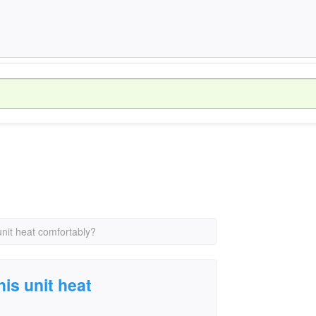
unit heat comfortably?
is unit heat