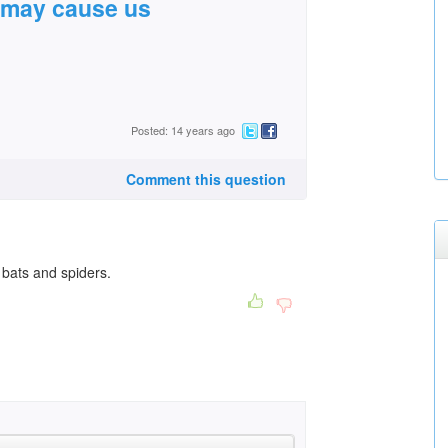
t may cause us
Posted: 14 years ago
Comment this question
 bats and spiders.