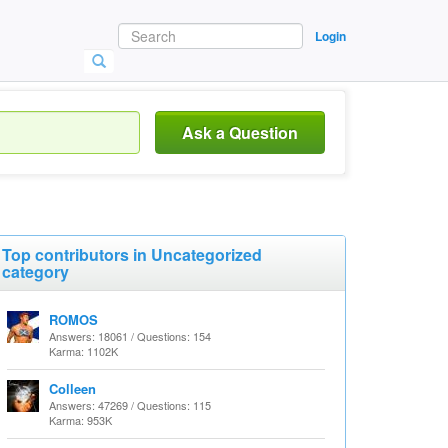
Login
Ask a Question
Top contributors in Uncategorized
category
ROMOS
Answers: 18061 / Questions: 154
Karma: 1102K
Colleen
Answers: 47269 / Questions: 115
Karma: 953K