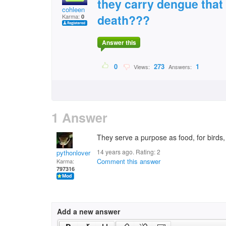
they carry dengue tha
cohleen
death???
Karma:
0
Answer this
0
273
1
Views:
Answers:
1 Answer
They serve a purpose as food, for birds,
14 years ago. Rating:
2
pythonlover
Comment this answer
Karma:
797316
Add a new answer