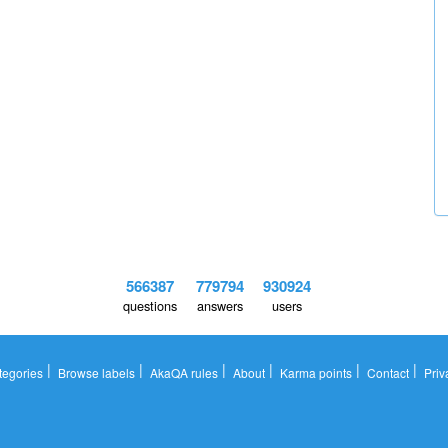
566387
779794
930924
questions
answers
users
|
|
|
|
|
|
tegories
Browse labels
AkaQA rules
About
Karma points
Contact
Priv