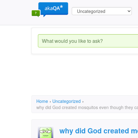
Home
›
Uncategorized
›
why did God created mosquitos even though they c
why did God created m