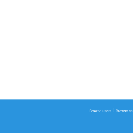
|
Browse users
Browse ca