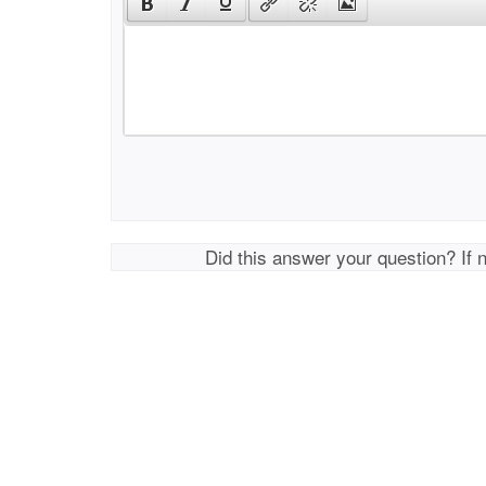
Did this answer your question? If 