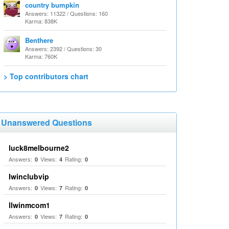
country bumpkin
Answers: 11322 / Questions: 160
Karma: 838K
Benthere
Answers: 2392 / Questions: 30
Karma: 760K
> Top contributors chart
Unanswered Questions
luck8melbourne2
Answers:
Views:
Rating:
0
4
0
Iwinclubvip
Answers:
Views:
Rating:
0
7
0
llwinmcom1
Answers:
Views:
Rating:
0
7
0