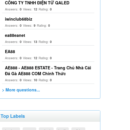
CÔNG TY TNHH ĐIỆN TỬ QALED
Answers:
Views:
Rating:
0
12
0
iwinclub68biz
Answers:
Views:
Rating:
0
9
0
ea88eanet
Answers:
Views:
Rating:
0
13
0
EA88
Answers:
Views:
Rating:
0
12
0
AE888 - AE888 ESTATE - Trang Chủ Nhà Cái
Đá Gà AE888 COM Chính Thức
Answers:
Views:
Rating:
0
10
0
> More questions...
Top Labels