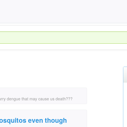
arry dengue that may cause us death???
osquitos even though