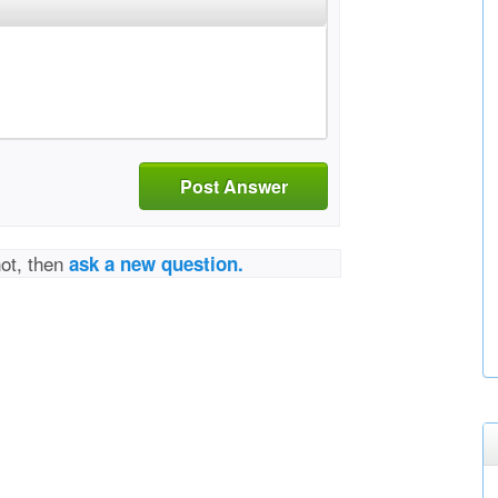
Post Answer
not, then
ask a new question.