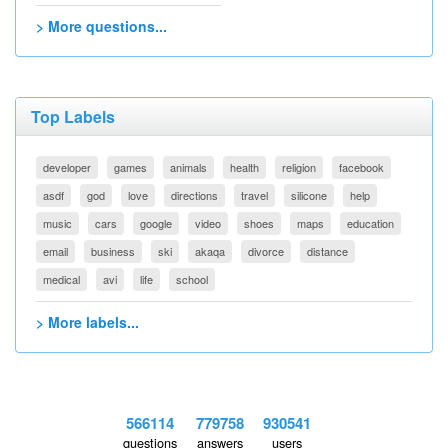
> More questions...
Top Labels
developer
games
animals
health
religion
facebook
asdf
god
love
directions
travel
silicone
help
music
cars
google
video
shoes
maps
education
email
business
ski
akaqa
divorce
distance
medical
avi
life
school
> More labels...
566114
779758
930541
questions
answers
users