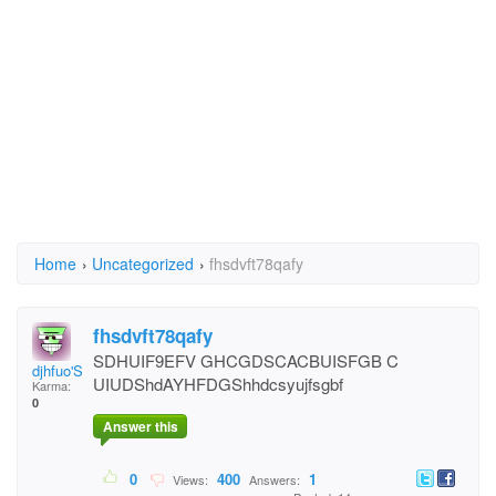
Home
›
Uncategorized
›
fhsdvft78qafy
fhsdvft78qafy
SDHUIF9EFV GHCGDSCACBUISFGB C
djhfuo'SGdhuFGC
UIUDShdAYHFDGShhdcsyujfsgbf
Karma:
0
Answer this
0
400
1
Views:
Answers: