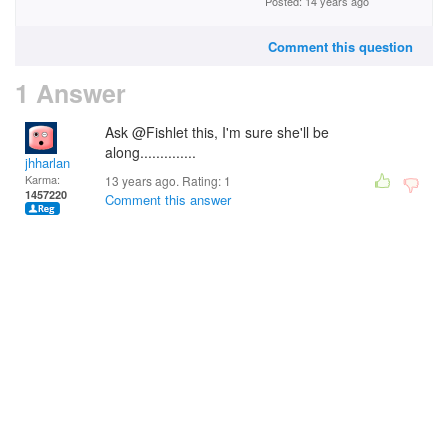
Posted: 14 years ago
Comment this question
1 Answer
Ask @Fishlet this, I'm sure she'll be
along..............
jhharlan
Karma:
13 years ago. Rating:
1
1457220
Comment this answer