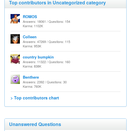
Top contributors in Uncategorized category
ROMOS
Answers: 18061 / Questions: 154
Karma: 1102K
Colleen
Answers: 47269 / Questions: 115
Karma: 953K
country bumpkin
Answers: 11322 / Questions: 160
Karma: 838K
Benthere
Answers: 2392 / Questions: 30
Karma: 760K
> Top contributors chart
Unanswered Questions