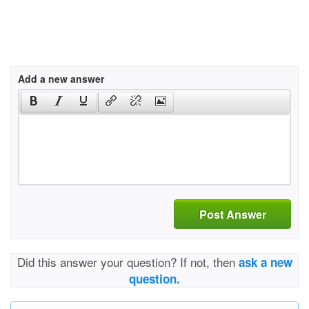
Add a new answer
Post Answer
Did this answer your question? If not, then
ask a new
question.