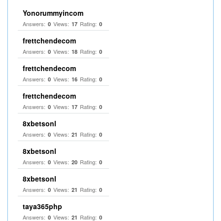
Yonorummyincom
Answers:
Views:
Rating:
0
17
0
frettchendecom
Answers:
Views:
Rating:
0
18
0
frettchendecom
Answers:
Views:
Rating:
0
16
0
frettchendecom
Answers:
Views:
Rating:
0
17
0
8xbetsonl
Answers:
Views:
Rating:
0
21
0
8xbetsonl
Answers:
Views:
Rating:
0
20
0
8xbetsonl
Answers:
Views:
Rating:
0
21
0
taya365php
Answers:
Views:
Rating:
0
21
0