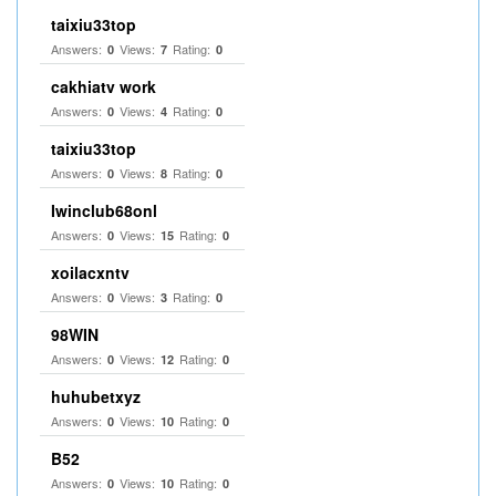
taixiu33top
Answers:
Views:
Rating:
0
7
0
cakhiatv work
Answers:
Views:
Rating:
0
4
0
taixiu33top
Answers:
Views:
Rating:
0
8
0
Iwinclub68onl
Answers:
Views:
Rating:
0
15
0
xoilacxntv
Answers:
Views:
Rating:
0
3
0
98WIN
Answers:
Views:
Rating:
0
12
0
huhubetxyz
Answers:
Views:
Rating:
0
10
0
B52
Answers:
Views:
Rating:
0
10
0