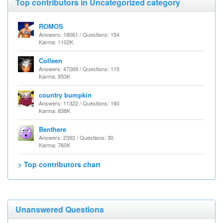
Top contributors in Uncategorized category
ROMOS
Answers: 18061 / Questions: 154
Karma: 1102K
Colleen
Answers: 47269 / Questions: 115
Karma: 953K
country bumpkin
Answers: 11322 / Questions: 160
Karma: 838K
Benthere
Answers: 2392 / Questions: 30
Karma: 760K
> Top contributors chart
Unanswered Questions