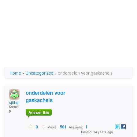
Home
›
Uncategorized
›
onderdelen voor gaskachels
onderdelen voor
gaskachels
sjithet
Karma:
0
Answer this
0
501
1
Views:
Answers:
Posted: 14 years ago