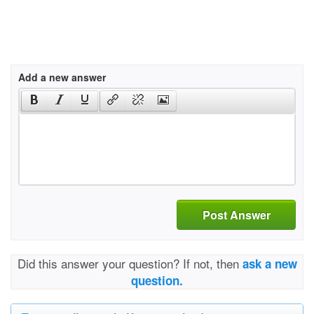
Add a new answer
Post Answer
Did this answer your question? If not, then
ask a new
question.