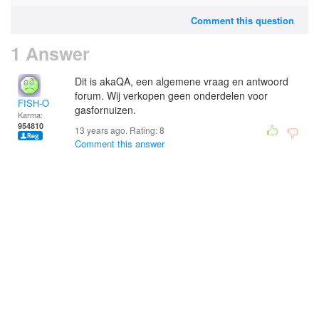
Comment this question
1 Answer
Dit is akaQA, een algemene vraag en antwoord
forum. Wij verkopen geen onderdelen voor
FISH-O
gasfornuizen.
Karma:
954810
13 years ago. Rating:
8
Comment this answer