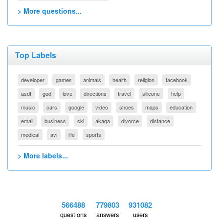
> More questions...
Top Labels
developer
games
animals
health
religion
facebook
asdf
god
love
directions
travel
silicone
help
music
cars
google
video
shoes
maps
education
email
business
ski
akaqa
divorce
distance
medical
avi
life
sports
> More labels...
566488
779803
931082
questions
answers
users