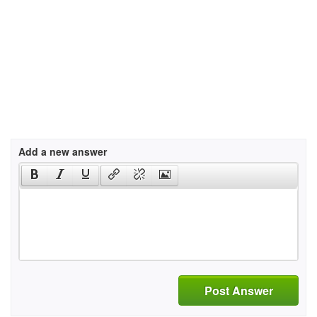
Add a new answer
Post Answer