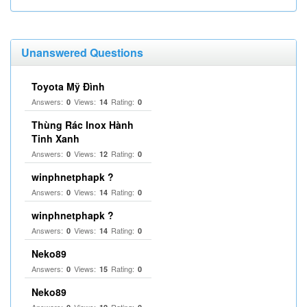
Unanswered Questions
Toyota Mỹ Đình
Answers:
Views:
Rating:
0
14
0
Thùng Rác Inox Hành
Tinh Xanh
Answers:
Views:
Rating:
0
12
0
winphnetphapk ?
Answers:
Views:
Rating:
0
14
0
winphnetphapk ?
Answers:
Views:
Rating:
0
14
0
Neko89
Answers:
Views:
Rating:
0
15
0
Neko89