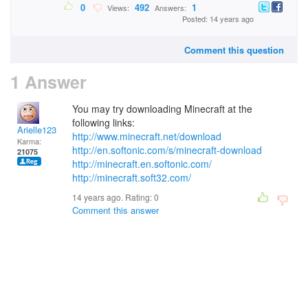
0
492
1
Views:
Answers:
Posted: 14 years ago
Comment this question
1 Answer
You may try downloading Minecraft at the
following links:
Arielle123
http://www.minecraft.net/download
Karma:
http://en.softonic.com/s/minecraft-download
21075
http://minecraft.en.softonic.com/
http://minecraft.soft32.com/
14 years ago. Rating:
0
Comment this answer