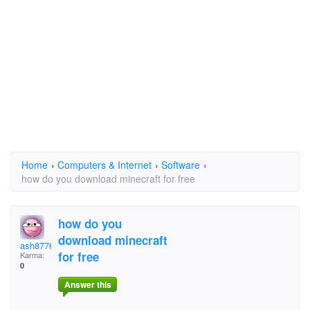
Home
›
Computers & Internet
›
Software
›
how do you download minecraft for free
how do you
download minecraft
ash87763
for free
Karma:
0
Answer this