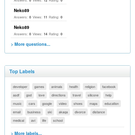
Answers:
Views:
Rating:
0
12
0
Neko89
Answers:
Views:
Rating:
0
11
0
Neko89
Answers:
Views:
Rating:
0
14
0
> More questions...
Top Labels
developer
games
animals
health
religion
facebook
asdf
god
love
directions
travel
silicone
help
music
cars
google
video
shoes
maps
education
email
business
ski
akaqa
divorce
distance
medical
avi
life
school
> More labels...