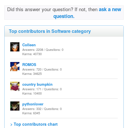
Did this answer your question? If not, then
ask a new
question.
Top contributors in Software category
Colleen
Answers: 2208 / Questions: 0
Karma: 40730
ROMOS
Answers: 720 / Questions: 0
Karma: 34625
country bumpkin
Answers: 171 / Questions: 0
Karma: 10400
pythonlover
Answers: 332 / Questions: 0
Karma: 6345
> Top contributors chart