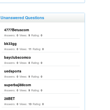
Unanswered Questions
4777Betuscom
Answers:
Views:
Rating:
0
9
0
bk33gg
Answers:
Views:
Rating:
0
11
0
bayclubscomco
Answers:
Views:
Rating:
0
8
0
uedsports
Answers:
Views:
Rating:
0
9
0
superbaji88com
Answers:
Views:
Rating:
0
9
0
28BET
Answers:
Views:
Rating:
0
13
0