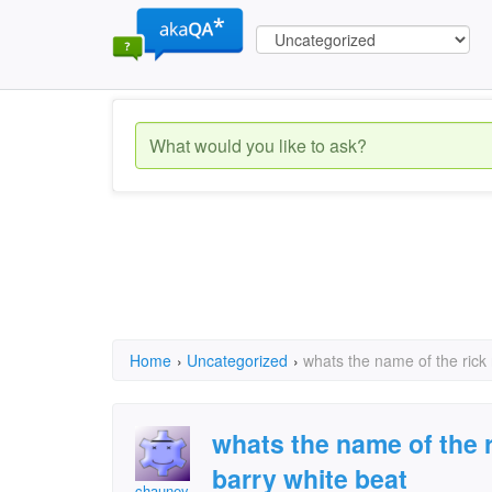
Home
›
Uncategorized
›
whats the name of the rick 
whats the name of the r
barry white beat
chauney