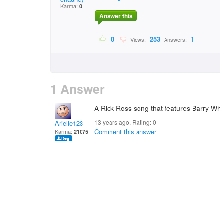
Karma:
0
Answer this
0
253
1
Views:
Answers:
1 Answer
A Rick Ross song that features Barry Wh
13 years ago. Rating:
0
Arielle123
Comment this answer
Karma:
21075