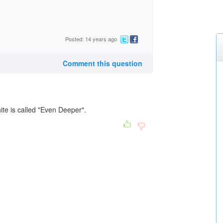
Posted: 14 years ago
Comment this question
ite is called "Even Deeper".