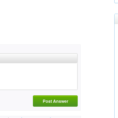
Post Answer