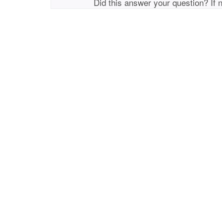
Did this answer your question? If 