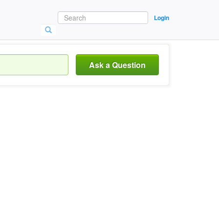
Login
Ask a Question