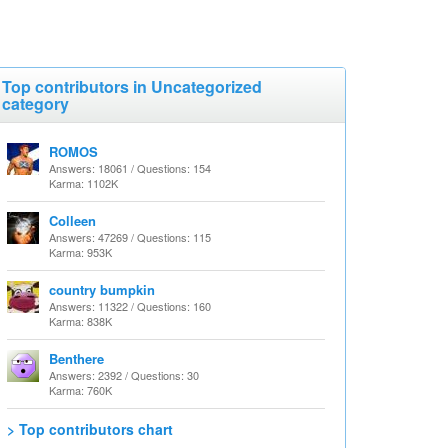
Top contributors in Uncategorized
category
ROMOS
Answers: 18061 / Questions: 154
Karma: 1102K
Colleen
Answers: 47269 / Questions: 115
Karma: 953K
country bumpkin
Answers: 11322 / Questions: 160
Karma: 838K
Benthere
Answers: 2392 / Questions: 30
Karma: 760K
> Top contributors chart