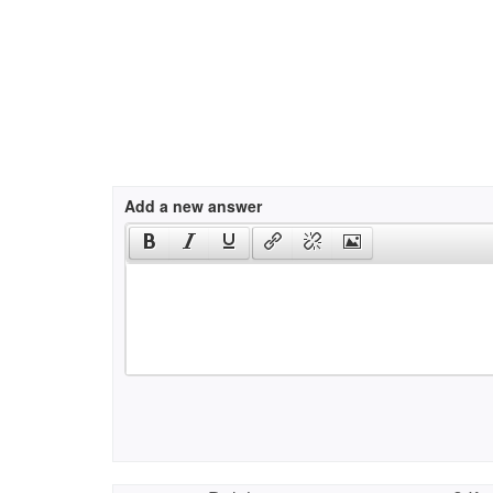
Add a new answer