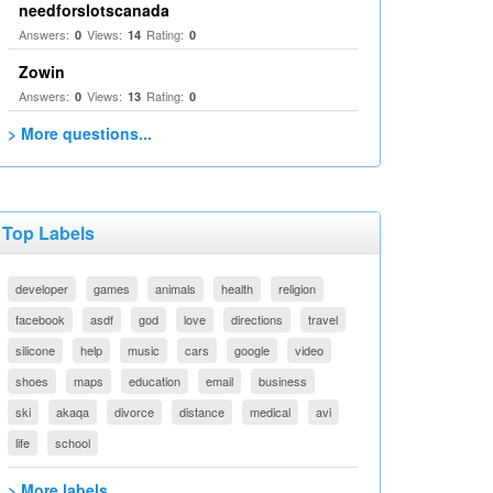
needforslotscanada
Answers:
Views:
Rating:
0
14
0
Zowin
Answers:
Views:
Rating:
0
13
0
> More questions...
Top Labels
developer
games
animals
health
religion
facebook
asdf
god
love
directions
travel
silicone
help
music
cars
google
video
shoes
maps
education
email
business
ski
akaqa
divorce
distance
medical
avi
life
school
> More labels...