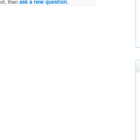
not, then
ask a new question.