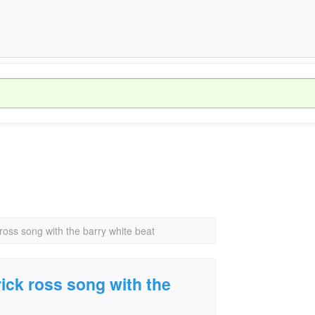
ross song with the barry white beat
ick ross song with the