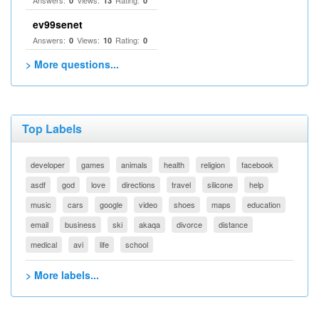
Answers:
Views:
Rating:
0
13
0
ev99senet
Answers:
Views:
Rating:
0
10
0
> More questions...
Top Labels
developer
games
animals
health
religion
facebook
asdf
god
love
directions
travel
silicone
help
music
cars
google
video
shoes
maps
education
email
business
ski
akaqa
divorce
distance
medical
avi
life
school
> More labels...