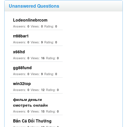
Unanswered Questions
Lodeonlinebrcom
Answers:
Views:
Rating:
0
0
0
rr88bar1
Answers:
Views:
Rating:
0
9
0
x66ltd
Answers:
Views:
Rating:
0
16
0
gg88fund
Answers:
Views:
Rating:
0
9
0
win32top
Answers:
Views:
Rating:
0
12
0
фильм деньги
смотреть онлайн
Answers:
Views:
Rating:
0
15
0
Bắn Cá Đổi Thưởng