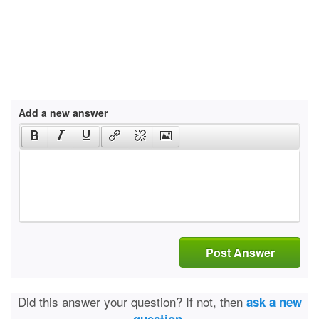
Add a new answer
Post Answer
Did this answer your question? If not, then
ask a new