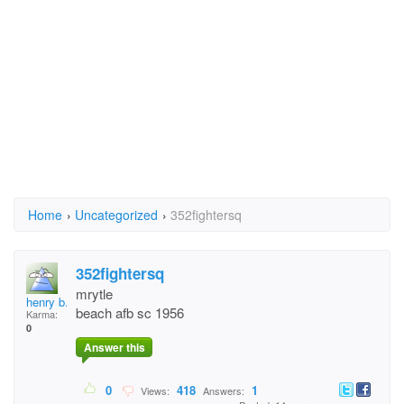
Home
›
Uncategorized
›
352fightersq
352fightersq
mrytle
henry b.thatcher 482
beach afb sc 1956
Karma:
0
Answer this
0
418
1
Views:
Answers: