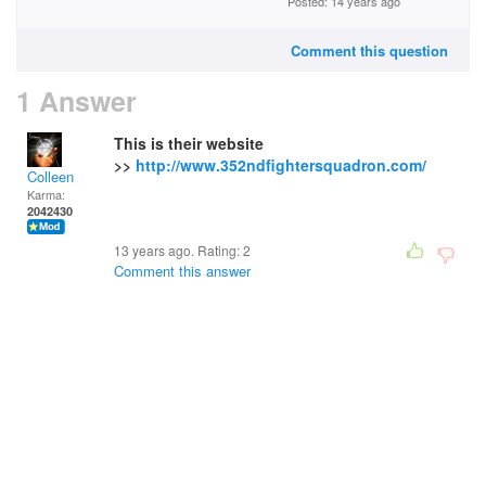
Posted: 14 years ago
Comment this question
1 Answer
This is their website
>>
http://www.352ndfightersquadron.com/
Colleen
Karma:
2042430
13 years ago. Rating:
2
Comment this answer