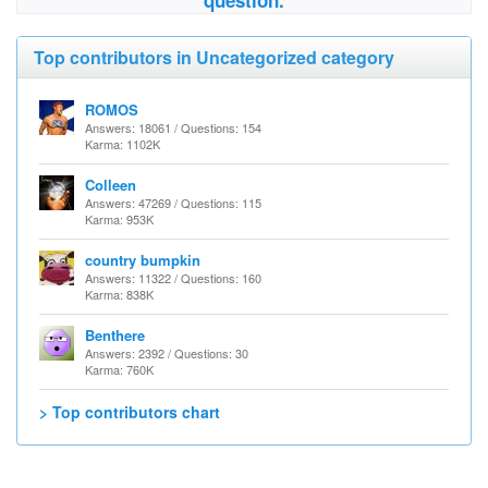
question.
Top contributors in Uncategorized category
ROMOS
Answers: 18061 / Questions: 154
Karma: 1102K
Colleen
Answers: 47269 / Questions: 115
Karma: 953K
country bumpkin
Answers: 11322 / Questions: 160
Karma: 838K
Benthere
Answers: 2392 / Questions: 30
Karma: 760K
> Top contributors chart