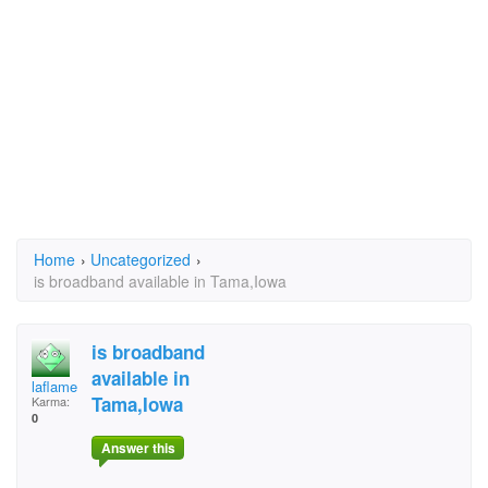
Home
›
Uncategorized
›
is broadband available in Tama,Iowa
is broadband
available in
laflame
Tama,Iowa
Karma:
0
Answer this