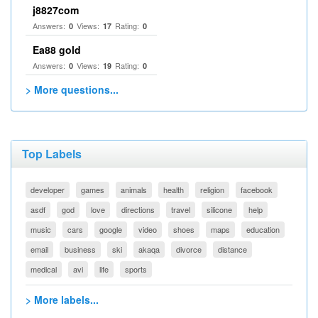
j8827com
Answers:
Views:
Rating:
0
17
0
Ea88 gold
Answers:
Views:
Rating:
0
19
0
> More questions...
Top Labels
developer
games
animals
health
religion
facebook
asdf
god
love
directions
travel
silicone
help
music
cars
google
video
shoes
maps
education
email
business
ski
akaqa
divorce
distance
medical
avi
life
sports
> More labels...