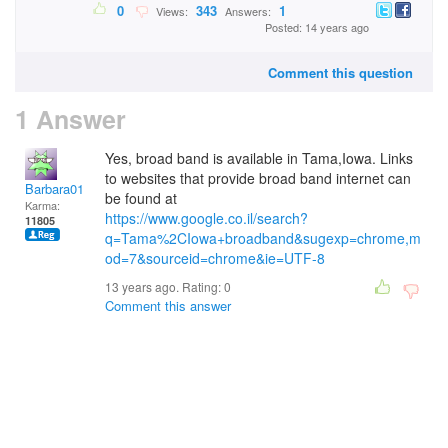
0
343
1
Views:
Answers:
Posted: 14 years ago
Comment this question
1 Answer
Yes, broad band is available in Tama,Iowa. Links
to websites that provide broad band internet can
Barbara01
be found at
Karma:
https://www.google.co.il/search?
11805
q=Tama%2CIowa+broadband&sugexp=chrome,m
od=7&sourceid=chrome&ie=UTF-8
13 years ago. Rating:
0
Comment this answer