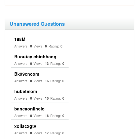
Unanswered Questions
188M
Answers:
Views:
Rating:
0
6
0
Ruoutay chinhhang
Answers:
Views:
Rating:
0
13
0
Bk99cncom
Answers:
Views:
Rating:
0
16
0
hubetmom
Answers:
Views:
Rating:
0
15
0
bancaonlineio
Answers:
Views:
Rating:
0
16
0
xoilacxgtv
Answers:
Views:
Rating:
0
17
0