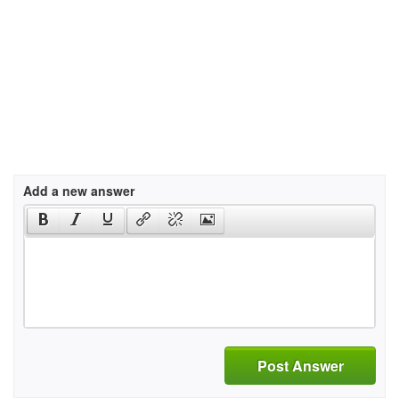
Add a new answer
Post Answer