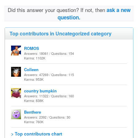
Did this answer your question? If not, then
ask a new
question.
Top contributors in Uncategorized category
ROMOS
Answers: 18061 / Questions: 154
Karma: 1102K
Colleen
Answers: 47269 / Questions: 115
Karma: 953K
country bumpkin
Answers: 11322 / Questions: 160
Karma: 838K
Benthere
Answers: 2392 / Questions: 30
Karma: 760K
> Top contributors chart