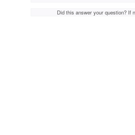
Did this answer your question? If 