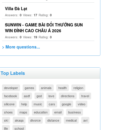
Villa Đà Lạt
Answers:
Views:
Rating:
0
17
0
SUNWIN - GAME BÀI ĐỔI THƯỞNG SUN
WIN ĐỈNH CAO CHÂU Á 2026
Answers:
Views:
Rating:
0
19
0
> More questions...
Top Labels
developer
games
animals
health
religion
facebook
asdf
god
love
directions
travel
silicone
help
music
cars
google
video
shoes
maps
education
email
business
ski
akaqa
divorce
distance
medical
avi
life
school