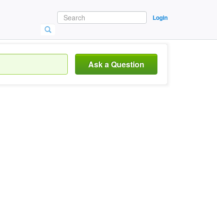
Login
Ask a Question