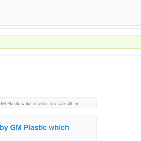
GM Plastic which models are collectibles
 by GM Plastic which