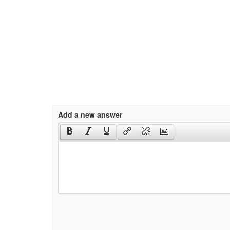
Add a new answer