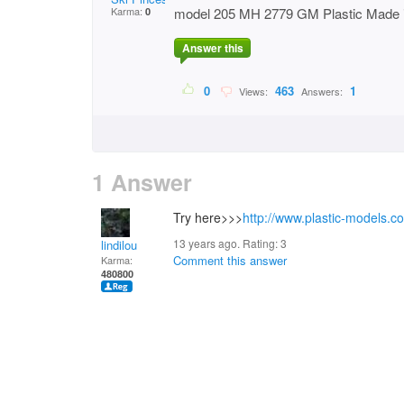
Karma:
model 205 MH 2779 GM Plastic Made 
0
Answer this
0
463
1
Views:
Answers:
1 Answer
Try here>>>
http://www.plastic-models.c
13 years ago. Rating:
3
lindilou
Comment this answer
Karma:
480800