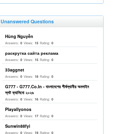
Unanswered Questions
Hùng Nguyễn
Answers:
Views:
Rating:
0
15
0
раскрутка сайта реклама
Answers:
Views:
Rating:
0
15
0
33aggnet
Answers:
Views:
Rating:
0
18
0
G777 - G777.Co.In - বাংলাদেশের শীর্ষস্থানীয় অনলাইন
স্লট ক্যাসিনো ২০২৬
Answers:
Views:
Rating:
0
16
0
Playallyonos
Answers:
Views:
Rating:
0
17
0
Sunwin88fyi
Answers:
Views:
Rating:
0
19
0