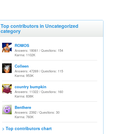
Top contributors in Uncategorized
category
ROMOS
Answers: 18061 / Questions: 154
Karma: 1102K
Colleen
Answers: 47269 / Questions: 115
Karma: 953K
country bumpkin
Answers: 11322 / Questions: 160
Karma: 838K
Benthere
Answers: 2392 / Questions: 30
Karma: 760K
> Top contributors chart