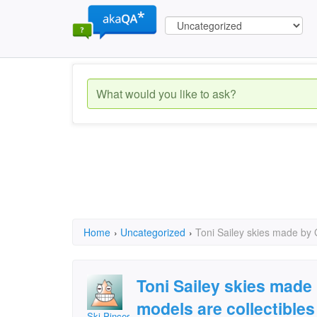
Home
›
Uncategorized
›
Toni Sailey skies made by 
Toni Sailey skies made
models are collectibles
Ski Pinces