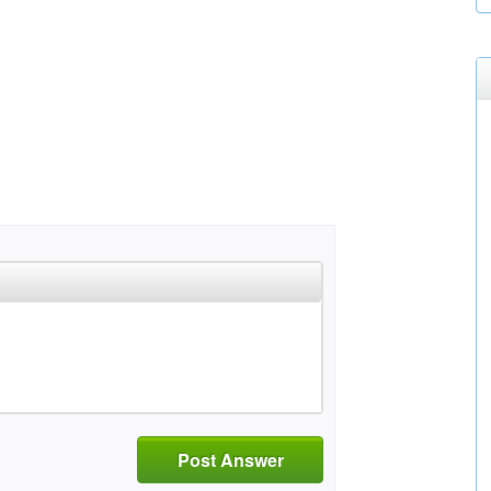
Post Answer