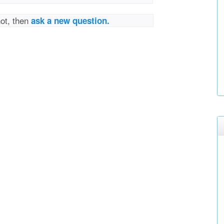
not, then
ask a new question.