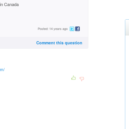
in Canada
Posted: 14 years ago
Comment this question
om/