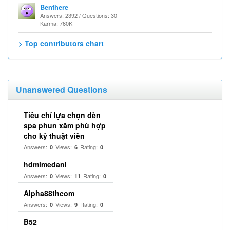
Benthere
Answers: 2392 / Questions: 30
Karma: 760K
> Top contributors chart
Unanswered Questions
Tiêu chí lựa chọn đèn
spa phun xăm phù hợp
cho kỹ thuật viên
Answers:
Views:
Rating:
0
6
0
hdmlmedanl
Answers:
Views:
Rating:
0
11
0
Alpha88thcom
Answers:
Views:
Rating:
0
9
0
B52