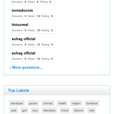
Answers:
Views:
Rating:
0
8
0
tornsdocom
Answers:
Views:
Rating:
0
14
0
tintucreal
Answers:
Views:
Rating:
0
13
0
sohag official
Answers:
Views:
Rating:
0
13
0
sohag official
Answers:
Views:
Rating:
0
12
0
> More questions...
Top Labels
developer
games
animals
health
religion
facebook
asdf
god
love
directions
travel
silicone
help