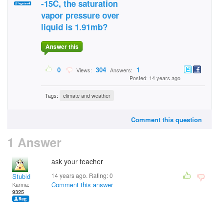
-15C, the saturation
vapor pressure over
liquid is 1.91mb?
Answer this
0
304
1
Views:
Answers:
Posted: 14 years ago
Tags:
climate and weather
Comment this question
1 Answer
ask your teacher
14 years ago. Rating:
0
Stubid
Comment this answer
Karma:
9325