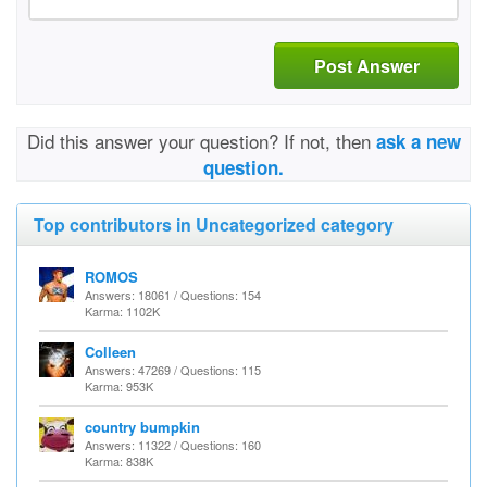
Post Answer
Did this answer your question? If not, then
ask a new
question.
Top contributors in Uncategorized category
ROMOS
Answers: 18061 / Questions: 154
Karma: 1102K
Colleen
Answers: 47269 / Questions: 115
Karma: 953K
country bumpkin
Answers: 11322 / Questions: 160
Karma: 838K