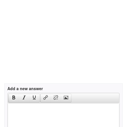
Add a new answer