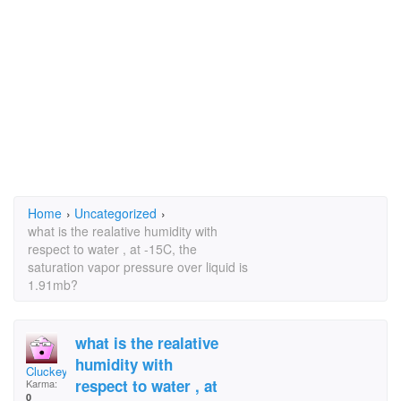
Home
›
Uncategorized
›
what is the realative humidity with
respect to water , at -15C, the
saturation vapor pressure over liquid is
1.91mb?
what is the realative
humidity with
Cluckey
respect to water , at
Karma:
0