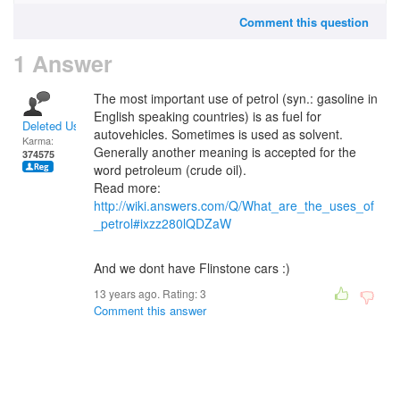
Comment this question
1 Answer
The most important use of petrol (syn.: gasoline in
English speaking countries) is as fuel for
Deleted User
autovehicles. Sometimes is used as solvent.
Karma:
Generally another meaning is accepted for the
374575
word petroleum (crude oil).
Read more:
http://wiki.answers.com/Q/What_are_the_uses_of
_petrol#ixzz280lQDZaW
And we dont have Flinstone cars :)
13 years ago. Rating:
3
Comment this answer