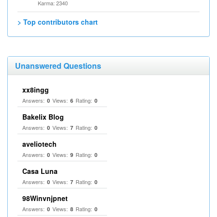
Karma: 2340
> Top contributors chart
Unanswered Questions
xx8ingg
Answers:
Views:
Rating:
0
6
0
Bakelix Blog
Answers:
Views:
Rating:
0
7
0
aveliotech
Answers:
Views:
Rating:
0
9
0
Casa Luna
Answers:
Views:
Rating:
0
7
0
98Winvnjpnet
Answers:
Views:
Rating:
0
8
0