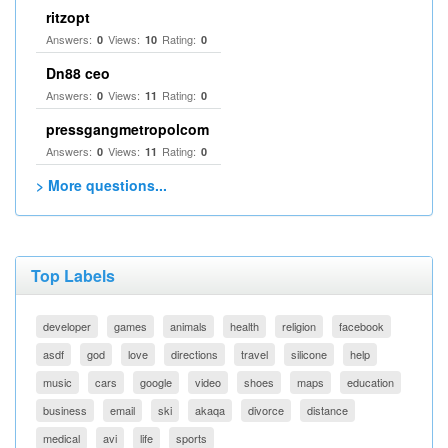
ritzopt
Answers:
Views:
Rating:
0
10
0
Dn88 ceo
Answers:
Views:
Rating:
0
11
0
pressgangmetropolcom
Answers:
Views:
Rating:
0
11
0
> More questions...
Top Labels
developer
games
animals
health
religion
facebook
asdf
god
love
directions
travel
silicone
help
music
cars
google
video
shoes
maps
education
business
email
ski
akaqa
divorce
distance
medical
avi
life
sports