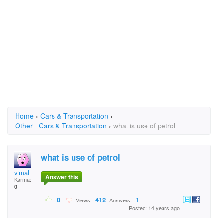
Home
›
Cars & Transportation
›
Other - Cars & Transportation
›
what is use of petrol
what is use of petrol
vimal
Answer this
Karma:
0
0
412
1
Views:
Answers:
Posted: 14 years ago