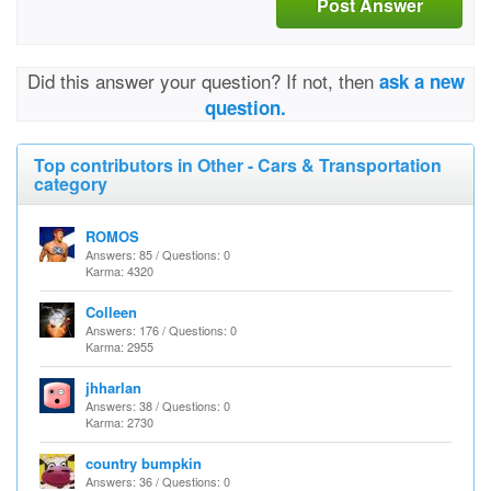
Post Answer
Did this answer your question? If not, then
ask a new
question.
Top contributors in Other - Cars & Transportation
category
ROMOS
Answers: 85 / Questions: 0
Karma: 4320
Colleen
Answers: 176 / Questions: 0
Karma: 2955
jhharlan
Answers: 38 / Questions: 0
Karma: 2730
country bumpkin
Answers: 36 / Questions: 0