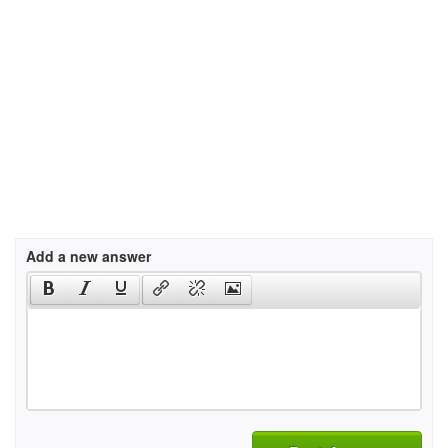
Add a new answer