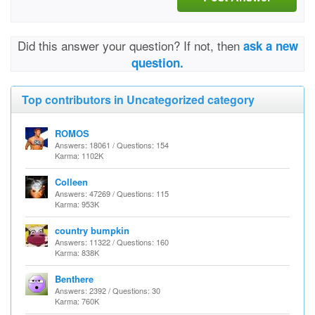
Did this answer your question? If not, then
ask a new
question.
Top contributors in Uncategorized category
ROMOS
Answers: 18061 / Questions: 154
Karma: 1102K
Colleen
Answers: 47269 / Questions: 115
Karma: 953K
country bumpkin
Answers: 11322 / Questions: 160
Karma: 838K
Benthere
Answers: 2392 / Questions: 30
Karma: 760K