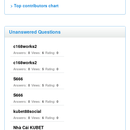
> Top contributors chart
Unanswered Questions
c168works2
Answers:
Views:
Rating:
0
6
0
c168works2
Answers:
Views:
Rating:
0
5
0
S666
Answers:
Views:
Rating:
0
5
0
S666
Answers:
Views:
Rating:
0
6
0
kubet88social
Answers:
Views:
Rating:
0
6
0
Nhà Cái KUBET