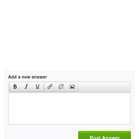
Add a new answer
Post Answer