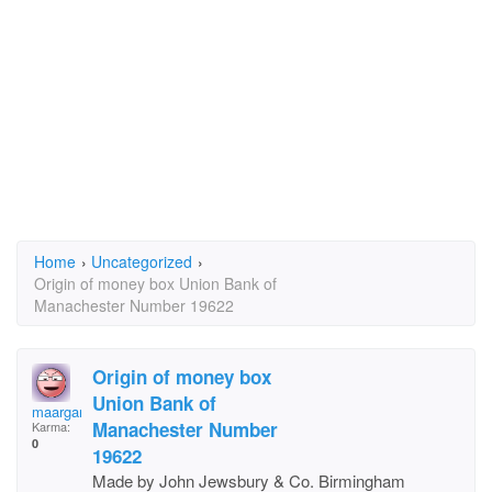
Home
›
Uncategorized
›
Origin of money box Union Bank of
Manachester Number 19622
Origin of money box
Union Bank of
maargaret.larkin2@bi
Manachester Number
Karma:
0
19622
Made by John Jewsbury & Co. Birmingham