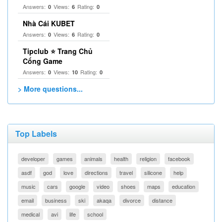
Answers:
Views:
Rating:
0
6
0
Nhà Cái KUBET
Answers:
Views:
Rating:
0
6
0
Tipclub ⭐ Trang Chủ
Cổng Game
Answers:
Views:
Rating:
0
10
0
> More questions...
Top Labels
developer
games
animals
health
religion
facebook
asdf
god
love
directions
travel
silicone
help
music
cars
google
video
shoes
maps
education
email
business
ski
akaqa
divorce
distance
medical
avi
life
school