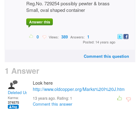
Reg.No. 729254 possibly pewter & brass
Small, oval shaped container
Answer this
0
389
1
Views:
Answers:
Posted: 14 years ago
Comment this question
1 Answer
Look here
http://www.oldcopper.org/Marks%20I%20J.htm
Deleted User
Karma:
13 years ago. Rating:
1
374575
Comment this answer