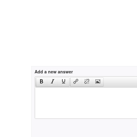
Add a new answer