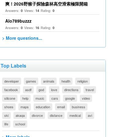
爽！2026野猴子探險森林高空滑索極限開箱
Answers:
Views:
Rating:
0
14
0
Alo789buzzz
Answers:
Views:
Rating:
0
16
0
> More questions...
Top Labels
developer
games
animals
health
religion
facebook
asdf
god
love
directions
travel
silicone
help
music
cars
google
video
shoes
maps
education
email
business
ski
akaqa
divorce
distance
medical
avi
life
school