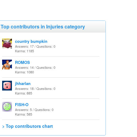
Top contributors in Injuries category
country bumpkin
Answers: 17 / Questions: 0
Karma: 1185
ROMOS
Answers: 14 / Questions: 0
Karma: 1080
jhharlan
Answers: 18 / Questions: 0
Karma: 885
FISH-O
Answers: 5 / Questions: 0
Karma: 585
> Top contributors chart