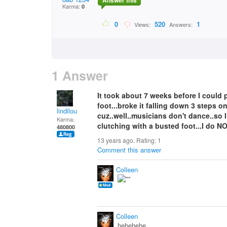
Answer this
Karma:
0
0
520
1
Views:
Answers:
1 Answer
It took about 7 weeks before I could
foot...broke it falling down 3 steps on
lindilou
cuz..well..musicians don't dance..so I
Karma:
clutching with a busted foot...I do N
480800
13 years ago. Rating:
1
Comment this answer
Colleen
Colleen
hehehehe