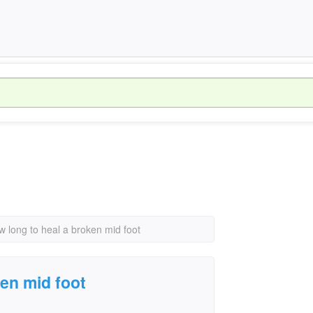
w long to heal a broken mid foot
ken mid foot