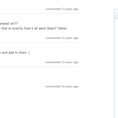
commented 13 years ago
rteest eh??
 that is exactly how it all went down!! Haha!
commented 13 years ago
m and add to them :)
commented 13 years ago
commented 13 years ago