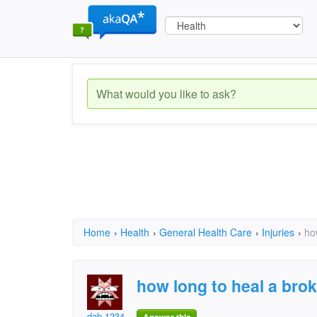
Home
›
Health
›
General Health Care
›
Injuries
›
ho
how long to heal a bro
dab 1234