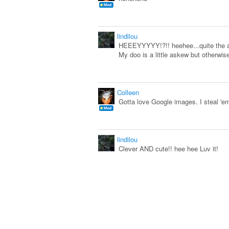
lindilou
HEEEYYYYY!?!! heehee...quite the a
My doo is a little askew but otherwise
Colleen
Gotta love Google images. I steal 'e
lindilou
Clever AND cute!! hee hee Luv it!