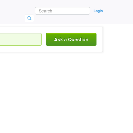
Login
Ask a Question