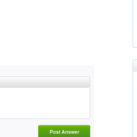
Post Answer