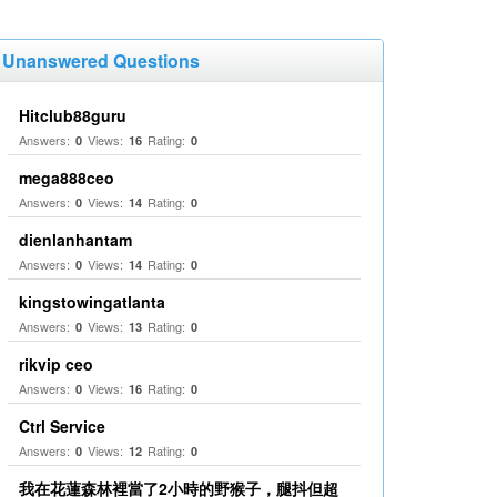
Unanswered Questions
Hitclub88guru
Answers:
Views:
Rating:
0
16
0
mega888ceo
Answers:
Views:
Rating:
0
14
0
dienlanhantam
Answers:
Views:
Rating:
0
14
0
kingstowingatlanta
Answers:
Views:
Rating:
0
13
0
rikvip ceo
Answers:
Views:
Rating:
0
16
0
Ctrl Service
Answers:
Views:
Rating:
0
12
0
我在花蓮森林裡當了2小時的野猴子，腿抖但超