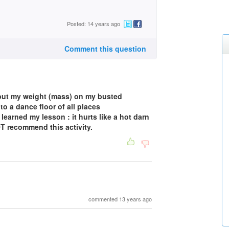
Posted: 14 years ago
Comment this question
 put my weight (mass) on my busted
to a dance floor of all places
 learned my lesson : it hurts like a hot darn
OT recommend this activity.
commented 13 years ago