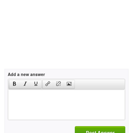
Add a new answer
Post Answer