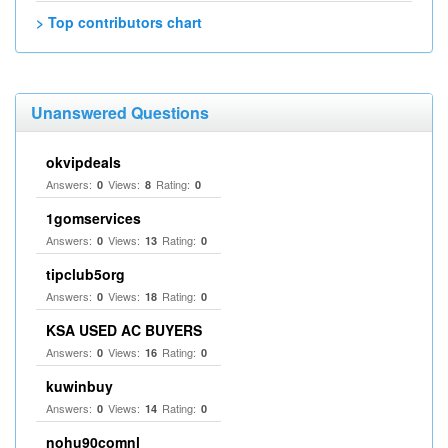
> Top contributors chart
Unanswered Questions
okvipdeals
Answers:
Views:
Rating:
0
8
0
1gomservices
Answers:
Views:
Rating:
0
13
0
tipclub5org
Answers:
Views:
Rating:
0
18
0
KSA USED AC BUYERS
Answers:
Views:
Rating:
0
16
0
kuwinbuy
Answers:
Views:
Rating:
0
14
0
nohu90comnl