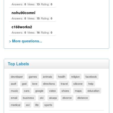
Answers:
Views:
Rating:
0
13
0
nohu90comnl
Answers:
Views:
Rating:
0
15
0
c168works2
Answers:
Views:
Rating:
0
16
0
> More questions...
Top Labels
developer
games
animals
health
religion
facebook
asdf
god
love
directions
travel
silicone
help
music
cars
google
video
shoes
maps
education
email
business
ski
akaqa
divorce
distance
medical
avi
life
sports