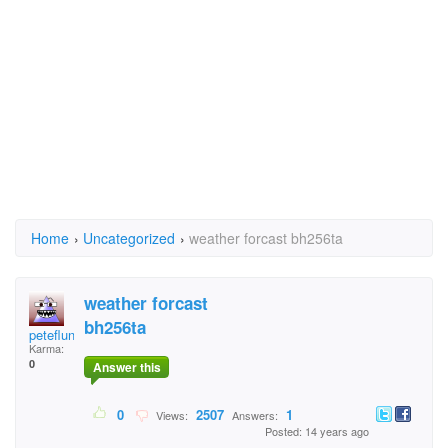
Home
›
Uncategorized
›
weather forcast bh256ta
weather forcast
bh256ta
peteflunky
Karma:
0
Answer this
0
2507
1
Views:
Answers:
Posted: 14 years ago