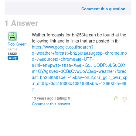
Comment this question
1 Answer
Wather forecasts for bh256ta can be found at the
following link and in links that are posted in it:
Rob Green
https://www.google.co.il/search?
Karma:
q=weather+forcast+bh256ta&sugexp=chrome,mo
13830
d=7&sourceid=chrome&ie=UTF-
8#hl=en&pwst=1&sa=X&ei=G5JlUODPJ6LS0QX1
m4GYAg&ved=0CBsQvwUoAQ&q=weather+forec
ast+bh256ta&spell=1&bav=on.2,or.r_gc.r_pw.r_cp
.r_qf.&fp=3dc19383b4081988&biw=1366&bih=66
7
13 years ago. Rating:
0
Comment this answer