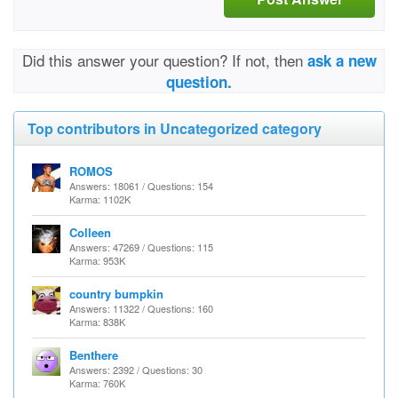
Did this answer your question? If not, then
ask a new
question.
Top contributors in Uncategorized category
ROMOS
Answers: 18061 / Questions: 154
Karma: 1102K
Colleen
Answers: 47269 / Questions: 115
Karma: 953K
country bumpkin
Answers: 11322 / Questions: 160
Karma: 838K
Benthere
Answers: 2392 / Questions: 30
Karma: 760K