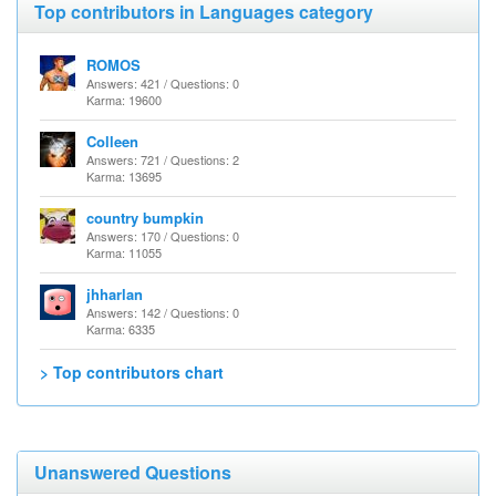
Top contributors in Languages category
ROMOS
Answers: 421 / Questions: 0
Karma: 19600
Colleen
Answers: 721 / Questions: 2
Karma: 13695
country bumpkin
Answers: 170 / Questions: 0
Karma: 11055
jhharlan
Answers: 142 / Questions: 0
Karma: 6335
> Top contributors chart
Unanswered Questions