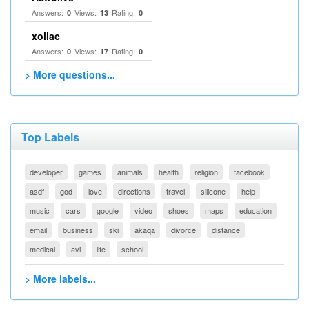
Answers:
Views:
Rating:
0
13
0
xoilac
Answers:
Views:
Rating:
0
17
0
> More questions...
Top Labels
developer
games
animals
health
religion
facebook
asdf
god
love
directions
travel
silicone
help
music
cars
google
video
shoes
maps
education
email
business
ski
akaqa
divorce
distance
medical
avi
life
school
> More labels...