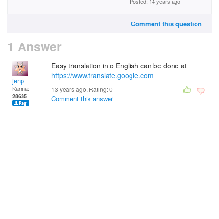
Posted: 14 years ago
Comment this question
1 Answer
Easy translation into English can be done at
https://www.translate.google.com
jenp
Karma:
13 years ago. Rating:
0
28635
Comment this answer