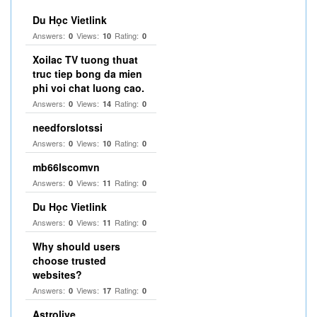
Du Học Vietlink
Answers:
Views:
Rating:
0
10
0
Xoilac TV tuong thuat
truc tiep bong da mien
phi voi chat luong cao.
Answers:
Views:
Rating:
0
14
0
needforslotssi
Answers:
Views:
Rating:
0
10
0
mb66lscomvn
Answers:
Views:
Rating:
0
11
0
Du Học Vietlink
Answers:
Views:
Rating:
0
11
0
Why should users
choose trusted
websites?
Answers:
Views:
Rating:
0
17
0
Astrolive