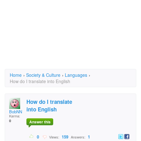
Home
›
Society & Culture
›
Languages
›
How do I translate into English
How do I translate
into English
BobNN
Karma:
0
Answer this
0
159
1
Views:
Answers: