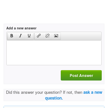
Add a new answer
Post Answer
Did this answer your question? If not, then
ask a new
question.