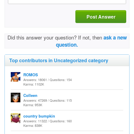
Post Answer
Did this answer your question? If not, then
ask a new
question.
Top contributors in Uncategorized category
ROMOS
Answers: 18061 / Questions: 154
Karma: 1102K
Colleen
Answers: 47269 / Questions: 115
Karma: 953K
country bumpkin
Answers: 11322 / Questions: 160
Karma: 838K