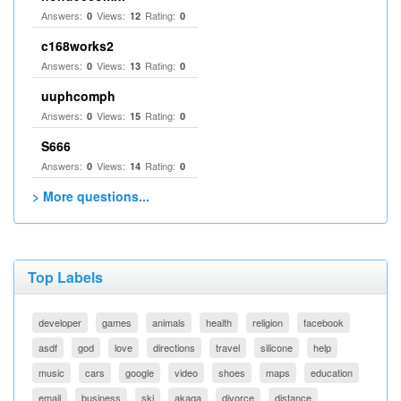
Answers:
Views:
Rating:
0
12
0
c168works2
Answers:
Views:
Rating:
0
13
0
uuphcomph
Answers:
Views:
Rating:
0
15
0
S666
Answers:
Views:
Rating:
0
14
0
> More questions...
Top Labels
developer
games
animals
health
religion
facebook
asdf
god
love
directions
travel
silicone
help
music
cars
google
video
shoes
maps
education
email
business
ski
akaqa
divorce
distance