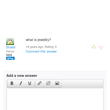
what is jewellry?
14 years ago. Rating:
0
Stubid
Comment this answer
Karma:
9325
Add a new answer