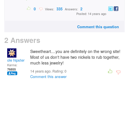
0
335
2
Views:
Answers:
Posted: 14 years ago
Comment this question
2 Answers
Sweetheart....you are definitely on the wrong site!
Most of us don't have two nickels to rub together,
ole hipster
much less jewelry!
Karma:
76855
14 years ago. Rating:
0
Comment this answer