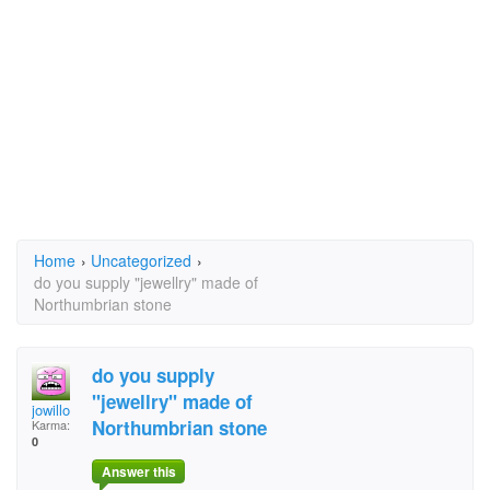
Home
›
Uncategorized
›
do you supply "jewellry" made of
Northumbrian stone
do you supply
"jewellry" made of
jowillo
Northumbrian stone
Karma:
0
Answer this