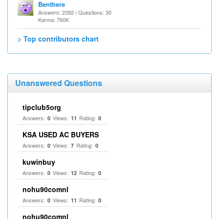
Benthere
Answers: 2392 / Questions: 30
Karma: 760K
> Top contributors chart
Unanswered Questions
tipclub5org
Answers:
Views:
Rating:
0
11
0
KSA USED AC BUYERS
Answers:
Views:
Rating:
0
7
0
kuwinbuy
Answers:
Views:
Rating:
0
12
0
nohu90comnl
Answers:
Views:
Rating:
0
11
0
nohu90comnl