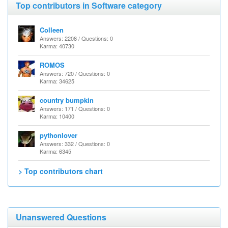
Top contributors in Software category
Colleen
Answers: 2208 / Questions: 0
Karma: 40730
ROMOS
Answers: 720 / Questions: 0
Karma: 34625
country bumpkin
Answers: 171 / Questions: 0
Karma: 10400
pythonlover
Answers: 332 / Questions: 0
Karma: 6345
> Top contributors chart
Unanswered Questions