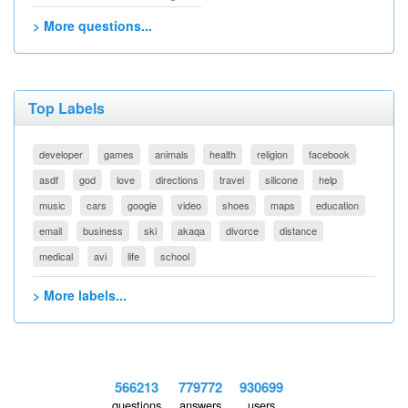
> More questions...
Top Labels
developer
games
animals
health
religion
facebook
asdf
god
love
directions
travel
silicone
help
music
cars
google
video
shoes
maps
education
email
business
ski
akaqa
divorce
distance
medical
avi
life
school
> More labels...
566213
779772
930699
questions
answers
users