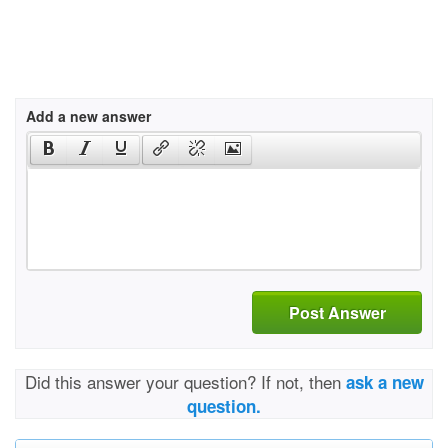
Add a new answer
Post Answer
Did this answer your question? If not, then
ask a new
question.