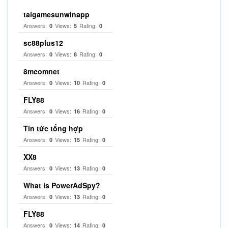
taigamesunwinapp
Answers:
Views:
Rating:
0
5
0
sc88plus12
Answers:
Views:
Rating:
0
8
0
8mcomnet
Answers:
Views:
Rating:
0
10
0
FLY88
Answers:
Views:
Rating:
0
16
0
Tin tức tổng hợp
Answers:
Views:
Rating:
0
15
0
XX8
Answers:
Views:
Rating:
0
13
0
What is PowerAdSpy?
Answers:
Views:
Rating:
0
13
0
FLY88
Answers:
Views:
Rating:
0
14
0