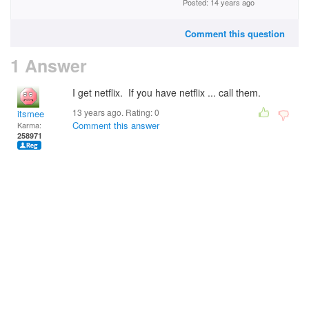
Posted: 14 years ago
Comment this question
1 Answer
I get netflix. If you have netflix ... call them.
13 years ago. Rating:
0
itsmee
Comment this answer
Karma:
258971