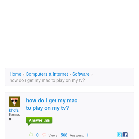
Home
›
Computers & Internet
›
Software
›
how do i get my mac to play on my tv?
how do i get my mac
to play on my tv?
khdfs
Karma:
0
Answer this
0
508
1
Views:
Answers: