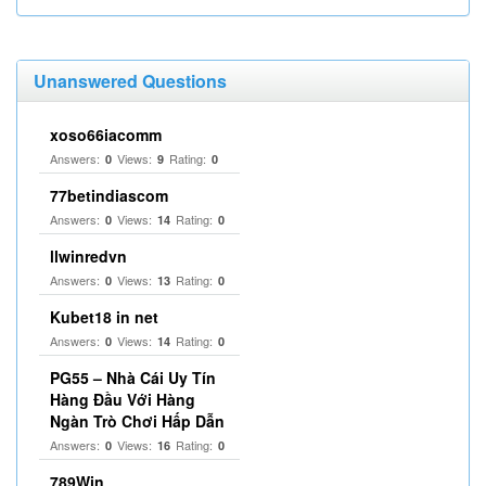
Unanswered Questions
xoso66iacomm
Answers:
Views:
Rating:
0
9
0
77betindiascom
Answers:
Views:
Rating:
0
14
0
llwinredvn
Answers:
Views:
Rating:
0
13
0
Kubet18 in net
Answers:
Views:
Rating:
0
14
0
PG55 – Nhà Cái Uy Tín
Hàng Đầu Với Hàng
Ngàn Trò Chơi Hấp Dẫn
Answers:
Views:
Rating:
0
16
0
789Win