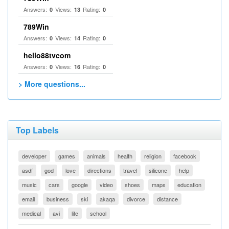
Answers:
Views:
Rating:
0
13
0
789Win
Answers:
Views:
Rating:
0
14
0
hello88tvcom
Answers:
Views:
Rating:
0
16
0
> More questions...
Top Labels
developer
games
animals
health
religion
facebook
asdf
god
love
directions
travel
silicone
help
music
cars
google
video
shoes
maps
education
email
business
ski
akaqa
divorce
distance
medical
avi
life
school