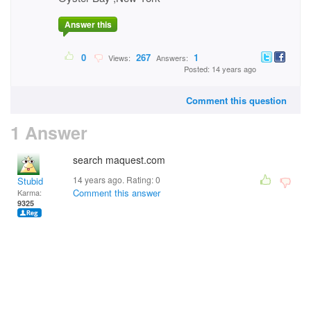
Answer this
0
267
1
Views:
Answers:
Posted: 14 years ago
Comment this question
1 Answer
search maquest.com
14 years ago. Rating:
0
Stubid
Comment this answer
Karma:
9325