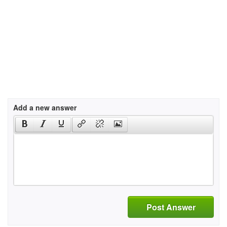
Add a new answer
Post Answer