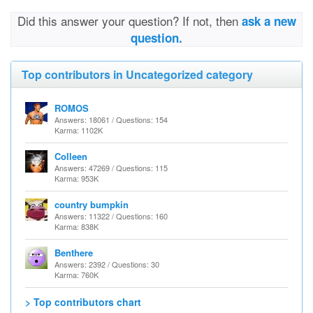
Did this answer your question? If not, then
ask a new
question.
Top contributors in Uncategorized category
ROMOS
Answers: 18061 / Questions: 154
Karma: 1102K
Colleen
Answers: 47269 / Questions: 115
Karma: 953K
country bumpkin
Answers: 11322 / Questions: 160
Karma: 838K
Benthere
Answers: 2392 / Questions: 30
Karma: 760K
> Top contributors chart