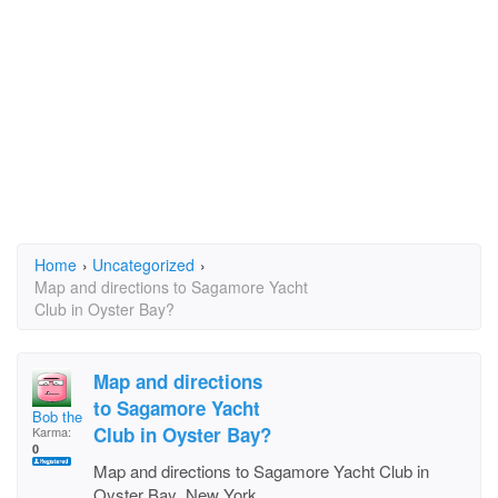
Home
›
Uncategorized
›
Map and directions to Sagamore Yacht
Club in Oyster Bay?
Map and directions
to Sagamore Yacht
Bob the Fish
Club in Oyster Bay?
Karma:
0
Map and directions to Sagamore Yacht Club in
Oyster Bay ,New York