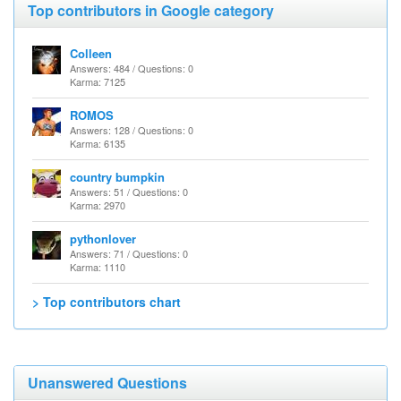
Top contributors in Google category
Colleen
Answers: 484 / Questions: 0
Karma: 7125
ROMOS
Answers: 128 / Questions: 0
Karma: 6135
country bumpkin
Answers: 51 / Questions: 0
Karma: 2970
pythonlover
Answers: 71 / Questions: 0
Karma: 1110
> Top contributors chart
Unanswered Questions