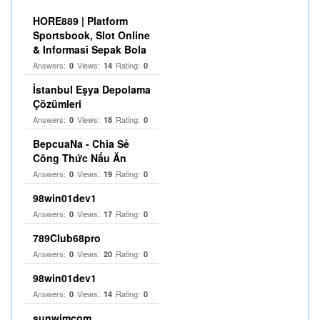
HORE889 | Platform
Sportsbook, Slot Online
& Informasi Sepak Bola
Answers:
Views:
Rating:
0
14
0
İstanbul Eşya Depolama
Çözümleri
Answers:
Views:
Rating:
0
18
0
BepcuaNa - Chia Sẻ
Công Thức Nấu Ăn
Answers:
Views:
Rating:
0
19
0
98win01dev1
Answers:
Views:
Rating:
0
17
0
789Club68pro
Answers:
Views:
Rating:
0
20
0
98win01dev1
Answers:
Views:
Rating:
0
14
0
sunwimcom