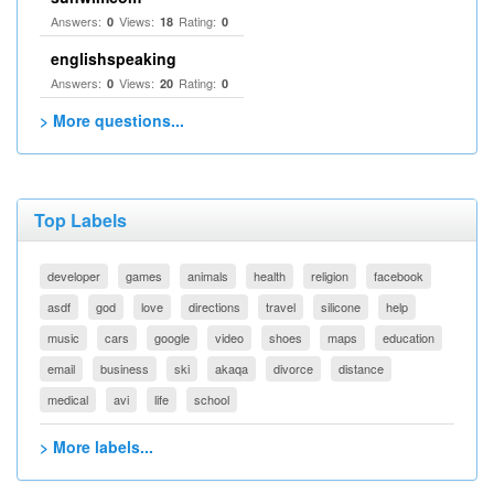
Answers:
Views:
Rating:
0
18
0
englishspeaking
Answers:
Views:
Rating:
0
20
0
> More questions...
Top Labels
developer
games
animals
health
religion
facebook
asdf
god
love
directions
travel
silicone
help
music
cars
google
video
shoes
maps
education
email
business
ski
akaqa
divorce
distance
medical
avi
life
school
> More labels...