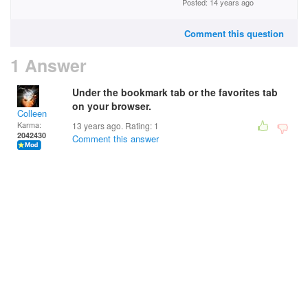
Posted: 14 years ago
Comment this question
1 Answer
Under the bookmark tab or the favorites tab
on your browser.
Colleen
Karma:
13 years ago. Rating:
1
2042430
Comment this answer