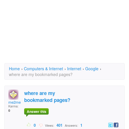
Home
›
Computers & Internet
›
Internet
›
Google
›
where are my bookmarked pages?
where are my
bookmarked pages?
me2me
Karma:
0
Answer this
0
401
1
Views:
Answers: