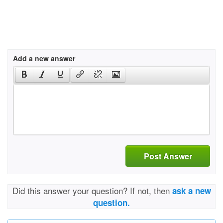
Add a new answer
Post Answer
Did this answer your question? If not, then
ask a new
question.