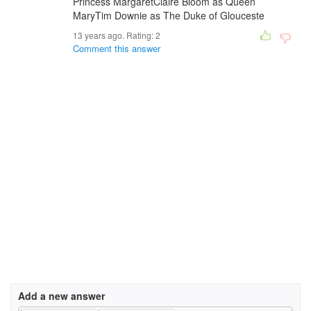
Princess MargaretClaire Bloom as Queen
MaryTim Downie as The Duke of Glouceste
13 years ago. Rating:
2
Comment this answer
Add a new answer