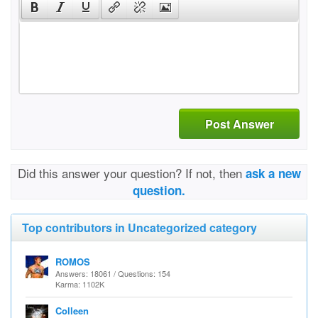
Post Answer
Did this answer your question? If not, then
ask a new
question.
Top contributors in Uncategorized category
ROMOS
Answers: 18061 / Questions: 154
Karma: 1102K
Colleen