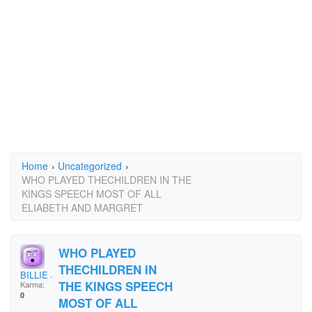
Home
›
Uncategorized
›
WHO PLAYED THECHILDREN IN THE
KINGS SPEECH MOST OF ALL
ELIABETH AND MARGRET
WHO PLAYED
THECHILDREN IN
BILLIE JEAN
THE KINGS SPEECH
Karma:
0
MOST OF ALL