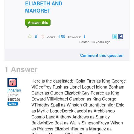
ELIABETH AND
MARGRET
Answer this
0
156
1
Views:
Answers:
Posted: 14 years ago
Comment this question
1 Answer
Here is the cast listed: Colin Firth as King George
VIGeoffrey Rush as Lionel LogueHelena Bonham
jhharlan
Carter as Queen ElizabethGuy Pearce as King
Karma:
Edward VIIIMichael Gambon as King George
1457220
VTimothy Spall as Winston ChurchillJennifer Ehle
as Myrtle LogueDerek Jacobi as Archbishop
Cosmo LangAnthony Andrews as Stanley
BaldwinEve Best as Wallis SimpsonFreya Wilson
as Princess ElizabethRamona Marquez as