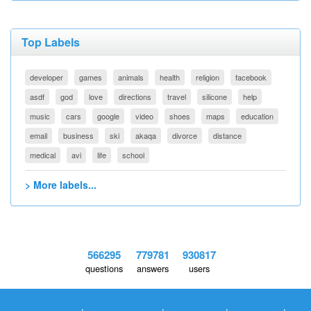
Top Labels
developer
games
animals
health
religion
facebook
asdf
god
love
directions
travel
silicone
help
music
cars
google
video
shoes
maps
education
email
business
ski
akaqa
divorce
distance
medical
avi
life
school
> More labels...
566295
779781
930817
questions
answers
users