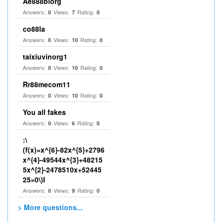
Ae888biorg
Answers:
Views:
Rating:
0
7
0
co88la
Answers:
Views:
Rating:
0
10
0
taixiuvinorg1
Answers:
Views:
Rating:
0
10
0
Rr88mecom11
Answers:
Views:
Rating:
0
10
0
You all fakes
Answers:
Views:
Rating:
0
6
0
:\
(f(x)=x^{6}-82x^{5}+2796
x^{4}-49544x^{3}+48215
5x^{2}-2478510x+52445
25=0\)I
Answers:
Views:
Rating:
0
9
0
> More questions...