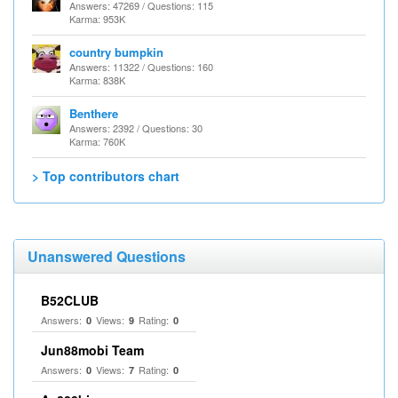
Answers: 47269 / Questions: 115
Karma: 953K
country bumpkin
Answers: 11322 / Questions: 160
Karma: 838K
Benthere
Answers: 2392 / Questions: 30
Karma: 760K
> Top contributors chart
Unanswered Questions
B52CLUB
Answers:
Views:
Rating:
0
9
0
Jun88mobi Team
Answers:
Views:
Rating:
0
7
0