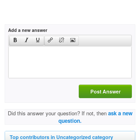
Add a new answer
Post Answer
Did this answer your question? If not, then
ask a new
question.
Top contributors in Uncategorized category