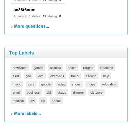
sc88t6com
Answers:
Views:
Rating:
0
12
0
> More questions...
Top Labels
developer
games
animals
health
religion
facebook
asdf
god
love
directions
travel
silicone
help
music
cars
google
video
shoes
maps
education
email
business
ski
akaqa
divorce
distance
medical
avi
life
school
> More labels...