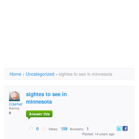
Home
›
Uncategorized
›
sightes to see in minnesota
sightes to see in
minnesota
crasher1
Karma:
0
Answer this
0
159
1
Views:
Answers:
Posted: 14 years ago