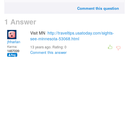
Comment this question
1 Answer
Visit MN
http://traveltips.usatoday.com/sights-
see-minnesota-53068.html
jhharlan
Karma:
13 years ago. Rating:
0
1457220
Comment this answer