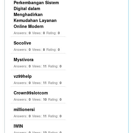
Perkembangan Sistem
Digital dalam
Menghadirkan
Kemudahan Layanan
Online Modern
Answers:
Views:
Rating:
0
0
0
Socolive
Answers:
Views:
Rating:
0
8
0
Mystivora
Answers:
Views:
Rating:
0
11
0
vz99help
Answers:
Views:
Rating:
0
11
0
Crown99slotcom
Answers:
Views:
Rating:
0
10
0
millionersi
Answers:
Views:
Rating:
0
11
0
IWIN
Answers:
Views:
Rating:
0
13
0