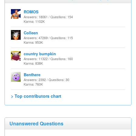
ROMOS
Answers: 18061 / Questions: 154
Karma: 1102K
Colleen
Answers: 47269 / Questions: 115
Karma: 953K
country bumpkin
Answers: 11322 / Questions: 160
Karma: 838K
Benthere
Answers: 2392 / Questions: 30
Karma: 760K
> Top contributors chart
Unanswered Questions