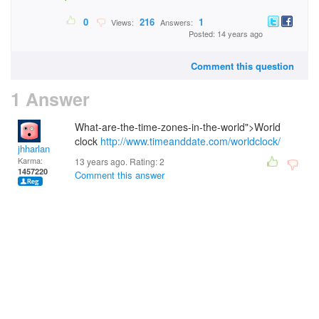
0
216
1
Views:
Answers:
Posted: 14 years ago
Comment this question
1 Answer
What-are-the-time-zones-in-the-world">World
clock
http://www.timeanddate.com/worldclock/
jhharlan
Karma:
13 years ago. Rating:
2
1457220
Comment this answer