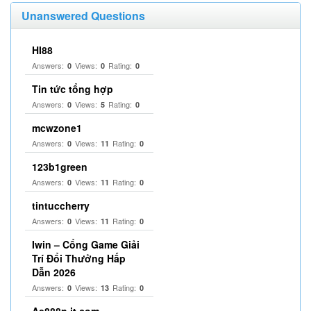
Unanswered Questions
HI88
Answers:
Views:
Rating:
0
0
0
Tin tức tổng hợp
Answers:
Views:
Rating:
0
5
0
mcwzone1
Answers:
Views:
Rating:
0
11
0
123b1green
Answers:
Views:
Rating:
0
11
0
tintuccherry
Answers:
Views:
Rating:
0
11
0
Iwin – Cổng Game Giải
Trí Đổi Thưởng Hấp
Dẫn 2026
Answers:
Views:
Rating:
0
13
0