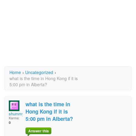
Home
›
Uncategorized
›
what is the time in Hong Kong if it is
5:00 pm in Alberta?
what is the time in
Hong Kong if it is
shummy7
5:00 pm in Alberta?
Karma:
0
Answer this