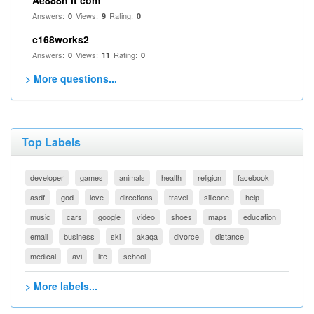
Ae888n it com
Answers:
Views:
Rating:
0
9
0
c168works2
Answers:
Views:
Rating:
0
11
0
> More questions...
Top Labels
developer
games
animals
health
religion
facebook
asdf
god
love
directions
travel
silicone
help
music
cars
google
video
shoes
maps
education
email
business
ski
akaqa
divorce
distance
medical
avi
life
school
> More labels...