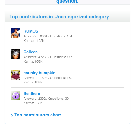
question.
Top contributors in Uncategorized category
ROMOS
Answers: 18061 / Questions: 154
Karma: 1102K
Colleen
Answers: 47269 / Questions: 115
Karma: 953K
country bumpkin
Answers: 11322 / Questions: 160
Karma: 838K
Benthere
Answers: 2392 / Questions: 30
Karma: 760K
> Top contributors chart