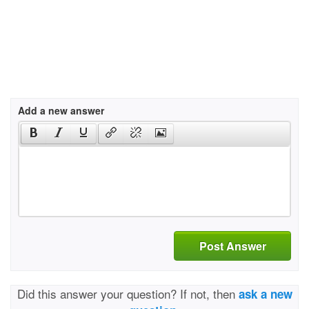
Add a new answer
Post Answer
Did this answer your question? If not, then
ask a new