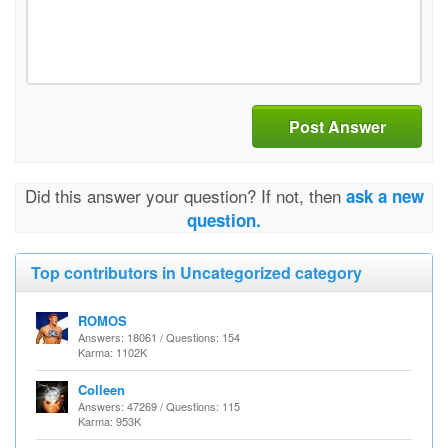
Post Answer
Did this answer your question? If not, then
ask a new
question.
Top contributors in Uncategorized category
ROMOS
Answers: 18061 / Questions: 154
Karma: 1102K
Colleen
Answers: 47269 / Questions: 115
Karma: 953K