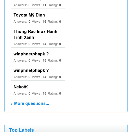
Answers:
Views:
Rating:
0
11
0
Toyota Mỹ Đình
Answers:
Views:
Rating:
0
16
0
Thùng Rác Inox Hành
Tinh Xanh
Answers:
Views:
Rating:
0
14
0
winphnetphapk ?
Answers:
Views:
Rating:
0
15
0
winphnetphapk ?
Answers:
Views:
Rating:
0
14
0
Neko89
Answers:
Views:
Rating:
0
15
0
> More questions...
Top Labels