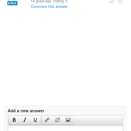
14 years ago. Rating:
0
Comment this answer
Add a new answer