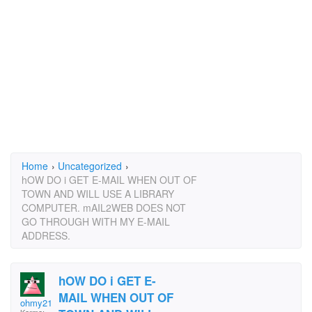
Home
›
Uncategorized
›
hOW DO i GET E-MAIL WHEN OUT OF
TOWN AND WILL USE A LIBRARY
COMPUTER. mAIL2WEB DOES NOT
GO THROUGH WITH MY E-MAIL
ADDRESS.
hOW DO i GET E-
MAIL WHEN OUT OF
ohmy21