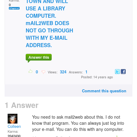
TOWN AND WILL
Karma:
0
USE A LIBRARY
COMPUTER.
mAIL2WEB DOES
NOT GO THROUGH
WITH MY E-MAIL
ADDRESS.
Answer this
0
324
1
Views:
Answers:
Posted: 14 years ago
Comment this question
1 Answer
You need to ask mail2web about this. I do not
know that program. You can always just log into
Colleen
your e-mail. You can do this with any computer.
Karma:
2042430