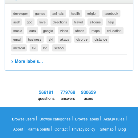
developer
games
animals
health
religion
facebook
asdf
god
love
directions
travel
silicone
help
music
cars
google
video
shoes
maps
education
email
business
ski
akaqa
divorce
distance
medical
avi
life
school
> More labels...
566191
779768
930659
questions
answers
users
|
|
|
|
Browse users
Browse categories
Browse labels
AkaQA rules
|
|
|
|
|
About
Karma points
Contact
Privacy policy
Sitemap
Blog