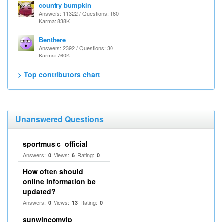
country bumpkin
Answers: 11322 / Questions: 160
Karma: 838K
Benthere
Answers: 2392 / Questions: 30
Karma: 760K
> Top contributors chart
Unanswered Questions
sportmusic_official
Answers:
Views:
Rating:
0
6
0
How often should
online information be
updated?
Answers:
Views:
Rating:
0
13
0
sunwincomvip